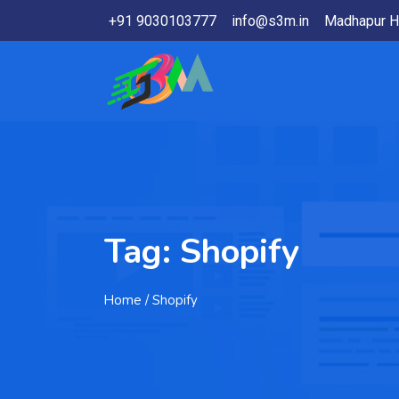
+91 9030103777
info@s3m.in
Madhapur H
Tag:
Shopify
Home
/ Shopify