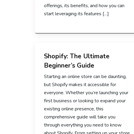
offerings, its benefits, and how you can
start leveraging its features […]
Shopify: The Ultimate
Beginner’s Guide
Starting an online store can be daunting,
but Shopify makes it accessible for
everyone. Whether you’re launching your
first business or looking to expand your
existing online presence, this
comprehensive guide will take you
through everything you need to know
about Shopify. From setting up your store