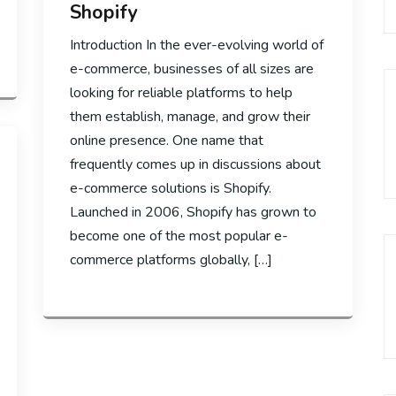
Shopify
Introduction In the ever-evolving world of
e-commerce, businesses of all sizes are
looking for reliable platforms to help
them establish, manage, and grow their
online presence. One name that
frequently comes up in discussions about
e-commerce solutions is Shopify.
Launched in 2006, Shopify has grown to
become one of the most popular e-
commerce platforms globally, […]