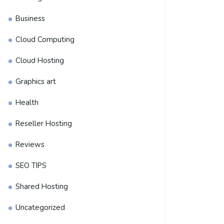
Business
Cloud Computing
Cloud Hosting
Graphics art
Health
Reseller Hosting
Reviews
SEO TIPS
Shared Hosting
Uncategorized