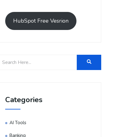
HubSpot Free Vesrion
Categories
AI Tools
Banking