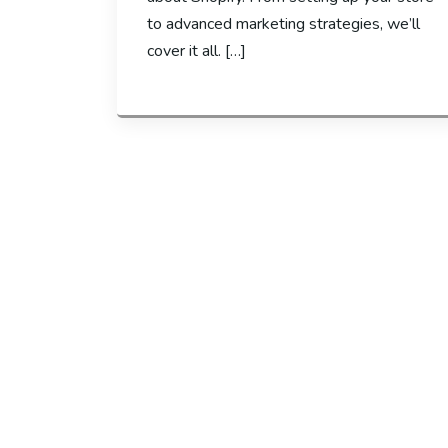
to advanced marketing strategies, we’ll
cover it all. […]