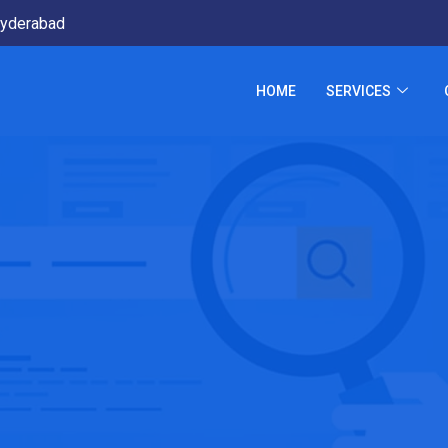
yderabad
HOME
SERVICES