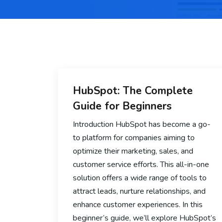
HubSpot: The Complete
Guide for Beginners
Introduction HubSpot has become a go-
to platform for companies aiming to
optimize their marketing, sales, and
customer service efforts. This all-in-one
solution offers a wide range of tools to
attract leads, nurture relationships, and
enhance customer experiences. In this
beginner’s guide, we’ll explore HubSpot’s