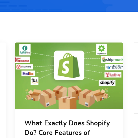
What Exactly Does Shopify
Do? Core Features of