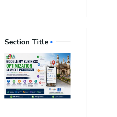
Section Title
Boost Your
Local
Visibility
with Google
My Business
Optimization
Services in
Hyderabad