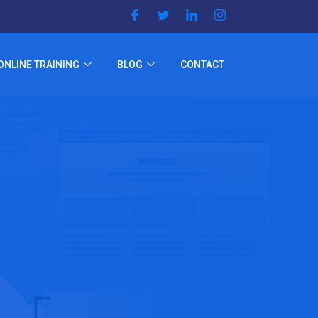
ONLINE TRAINING
BLOG
CONTACT