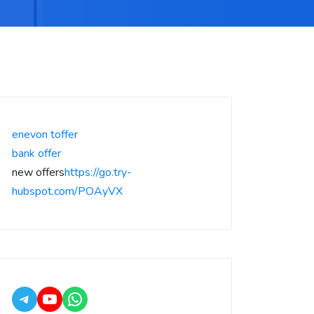
enevon toffer
bank offer
new offers
https://go.try-
hubspot.com/POAyVX