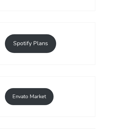
Spotify Plans
Envato Market