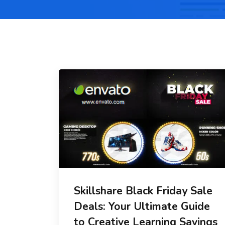
Skillshare Black Friday Sale
Deals: Your Ultimate Guide
to Creative Learning Savings