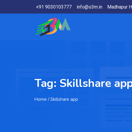
+91 9030103777
info@s3m.in
Madhapur H
Tag:
Skillshare ap
Home
/ Skillshare app