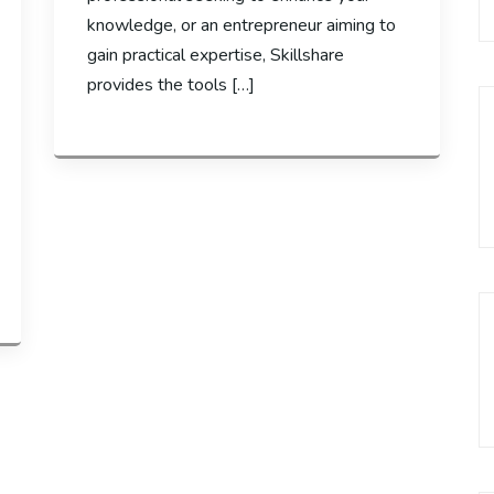
knowledge, or an entrepreneur aiming to
gain practical expertise, Skillshare
provides the tools […]