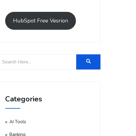
HubSpot Free Vesrion
Categories
AI Tools
Banking