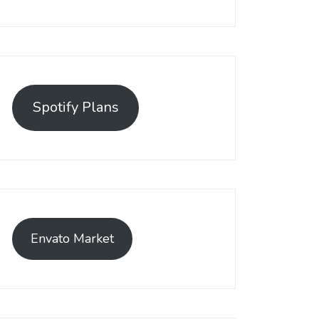
Spotify Plans
Envato Market