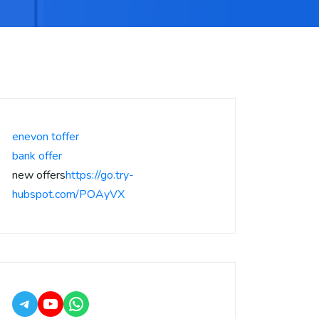
enevon toffer
bank offer
new offers
https://go.try-
hubspot.com/POAyVX