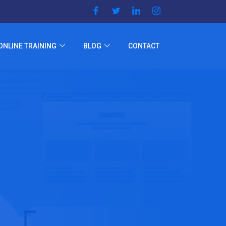
ONLINE TRAINING
BLOG
CONTACT