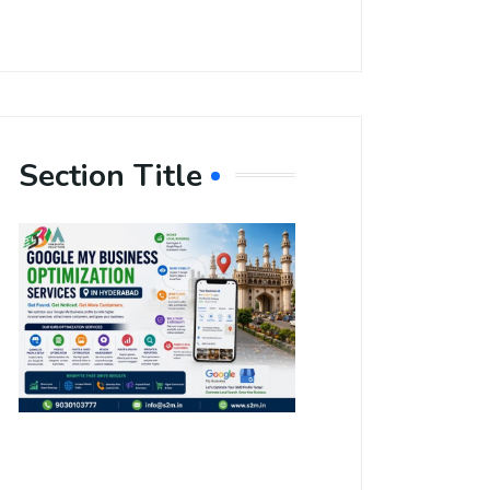
Section Title
Boost Your
Local
Visibility
with Google
My Business
Optimization
Services in
Hyderabad