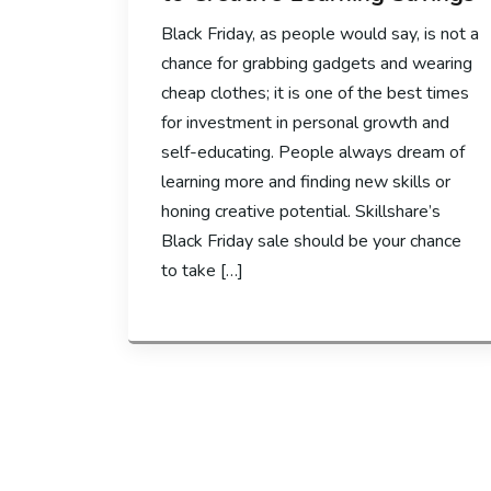
Black Friday, as people would say, is not a
chance for grabbing gadgets and wearing
cheap clothes; it is one of the best times
for investment in personal growth and
self-educating. People always dream of
learning more and finding new skills or
honing creative potential. Skillshare’s
Black Friday sale should be your chance
to take […]