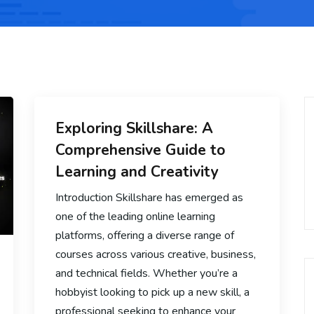
Exploring Skillshare: A
Comprehensive Guide to
Learning and Creativity
Introduction Skillshare has emerged as
one of the leading online learning
platforms, offering a diverse range of
courses across various creative, business,
and technical fields. Whether you’re a
hobbyist looking to pick up a new skill, a
professional seeking to enhance your