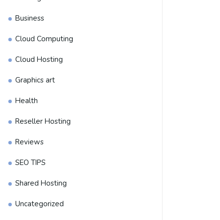
Business
Cloud Computing
Cloud Hosting
Graphics art
Health
Reseller Hosting
Reviews
SEO TIPS
Shared Hosting
Uncategorized