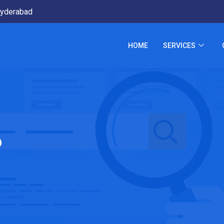
yderabad
HOME
SERVICES
p