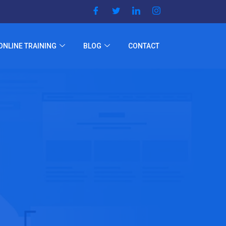
ONLINE TRAINING
BLOG
CONTACT