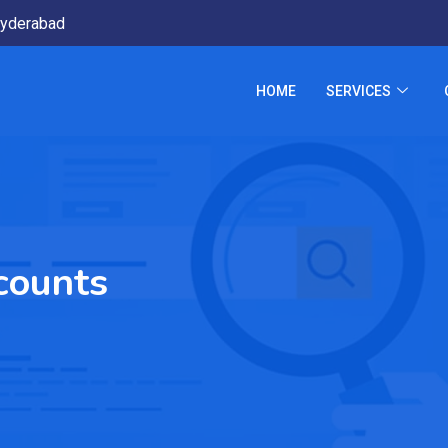
yderabad
HOME
SERVICES
scounts