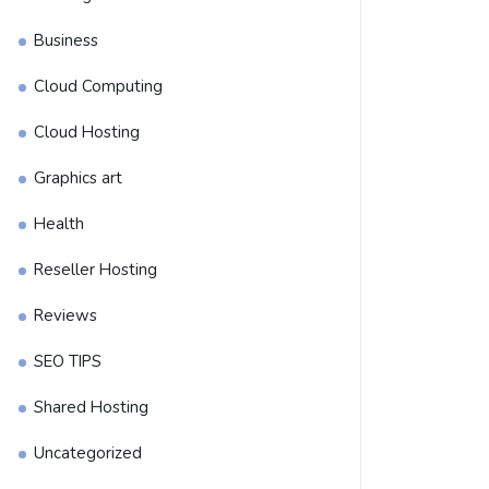
Business
Cloud Computing
Cloud Hosting
Graphics art
Health
Reseller Hosting
Reviews
SEO TIPS
Shared Hosting
Uncategorized