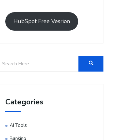
HubSpot Free Vesrion
Categories
AI Tools
Banking