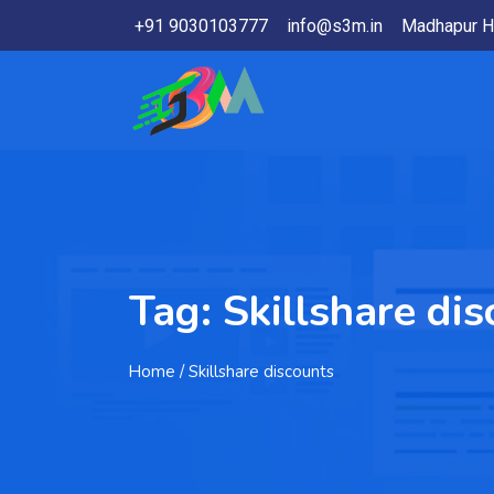
+91 9030103777
info@s3m.in
Madhapur H
Tag:
Skillshare di
Home
/ Skillshare discounts