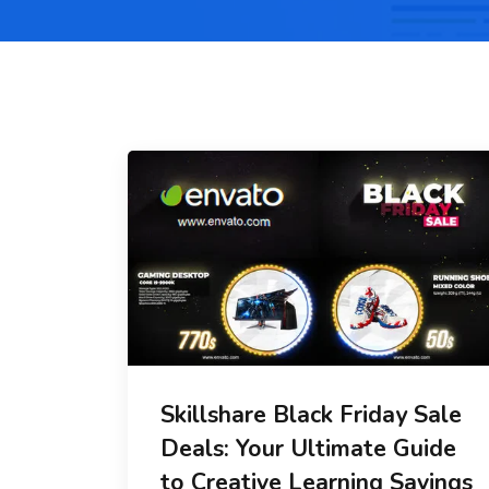
Skillshare Black Friday Sale
Deals: Your Ultimate Guide
to Creative Learning Savings