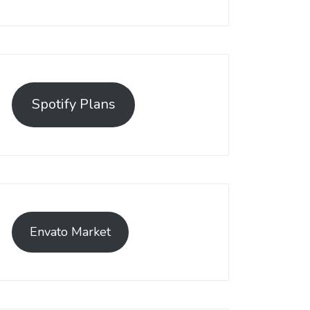
Spotify Plans
Envato Market