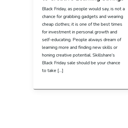
Black Friday, as people would say, is not a
chance for grabbing gadgets and wearing
cheap clothes; it is one of the best times
for investment in personal growth and
self-educating. People always dream of
learning more and finding new skills or
honing creative potential. Skillshare’s
Black Friday sale should be your chance
to take […]