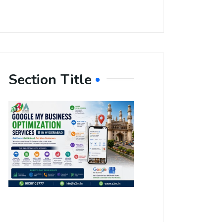
Section Title
Boost Your
Local
Visibility
with Google
My Business
Optimization
Services in
Hyderabad