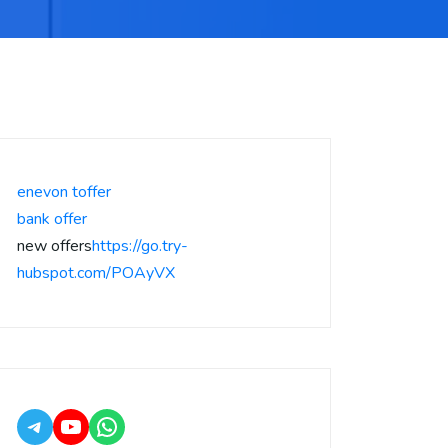
enevon toffer
bank offer
new offers
https://go.try-
hubspot.com/POAyVX