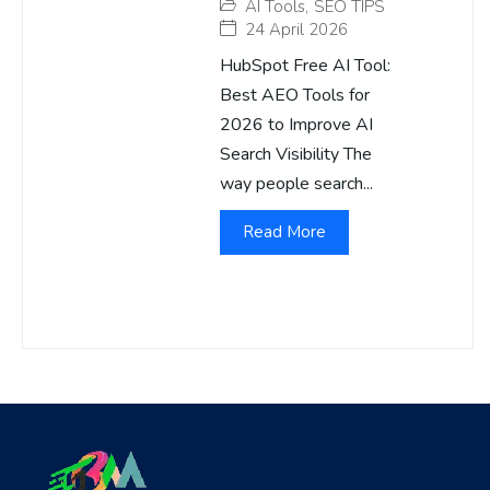
AI Tools
,
SEO TIPS
24 April 2026
HubSpot Free AI Tool:
Best AEO Tools for
2026 to Improve AI
Search Visibility The
way people search...
Read More