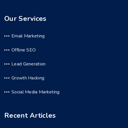
Our Services
Email Marketing
Offline SEO
Lead Generation
Growth Hacking
Social Media Marketing
Recent Articles