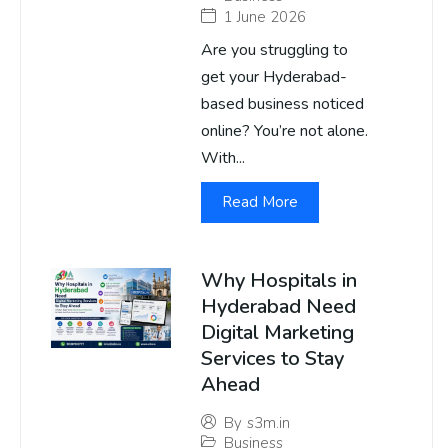
1 June 2026
Are you struggling to
get your Hyderabad-
based business noticed
online? You’re not alone.
With...
Read More
Why Hospitals in
Hyderabad Need
Digital Marketing
Services to Stay
Ahead
By
s3m.in
Business