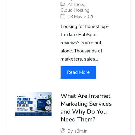
AI Tools
,
Cloud Hosting
13 May 2026
Looking for honest, up-
to-date HubSpot
reviews? You’re not
alone. Thousands of
marketers, sales...
Read More
What Are Internet
Marketing Services
and Why Do You
Need Them?
By
s3m.in