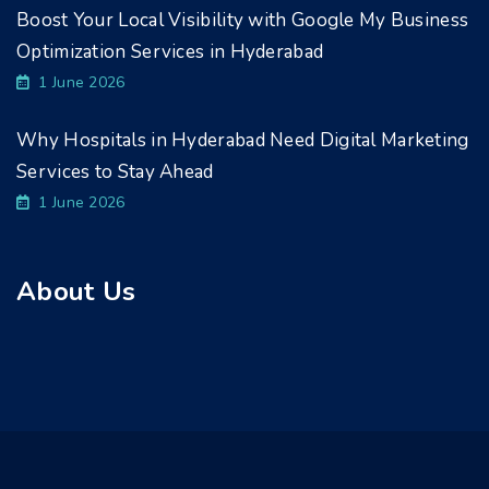
Boost Your Local Visibility with Google My Business
Optimization Services in Hyderabad
1 June 2026
Why Hospitals in Hyderabad Need Digital Marketing
Services to Stay Ahead
1 June 2026
About Us