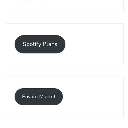
Spotify Plans
Envato Market