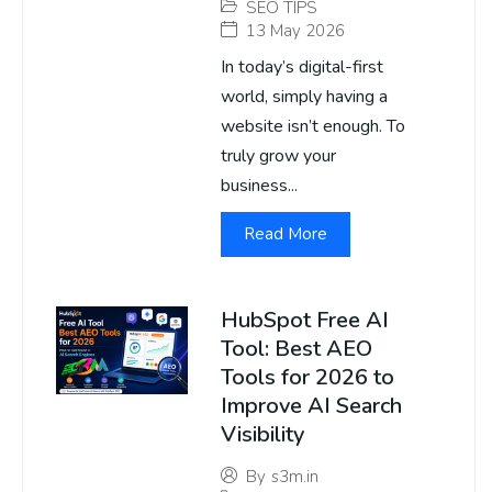
SEO TIPS
13 May 2026
In today’s digital-first
world, simply having a
website isn’t enough. To
truly grow your
business...
Read More
HubSpot Free AI
Tool: Best AEO
Tools for 2026 to
Improve AI Search
Visibility
By
s3m.in