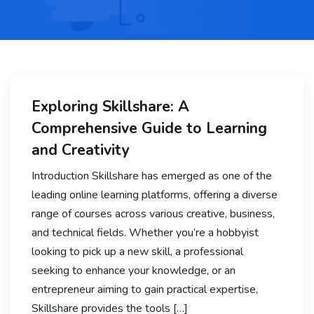
Exploring Skillshare: A
Comprehensive Guide to Learning
and Creativity
Introduction Skillshare has emerged as one of the
leading online learning platforms, offering a diverse
range of courses across various creative, business,
and technical fields. Whether you’re a hobbyist
looking to pick up a new skill, a professional
seeking to enhance your knowledge, or an
entrepreneur aiming to gain practical expertise,
Skillshare provides the tools […]