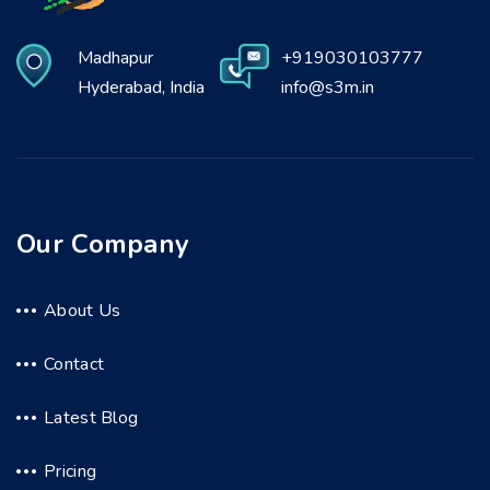
Madhapur
+919030103777
Hyderabad, India
info@s3m.in
Our Company
About Us
Contact
Latest Blog
Pricing