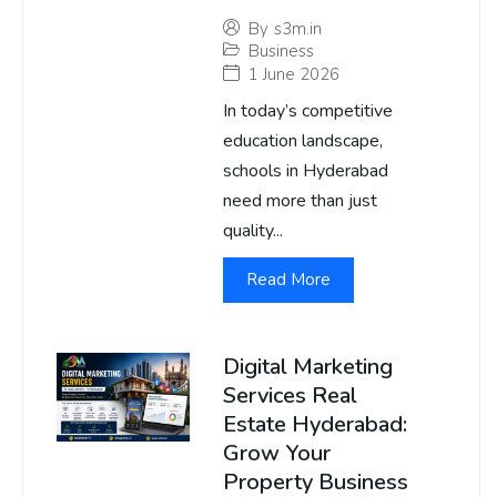
By
s3m.in
Business
1 June 2026
In today’s competitive
education landscape,
schools in Hyderabad
need more than just
quality...
Read More
Digital Marketing
Services Real
Estate Hyderabad:
Grow Your
Property Business