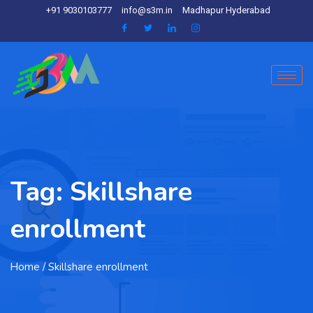
+91 9030103777
info@s3m.in
Madhapur Hyderabad
Tag:
Skillshare
enrollment
Home
/ Skillshare enrollment