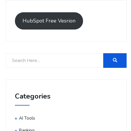
HubSpot Free Vesrion
Categories
AI Tools
Banking