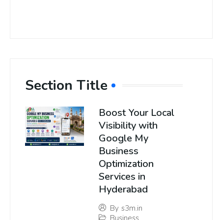
Section Title
Boost Your Local
Visibility with
Google My
Business
Optimization
Services in
Hyderabad
By
s3m.in
Business