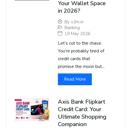
Your Wallet Space
in 2026?
By
s3m.in
Banking
19 May 2026
Let’s cut to the chase.
You’re probably tired of
credit cards that
promise the moon but...
Read More
Axis Bank Flipkart
Credit Card: Your
Ultimate Shopping
Companion