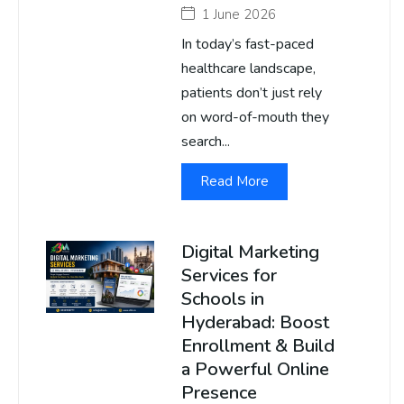
1 June 2026
In today’s fast-paced
healthcare landscape,
patients don’t just rely
on word-of-mouth they
search...
Read More
Digital Marketing
Services for
Schools in
Hyderabad: Boost
Enrollment & Build
a Powerful Online
Presence