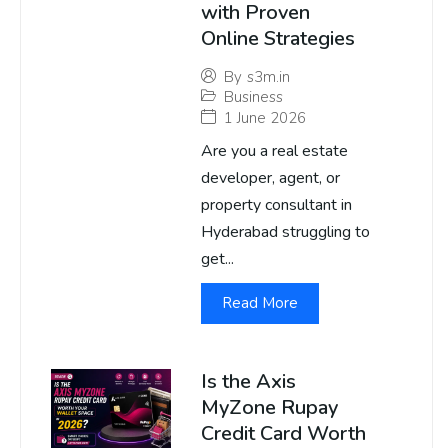
with Proven
Online Strategies
By
s3m.in
Business
1 June 2026
Are you a real estate
developer, agent, or
property consultant in
Hyderabad struggling to
get...
Read More
Is the Axis
MyZone Rupay
Credit Card Worth