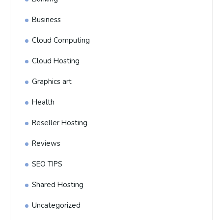
Business
Cloud Computing
Cloud Hosting
Graphics art
Health
Reseller Hosting
Reviews
SEO TIPS
Shared Hosting
Uncategorized