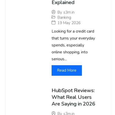
Explained
By
s3m.in
Banking
19 May 2026
Looking for a credit card
that turns your everyday
spends, especially
online shopping, into
serious...
Read More
HubSpot Reviews:
What Real Users
Are Saying in 2026
By
s3m.in