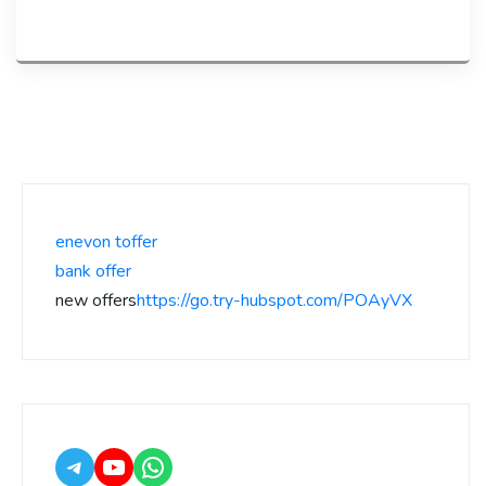
enevon toffer
bank offer
new offers
https://go.try-hubspot.com/POAyVX