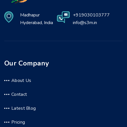
Madhapur
+919030103777
Hyderabad, India
info@s3m.in
Our Company
About Us
Contact
Latest Blog
Pricing