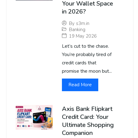
Your Wallet Space
in 2026?
By
s3m.in
Banking
19 May 2026
Let’s cut to the chase.
You’re probably tired of
credit cards that
promise the moon but...
Read More
Axis Bank Flipkart
Credit Card: Your
Ultimate Shopping
Companion