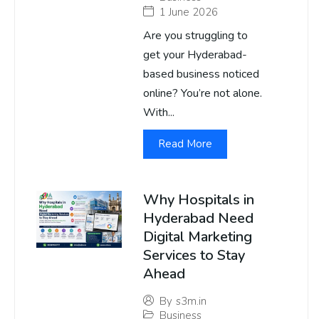
1 June 2026
Are you struggling to
get your Hyderabad-
based business noticed
online? You’re not alone.
With...
Read More
Why Hospitals in
Hyderabad Need
Digital Marketing
Services to Stay
Ahead
By
s3m.in
Business