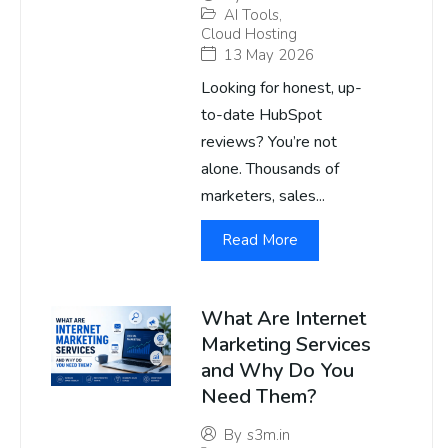
AI Tools
,
Cloud Hosting
13 May 2026
Looking for honest, up-
to-date HubSpot
reviews? You’re not
alone. Thousands of
marketers, sales...
Read More
What Are Internet
Marketing Services
and Why Do You
Need Them?
By
s3m.in