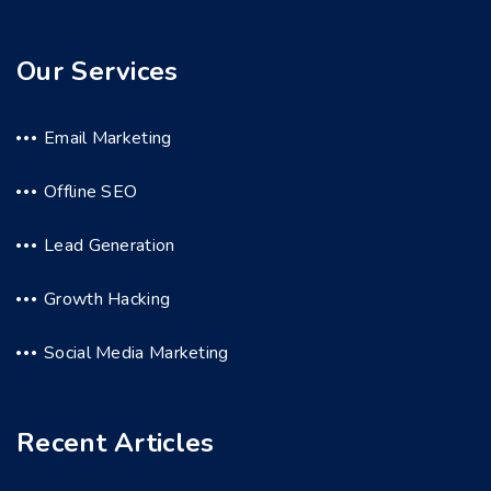
Our Services
Email Marketing
Offline SEO
Lead Generation
Growth Hacking
Social Media Marketing
Recent Articles