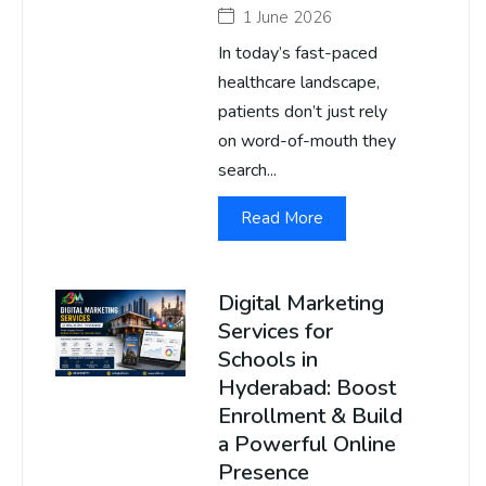
1 June 2026
In today’s fast-paced
healthcare landscape,
patients don’t just rely
on word-of-mouth they
search...
Read More
Digital Marketing
Services for
Schools in
Hyderabad: Boost
Enrollment & Build
a Powerful Online
Presence