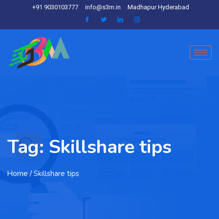
+91 9030103777
info@s3m.in
Madhapur Hyderabad
Tag:
Skillshare tips
Home
/ Skillshare tips