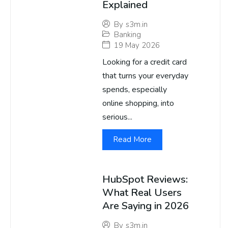
Explained
By
s3m.in
Banking
19 May 2026
Looking for a credit card
that turns your everyday
spends, especially
online shopping, into
serious...
Read More
HubSpot Reviews:
What Real Users
Are Saying in 2026
By
s3m.in