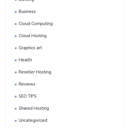
Business
Cloud Computing
Cloud Hosting
Graphics art
Health
Reseller Hosting
Reviews
SEO TIPS
Shared Hosting
Uncategorized