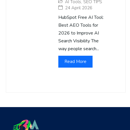
AI Tools
,
SEO TIPS
24 April 2026
HubSpot Free AI Tool:
Best AEO Tools for
2026 to Improve AI
Search Visibility The
way people search...
Read More