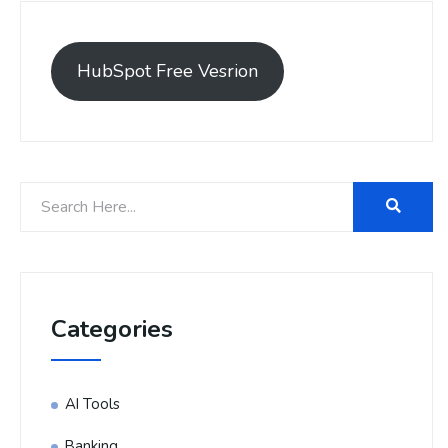
HubSpot Free Vesrion
Categories
AI Tools
Banking