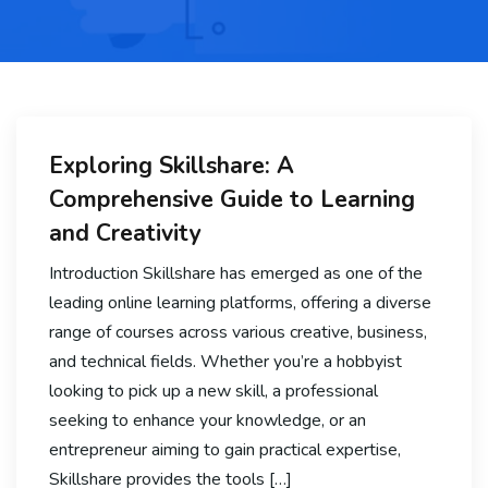
Exploring Skillshare: A
Comprehensive Guide to Learning
and Creativity
Introduction Skillshare has emerged as one of the
leading online learning platforms, offering a diverse
range of courses across various creative, business,
and technical fields. Whether you’re a hobbyist
looking to pick up a new skill, a professional
seeking to enhance your knowledge, or an
entrepreneur aiming to gain practical expertise,
Skillshare provides the tools […]