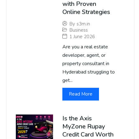
with Proven
Online Strategies
By
s3m.in
Business
1 June 2026
Are you a real estate
developer, agent, or
property consultant in
Hyderabad struggling to
get...
Read More
Is the Axis
MyZone Rupay
Credit Card Worth