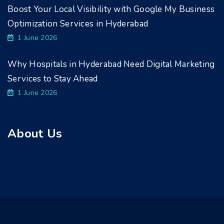
Boost Your Local Visibility with Google My Business
Optimization Services in Hyderabad
1 June 2026
Why Hospitals in Hyderabad Need Digital Marketing
Services to Stay Ahead
1 June 2026
About Us