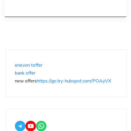
enevon toffer
bank offer
new offers
https://go.try-hubspot.com/POAyVX