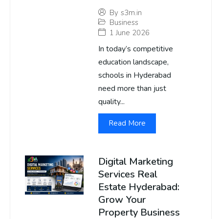
By
s3m.in
Business
1 June 2026
In today’s competitive
education landscape,
schools in Hyderabad
need more than just
quality...
Read More
Digital Marketing
Services Real
Estate Hyderabad:
Grow Your
Property Business