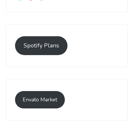
Spotify Plans
Envato Market