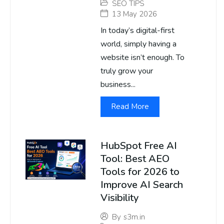
SEO TIPS
13 May 2026
In today’s digital-first
world, simply having a
website isn’t enough. To
truly grow your
business...
Read More
HubSpot Free AI
Tool: Best AEO
Tools for 2026 to
Improve AI Search
Visibility
By
s3m.in