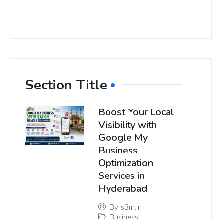
Section Title
Boost Your Local
Visibility with
Google My
Business
Optimization
Services in
Hyderabad
By
s3m.in
Business