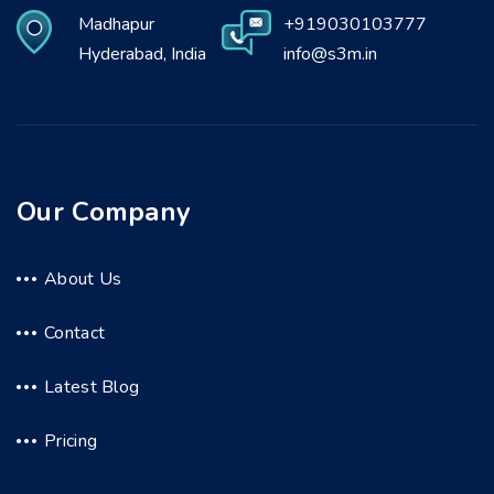
Madhapur
+919030103777
Hyderabad, India
info@s3m.in
Our Company
About Us
Contact
Latest Blog
Pricing