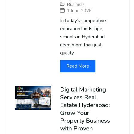
Business
1 June 2026
In today’s competitive
education landscape,
schools in Hyderabad
need more than just
quality...
Read More
Digital Marketing
Services Real
Estate Hyderabad:
Grow Your
Property Business
with Proven