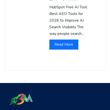
HubSpot Free AI Tool:
Best AEO Tools for
2026 to Improve AI
Search Visibility The
way people search...
Read More