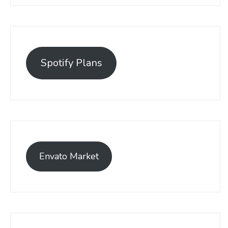
Spotify Plans
Envato Market