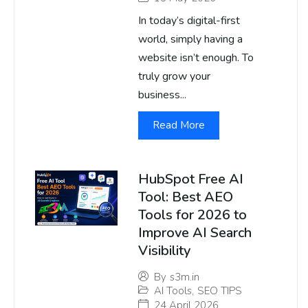
In today’s digital-first
world, simply having a
website isn’t enough. To
truly grow your
business...
Read More
HubSpot Free AI
Tool: Best AEO
Tools for 2026 to
Improve AI Search
Visibility
By
s3m.in
AI Tools
,
SEO TIPS
24 April 2026