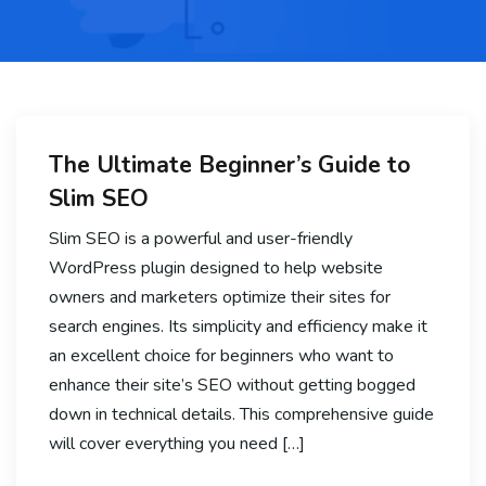
The Ultimate Beginner’s Guide to
Slim SEO
Slim SEO is a powerful and user-friendly
WordPress plugin designed to help website
owners and marketers optimize their sites for
search engines. Its simplicity and efficiency make it
an excellent choice for beginners who want to
enhance their site’s SEO without getting bogged
down in technical details. This comprehensive guide
will cover everything you need […]