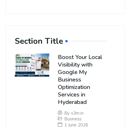
Section Title
Boost Your Local
Visibility with
Google My
Business
Optimization
Services in
Hyderabad
By
s3m.in
Business
1 June 2026