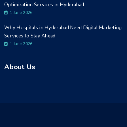
Optimization Services in Hyderabad
1 June 2026
Why Hospitals in Hyderabad Need Digital Marketing
Services to Stay Ahead
1 June 2026
About Us