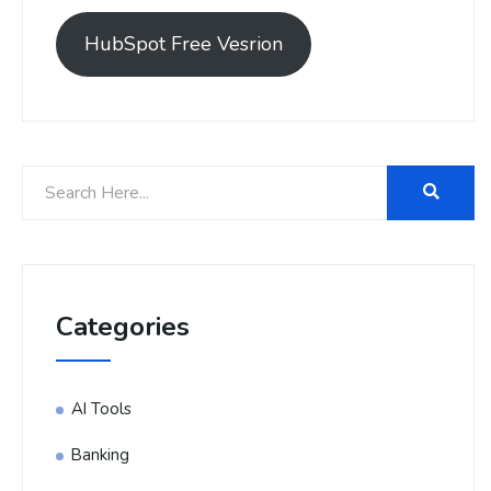
HubSpot Free Vesrion
Categories
AI Tools
Banking