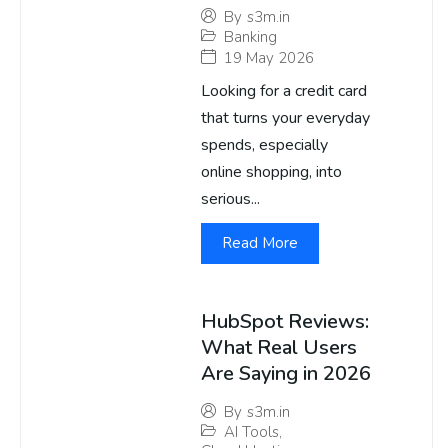
By
s3m.in
Banking
19 May 2026
Looking for a credit card
that turns your everyday
spends, especially
online shopping, into
serious...
Read More
HubSpot Reviews:
What Real Users
Are Saying in 2026
By
s3m.in
AI Tools
,