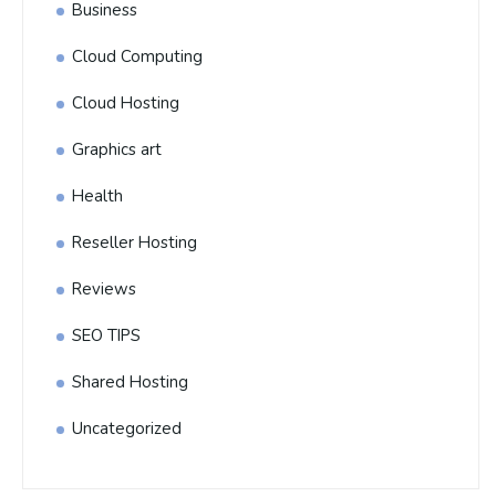
Business
Cloud Computing
Cloud Hosting
Graphics art
Health
Reseller Hosting
Reviews
SEO TIPS
Shared Hosting
Uncategorized