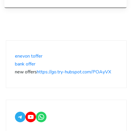
enevon toffer
bank offer
new offers
https://go.try-hubspot.com/POAyVX