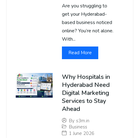
Are you struggling to
get your Hyderabad-
based business noticed
online? You’re not alone.
With...
Read More
Why Hospitals in
Hyderabad Need
Digital Marketing
Services to Stay
Ahead
By
s3m.in
Business
1 June 2026