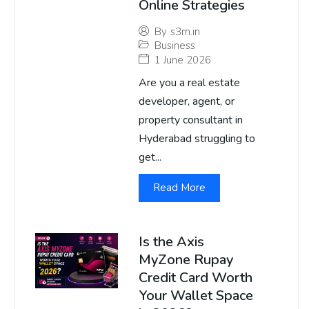
Online Strategies
By
s3m.in
Business
1 June 2026
Are you a real estate
developer, agent, or
property consultant in
Hyderabad struggling to
get...
Read More
Is the Axis
MyZone Rupay
Credit Card Worth
Your Wallet Space