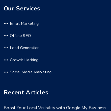
Our Services
Email Marketing
Offline SEO
Lead Generation
Growth Hacking
Social Media Marketing
Recent Articles
Boost Your Local Visibility with Google My Business