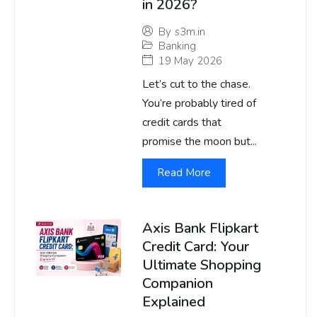
in 2026?
By
s3m.in
Banking
19 May 2026
Let’s cut to the chase.
You’re probably tired of
credit cards that
promise the moon but...
Read More
Axis Bank Flipkart
Credit Card: Your
Ultimate Shopping
Companion
Explained