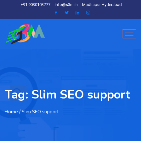
+91 9030103777
info@s3m.in
Madhapur Hyderabad
Tag:
Slim SEO support
Home
/ Slim SEO support