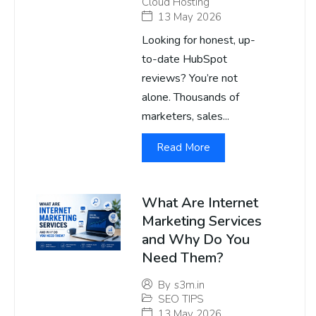
Cloud Hosting
13 May 2026
Looking for honest, up-
to-date HubSpot
reviews? You’re not
alone. Thousands of
marketers, sales...
Read More
What Are Internet
Marketing Services
and Why Do You
Need Them?
By
s3m.in
SEO TIPS
13 May 2026