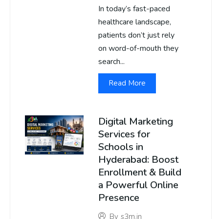
In today’s fast-paced
healthcare landscape,
patients don’t just rely
on word-of-mouth they
search...
Read More
Digital Marketing
Services for
Schools in
Hyderabad: Boost
Enrollment & Build
a Powerful Online
Presence
By
s3m.in