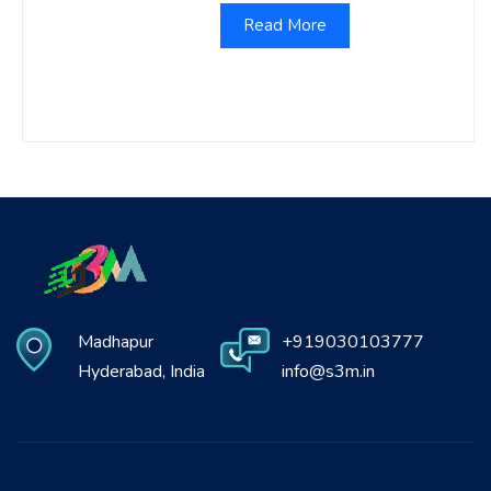
Read More
Madhapur
+919030103777
Hyderabad, India
info@s3m.in