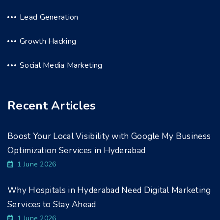
Lead Generation
Growth Hacking
Social Media Marketing
Recent Articles
Boost Your Local Visibility with Google My Business
Optimization Services in Hyderabad
1 June 2026
Why Hospitals in Hyderabad Need Digital Marketing
Services to Stay Ahead
1 June 2026