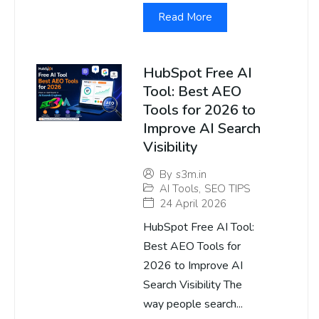
Read More
HubSpot Free AI
Tool: Best AEO
Tools for 2026 to
Improve AI Search
Visibility
By
s3m.in
AI Tools
,
SEO TIPS
24 April 2026
HubSpot Free AI Tool:
Best AEO Tools for
2026 to Improve AI
Search Visibility The
way people search...