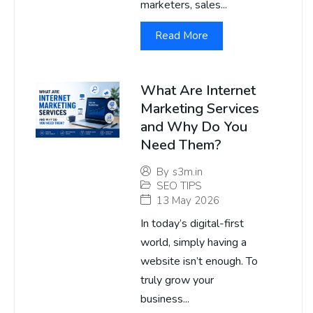
marketers, sales...
Read More
What Are Internet
Marketing Services
and Why Do You
Need Them?
By
s3m.in
SEO TIPS
13 May 2026
In today’s digital-first
world, simply having a
website isn’t enough. To
truly grow your
business...