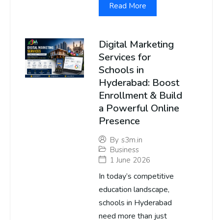
Read More
Digital Marketing
Services for
Schools in
Hyderabad: Boost
Enrollment & Build
a Powerful Online
Presence
By
s3m.in
Business
1 June 2026
In today’s competitive
education landscape,
schools in Hyderabad
need more than just