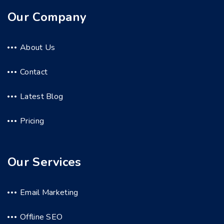
Our Company
About Us
Contact
Latest Blog
Pricing
Our Services
Email Marketing
Offline SEO