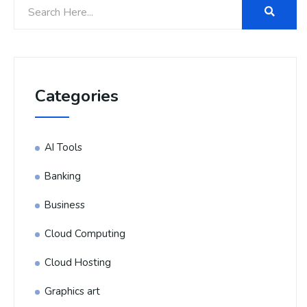
Categories
AI Tools
Banking
Business
Cloud Computing
Cloud Hosting
Graphics art