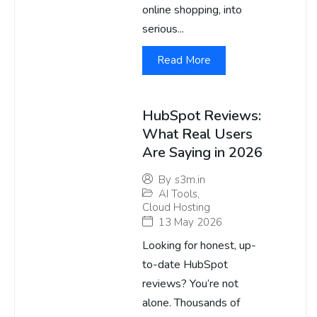
online shopping, into
serious...
Read More
HubSpot Reviews:
What Real Users
Are Saying in 2026
By
s3m.in
AI Tools
,
Cloud Hosting
13 May 2026
Looking for honest, up-
to-date HubSpot
reviews? You’re not
alone. Thousands of