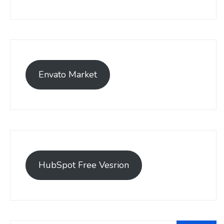
Envato Market
HubSpot Free Vesrion