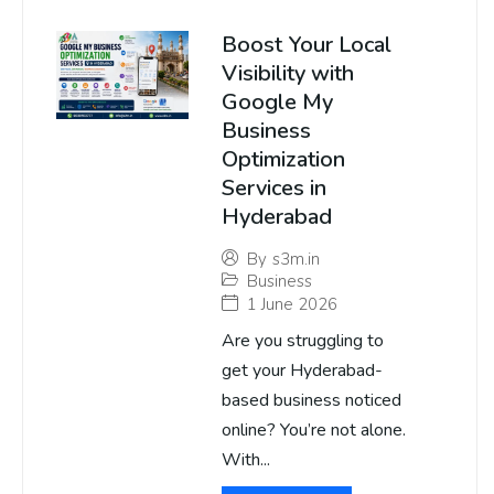
Boost Your Local
Visibility with
Google My
Business
Optimization
Services in
Hyderabad
By
s3m.in
Business
1 June 2026
Are you struggling to
get your Hyderabad-
based business noticed
online? You’re not alone.
With...