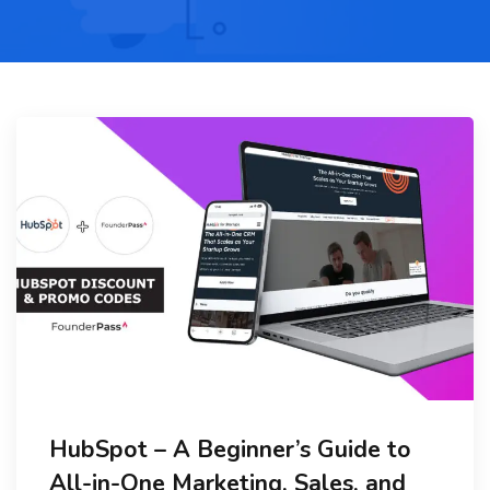
HubSpot – A Beginner’s Guide to
All-in-One Marketing, Sales, and