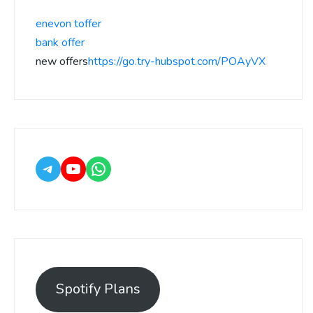
enevon toffer
bank offer
new offers
https://go.try-hubspot.com/POAyVX
Spotify Plans