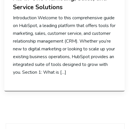
Service Solutions
Introduction Welcome to this comprehensive guide
on HubSpot, a leading platform that offers tools for
marketing, sales, customer service, and customer
relationship management (CRM). Whether you’re
new to digital marketing or looking to scale up your
existing business operations, HubSpot provides an
integrated suite of tools designed to grow with
you. Section 1: What is […]