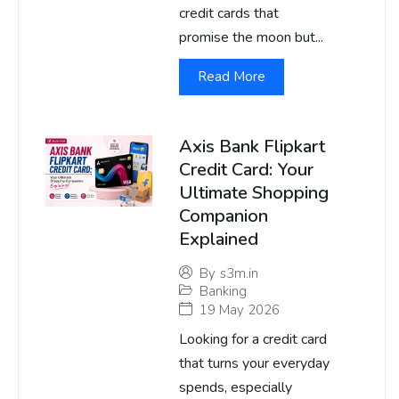
credit cards that
promise the moon but...
Read More
Axis Bank Flipkart
Credit Card: Your
Ultimate Shopping
Companion
Explained
By
s3m.in
Banking
19 May 2026
Looking for a credit card
that turns your everyday
spends, especially