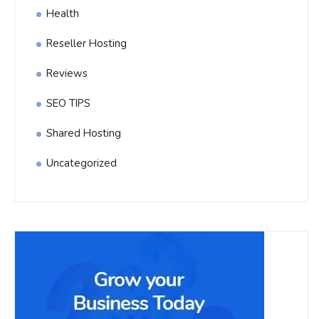
Health
Reseller Hosting
Reviews
SEO TIPS
Shared Hosting
Uncategorized