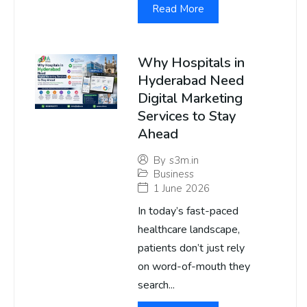
Read More
Why Hospitals in
Hyderabad Need
Digital Marketing
Services to Stay
Ahead
By
s3m.in
Business
1 June 2026
In today’s fast-paced
healthcare landscape,
patients don’t just rely
on word-of-mouth they
search...