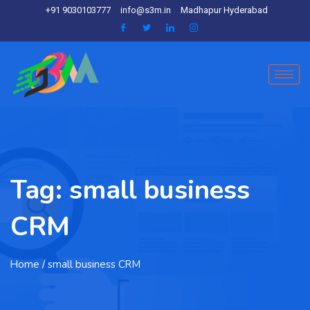
+91 9030103777
info@s3m.in
Madhapur Hyderabad
Tag:
small business
CRM
Home
/ small business CRM