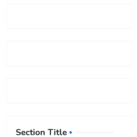
Section Title