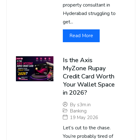
property consultant in
Hyderabad struggling to
get...
Read More
Is the Axis
MyZone Rupay
Credit Card Worth
Your Wallet Space
in 2026?
By
s3m.in
Banking
19 May 2026
Let’s cut to the chase.
You’re probably tired of