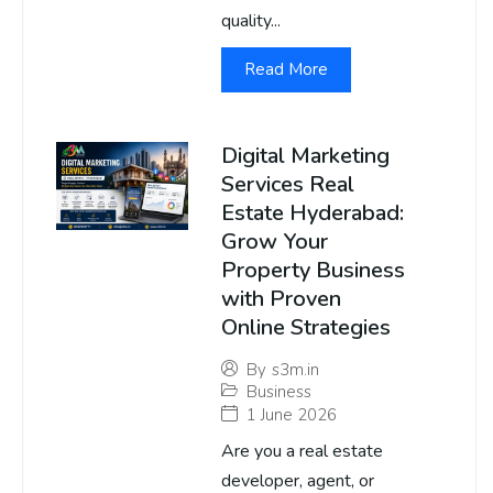
quality...
Read More
Digital Marketing
Services Real
Estate Hyderabad:
Grow Your
Property Business
with Proven
Online Strategies
By
s3m.in
Business
1 June 2026
Are you a real estate
developer, agent, or