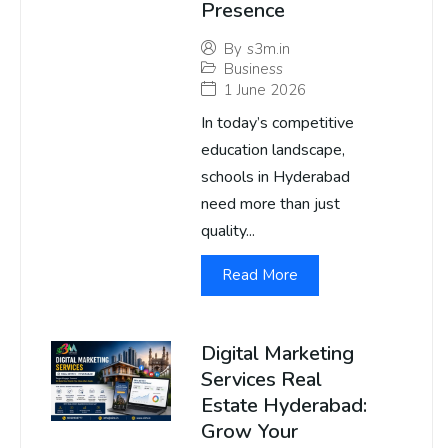
Presence
By
s3m.in
Business
1 June 2026
In today’s competitive
education landscape,
schools in Hyderabad
need more than just
quality...
Read More
Digital Marketing
Services Real
Estate Hyderabad:
Grow Your