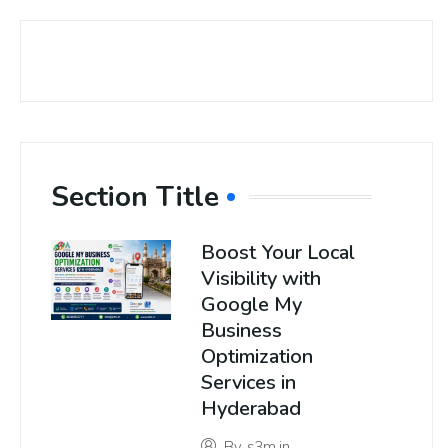
Section Title
Boost Your Local
Visibility with
Google My
Business
Optimization
Services in
Hyderabad
By
s3m.in