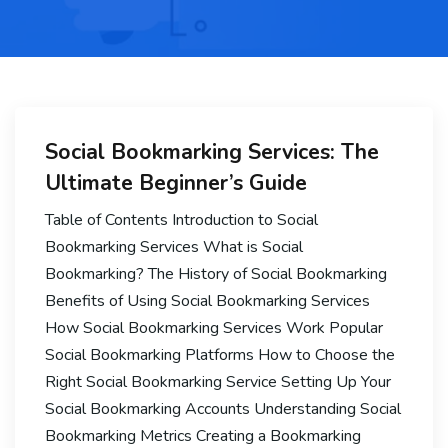
Social Bookmarking Services: The
Ultimate Beginner’s Guide
Table of Contents Introduction to Social
Bookmarking Services What is Social
Bookmarking? The History of Social Bookmarking
Benefits of Using Social Bookmarking Services
How Social Bookmarking Services Work Popular
Social Bookmarking Platforms How to Choose the
Right Social Bookmarking Service Setting Up Your
Social Bookmarking Accounts Understanding Social
Bookmarking Metrics Creating a Bookmarking