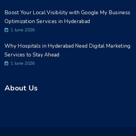
Boost Your Local Visibility with Google My Business
Optimization Services in Hyderabad
1 June 2026
Why Hospitals in Hyderabad Need Digital Marketing
Services to Stay Ahead
1 June 2026
About Us