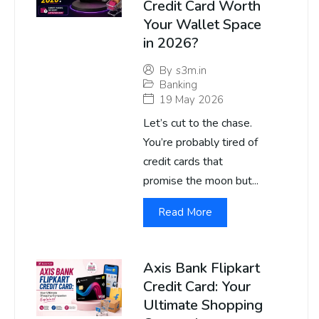
Credit Card Worth
Your Wallet Space
in 2026?
By
s3m.in
Banking
19 May 2026
Let’s cut to the chase.
You’re probably tired of
credit cards that
promise the moon but...
Read More
Axis Bank Flipkart
Credit Card: Your
Ultimate Shopping