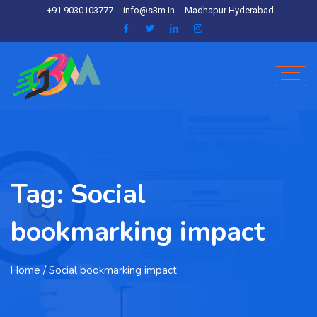
+91 9030103777
info@s3m.in
Madhapur Hyderabad
Tag:
Social
bookmarking impact
Home
/ Social bookmarking impact