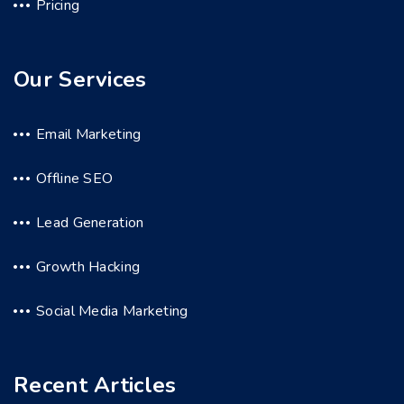
Pricing
Our Services
Email Marketing
Offline SEO
Lead Generation
Growth Hacking
Social Media Marketing
Recent Articles