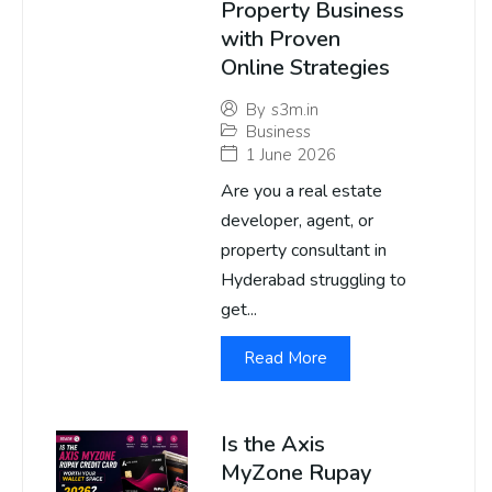
Property Business
with Proven
Online Strategies
By
s3m.in
Business
1 June 2026
Are you a real estate
developer, agent, or
property consultant in
Hyderabad struggling to
get...
Read More
Is the Axis
MyZone Rupay