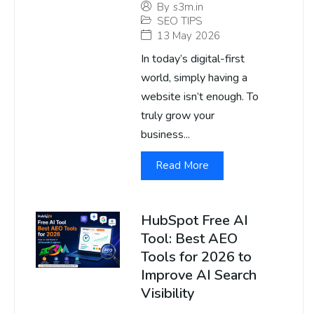
By
s3m.in
SEO TIPS
13 May 2026
In today’s digital-first
world, simply having a
website isn’t enough. To
truly grow your
business...
Read More
HubSpot Free AI
Tool: Best AEO
Tools for 2026 to
Improve AI Search
Visibility