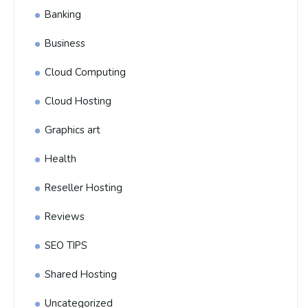
Banking
Business
Cloud Computing
Cloud Hosting
Graphics art
Health
Reseller Hosting
Reviews
SEO TIPS
Shared Hosting
Uncategorized