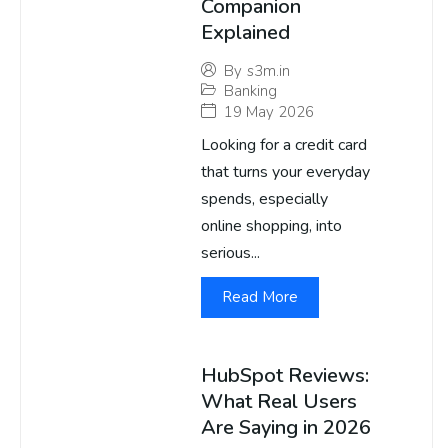
Companion
Explained
By
s3m.in
Banking
19 May 2026
Looking for a credit card
that turns your everyday
spends, especially
online shopping, into
serious...
Read More
HubSpot Reviews:
What Real Users
Are Saying in 2026