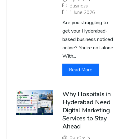
Business
1 June 2026
Are you struggling to
get your Hyderabad-
based business noticed
online? You’re not alone.
With...
Read More
Why Hospitals in
Hyderabad Need
Digital Marketing
Services to Stay
Ahead
By
s3m.in