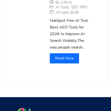
By
s3m.in
AI Tools
,
SEO TIPS
24 April 2026
HubSpot Free AI Tool:
Best AEO Tools for
2026 to Improve AI
Search Visibility The
way people search...
Read More