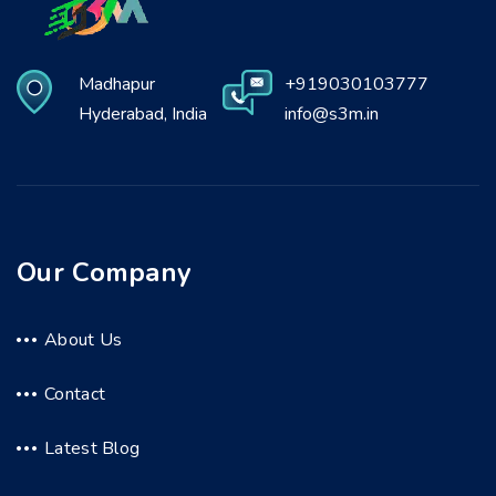
Madhapur
+919030103777
Hyderabad, India
info@s3m.in
Our Company
About Us
Contact
Latest Blog