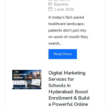
Business
1 June 2026
In today’s fast-paced
healthcare landscape,
patients don’t just rely
on word-of-mouth they
search...
Read More
Digital Marketing
Services for
Schools in
Hyderabad: Boost
Enrollment & Build
a Powerful Online