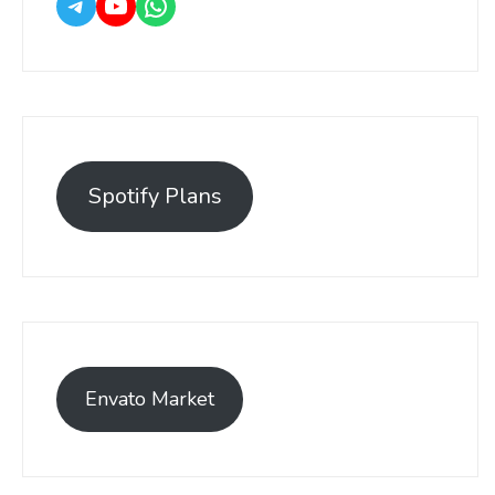
Spotify Plans
Envato Market