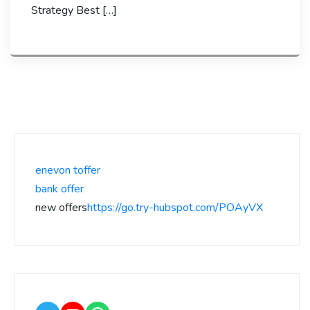
Strategy Best […]
enevon toffer
bank offer
new offers
https://go.try-hubspot.com/POAyVX