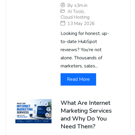
By
s3m.in
AI Tools
,
Cloud Hosting
13 May 2026
Looking for honest, up-
to-date HubSpot
reviews? You’re not
alone. Thousands of
marketers, sales...
Read More
What Are Internet
Marketing Services
and Why Do You
Need Them?