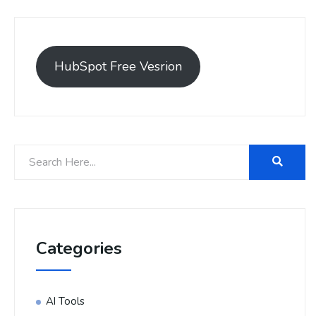
HubSpot Free Vesrion
Categories
AI Tools