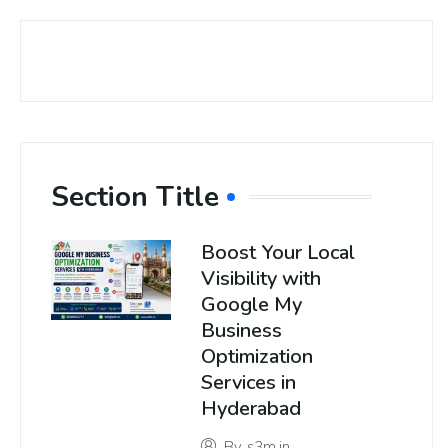
Section Title
Boost Your Local
Visibility with
Google My
Business
Optimization
Services in
Hyderabad
By
s3m.in