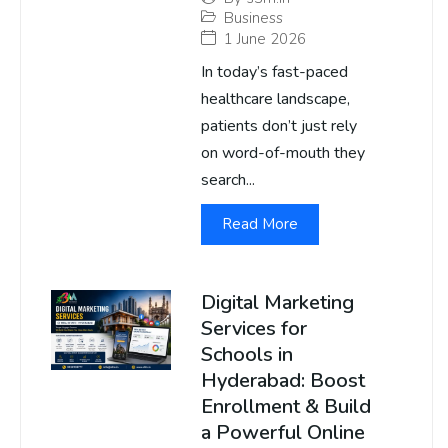
Business
1 June 2026
In today’s fast-paced
healthcare landscape,
patients don’t just rely
on word-of-mouth they
search...
Read More
Digital Marketing
Services for
Schools in
Hyderabad: Boost
Enrollment & Build
a Powerful Online