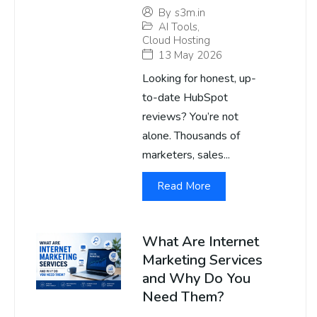
By
s3m.in
AI Tools
,
Cloud Hosting
13 May 2026
Looking for honest, up-
to-date HubSpot
reviews? You’re not
alone. Thousands of
marketers, sales...
Read More
What Are Internet
Marketing Services
and Why Do You
Need Them?