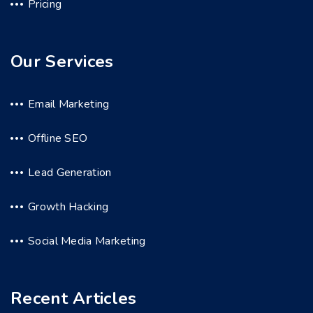
Pricing
Our Services
Email Marketing
Offline SEO
Lead Generation
Growth Hacking
Social Media Marketing
Recent Articles