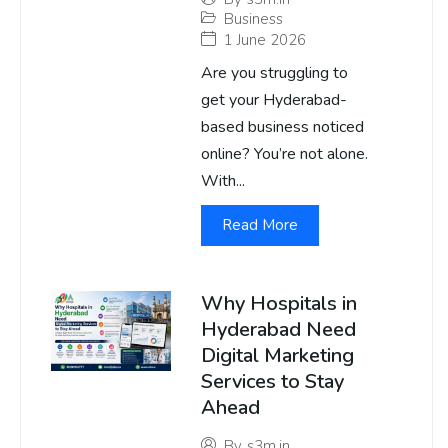
Business
1 June 2026
Are you struggling to
get your Hyderabad-
based business noticed
online? You’re not alone.
With...
Read More
Why Hospitals in
Hyderabad Need
Digital Marketing
Services to Stay
Ahead
By
s3m.in