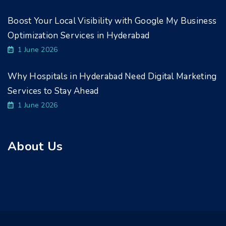
Boost Your Local Visibility with Google My Business
Optimization Services in Hyderabad
1 June 2026
Why Hospitals in Hyderabad Need Digital Marketing
Services to Stay Ahead
1 June 2026
About Us