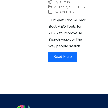
By
s3m.in
AI Tools
,
SEO TIPS
24 April 2026
HubSpot Free AI Tool:
Best AEO Tools for
2026 to Improve AI
Search Visibility The
way people search...
Read More