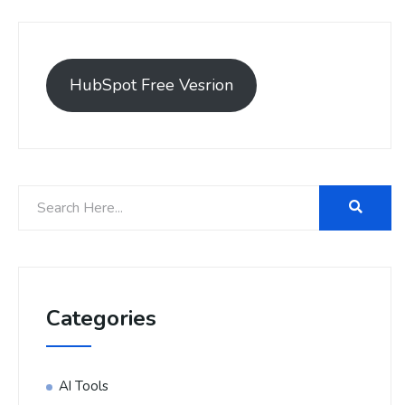
HubSpot Free Vesrion
Categories
AI Tools