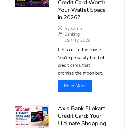
Credit Card Worth
Your Wallet Space
in 2026?
By
s3m.in
Banking
19 May 2026
Let’s cut to the chase.
You’re probably tired of
credit cards that
promise the moon but...
Read More
Axis Bank Flipkart
Credit Card: Your
Ultimate Shopping