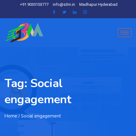
+91 9030103777
info@s3m.in
Madhapur Hyderabad
Tag:
Social
engagement
Home
/ Social engagement