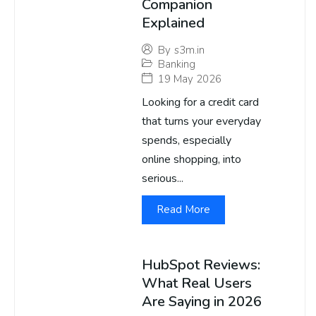
Companion
Explained
By
s3m.in
Banking
19 May 2026
Looking for a credit card
that turns your everyday
spends, especially
online shopping, into
serious...
Read More
HubSpot Reviews:
What Real Users
Are Saying in 2026