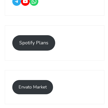
Spotify Plans
Envato Market