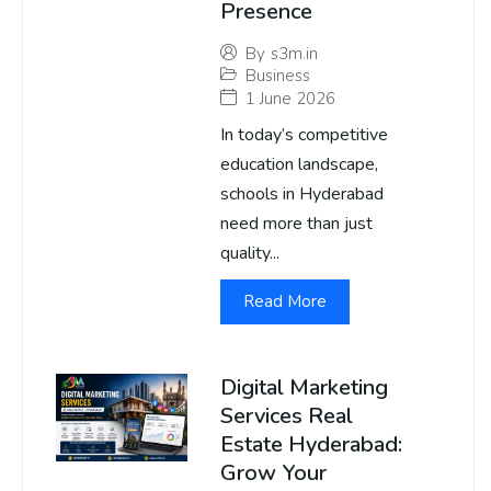
Presence
By
s3m.in
Business
1 June 2026
In today’s competitive
education landscape,
schools in Hyderabad
need more than just
quality...
Read More
Digital Marketing
Services Real
Estate Hyderabad:
Grow Your