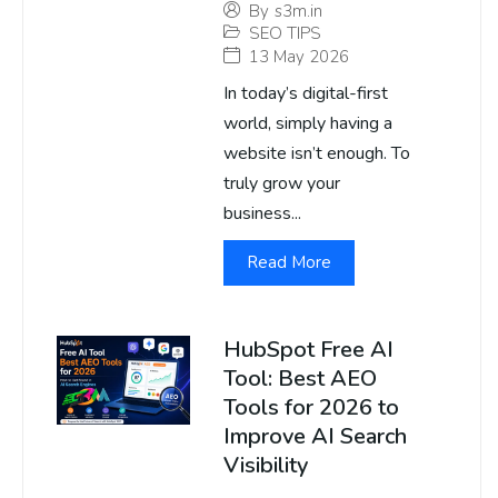
By
s3m.in
SEO TIPS
13 May 2026
In today’s digital-first
world, simply having a
website isn’t enough. To
truly grow your
business...
Read More
HubSpot Free AI
Tool: Best AEO
Tools for 2026 to
Improve AI Search
Visibility