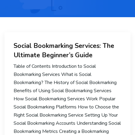
Social Bookmarking Services: The
Ultimate Beginner’s Guide
Table of Contents Introduction to Social
Bookmarking Services What is Social
Bookmarking? The History of Social Bookmarking
Benefits of Using Social Bookmarking Services
How Social Bookmarking Services Work Popular
Social Bookmarking Platforms How to Choose the
Right Social Bookmarking Service Setting Up Your
Social Bookmarking Accounts Understanding Social
Bookmarking Metrics Creating a Bookmarking