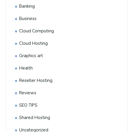
Banking
Business
Cloud Computing
Cloud Hosting
Graphics art
Health
Reseller Hosting
Reviews
SEO TIPS
Shared Hosting
Uncategorized