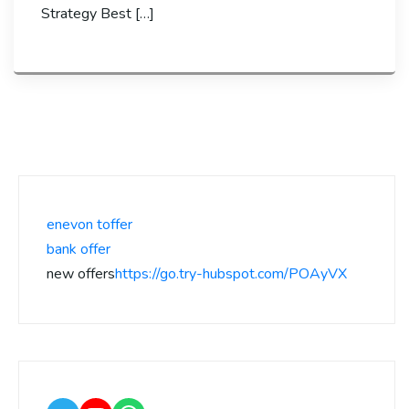
Strategy Best […]
enevon toffer
bank offer
new offers
https://go.try-hubspot.com/POAyVX