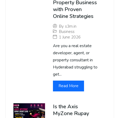
Property Business
with Proven
Online Strategies
By
s3m.in
Business
1 June 2026
Are you a real estate
developer, agent, or
property consultant in
Hyderabad struggling to
get...
Read More
Is the Axis
MyZone Rupay