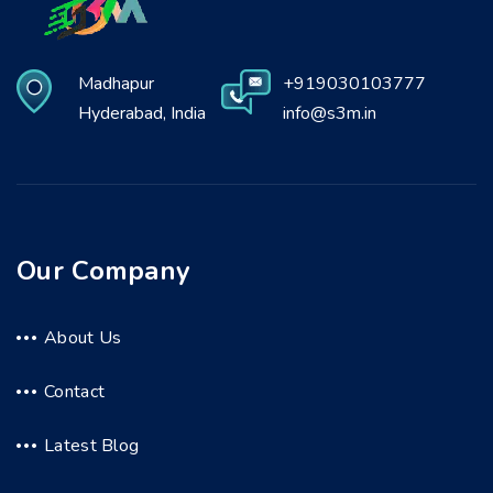
Madhapur
+919030103777
Hyderabad, India
info@s3m.in
Our Company
About Us
Contact
Latest Blog