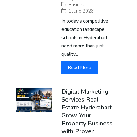
Business
1 June 2026
In today’s competitive
education landscape,
schools in Hyderabad
need more than just
quality...
Read More
Digital Marketing
Services Real
Estate Hyderabad:
Grow Your
Property Business
with Proven