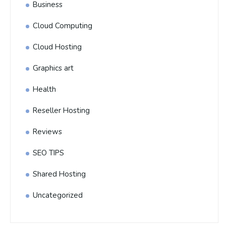
Business
Cloud Computing
Cloud Hosting
Graphics art
Health
Reseller Hosting
Reviews
SEO TIPS
Shared Hosting
Uncategorized