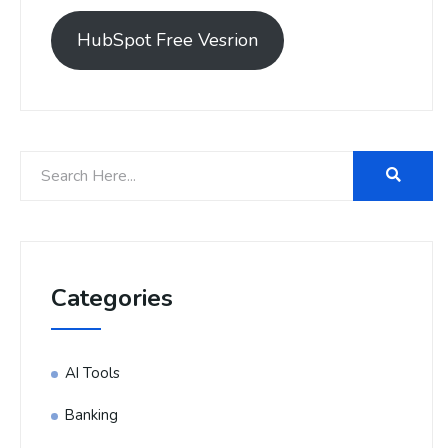
HubSpot Free Vesrion
Categories
AI Tools
Banking