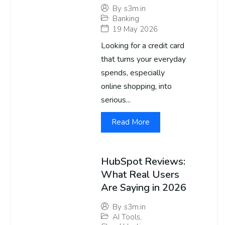
By
s3m.in
Banking
19 May 2026
Looking for a credit card
that turns your everyday
spends, especially
online shopping, into
serious...
Read More
HubSpot Reviews:
What Real Users
Are Saying in 2026
By
s3m.in
AI Tools
,