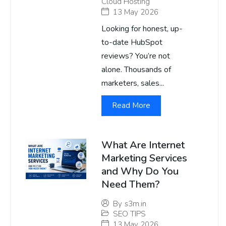
Cloud Hosting
13 May 2026
Looking for honest, up-
to-date HubSpot
reviews? You’re not
alone. Thousands of
marketers, sales...
Read More
What Are Internet
Marketing Services
and Why Do You
Need Them?
By
s3m.in
SEO TIPS
13 May 2026