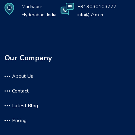
Madhapur
+919030103777
Hyderabad, India
info@s3m.in
Our Company
About Us
Contact
Latest Blog
Pricing