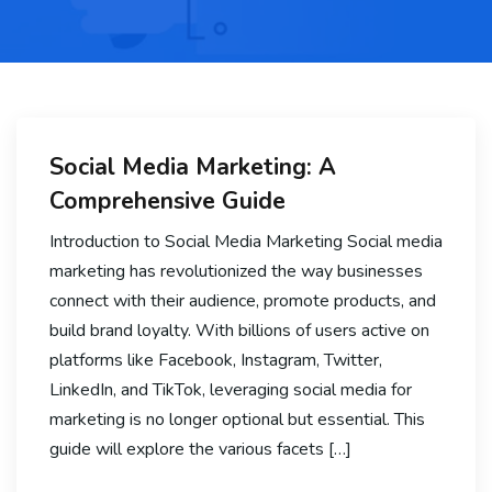
Social Media Marketing: A
Comprehensive Guide
Introduction to Social Media Marketing Social media
marketing has revolutionized the way businesses
connect with their audience, promote products, and
build brand loyalty. With billions of users active on
platforms like Facebook, Instagram, Twitter,
LinkedIn, and TikTok, leveraging social media for
marketing is no longer optional but essential. This
guide will explore the various facets […]