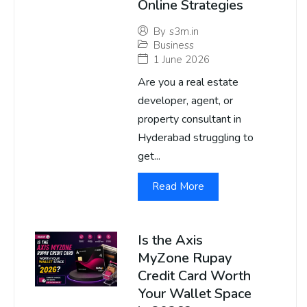
Online Strategies
By
s3m.in
Business
1 June 2026
Are you a real estate
developer, agent, or
property consultant in
Hyderabad struggling to
get...
Read More
Is the Axis
MyZone Rupay
Credit Card Worth
Your Wallet Space