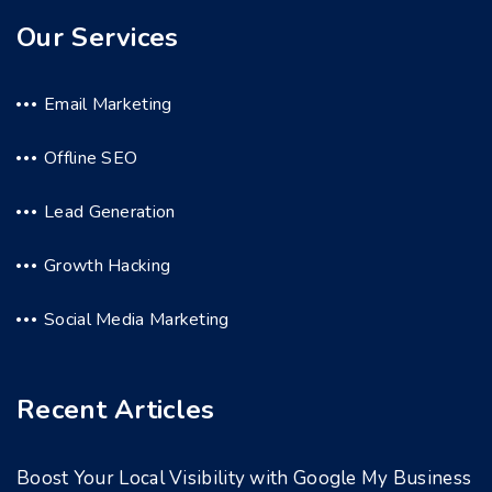
Our Services
Email Marketing
Offline SEO
Lead Generation
Growth Hacking
Social Media Marketing
Recent Articles
Boost Your Local Visibility with Google My Business