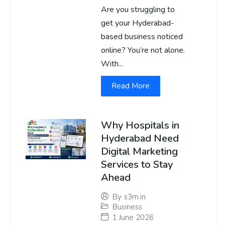
Are you struggling to
get your Hyderabad-
based business noticed
online? You’re not alone.
With...
Read More
Why Hospitals in
Hyderabad Need
Digital Marketing
Services to Stay
Ahead
By
s3m.in
Business
1 June 2026