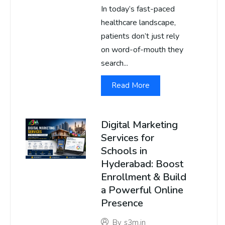
In today’s fast-paced
healthcare landscape,
patients don’t just rely
on word-of-mouth they
search...
Read More
Digital Marketing
Services for
Schools in
Hyderabad: Boost
Enrollment & Build
a Powerful Online
Presence
By
s3m.in