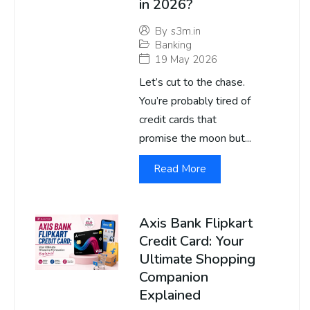
in 2026?
By
s3m.in
Banking
19 May 2026
Let’s cut to the chase.
You’re probably tired of
credit cards that
promise the moon but...
Read More
Axis Bank Flipkart
Credit Card: Your
Ultimate Shopping
Companion
Explained