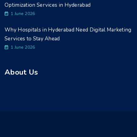
Optimization Services in Hyderabad
1 June 2026
Why Hospitals in Hyderabad Need Digital Marketing
Services to Stay Ahead
1 June 2026
About Us