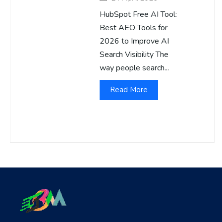
HubSpot Free AI Tool:
Best AEO Tools for
2026 to Improve AI
Search Visibility The
way people search...
Read More