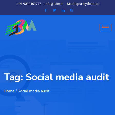
+91 9030103777
info@s3m.in
Madhapur Hyderabad
Tag:
Social media audit
Home
/ Social media audit