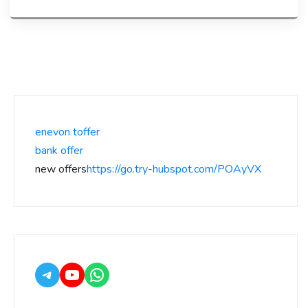
enevon toffer
bank offer
new offers
https://go.try-hubspot.com/POAyVX