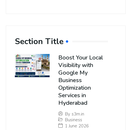
Section Title
Boost Your Local
Visibility with
Google My
Business
Optimization
Services in
Hyderabad
By
s3m.in
Business
1 June 2026