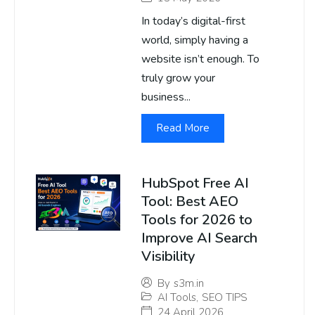
In today’s digital-first
world, simply having a
website isn’t enough. To
truly grow your
business...
Read More
HubSpot Free AI
Tool: Best AEO
Tools for 2026 to
Improve AI Search
Visibility
By
s3m.in
AI Tools
,
SEO TIPS
24 April 2026