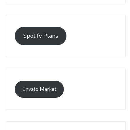
Spotify Plans
Envato Market