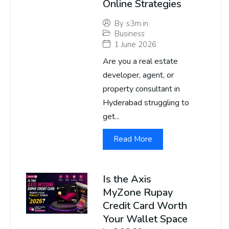
Online Strategies
By
s3m.in
Business
1 June 2026
Are you a real estate
developer, agent, or
property consultant in
Hyderabad struggling to
get...
Read More
Is the Axis
MyZone Rupay
Credit Card Worth
Your Wallet Space