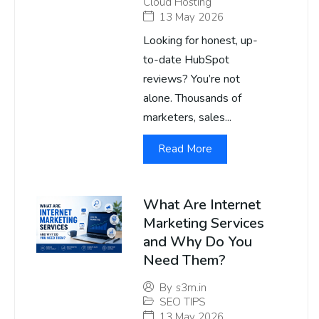
Cloud Hosting
13 May 2026
Looking for honest, up-
to-date HubSpot
reviews? You’re not
alone. Thousands of
marketers, sales...
Read More
What Are Internet
Marketing Services
and Why Do You
Need Them?
By
s3m.in
SEO TIPS
13 May 2026