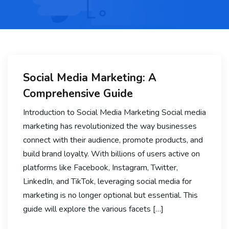
Social Media Marketing: A
Comprehensive Guide
Introduction to Social Media Marketing Social media
marketing has revolutionized the way businesses
connect with their audience, promote products, and
build brand loyalty. With billions of users active on
platforms like Facebook, Instagram, Twitter,
LinkedIn, and TikTok, leveraging social media for
marketing is no longer optional but essential. This
guide will explore the various facets […]