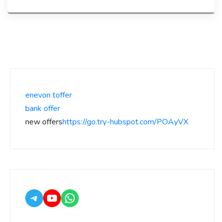
enevon toffer
bank offer
new offers
https://go.try-hubspot.com/POAyVX