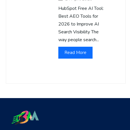
HubSpot Free AI Tool:
Best AEO Tools for
2026 to Improve AI
Search Visibility The
way people search...
Read More