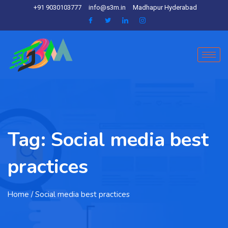
+91 9030103777
info@s3m.in
Madhapur Hyderabad
Tag:
Social media best
practices
Home
/ Social media best practices