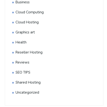
Business
Cloud Computing
Cloud Hosting
Graphics art
Health
Reseller Hosting
Reviews
SEO TIPS
Shared Hosting
Uncategorized