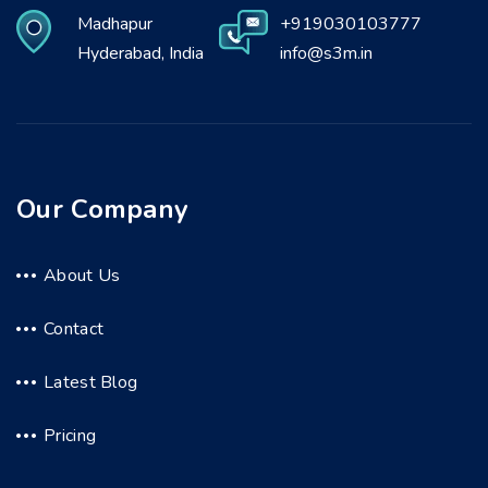
Madhapur
+919030103777
Hyderabad, India
info@s3m.in
Our Company
About Us
Contact
Latest Blog
Pricing