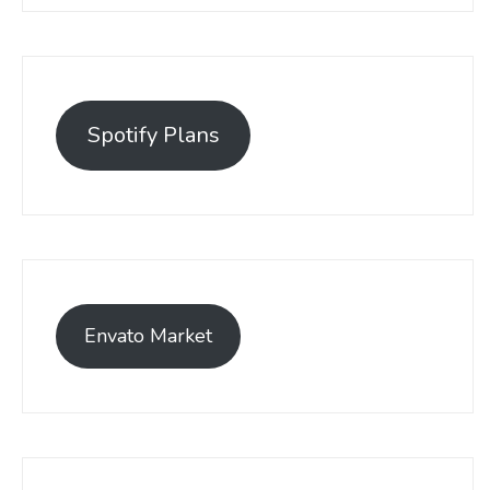
Spotify Plans
Envato Market