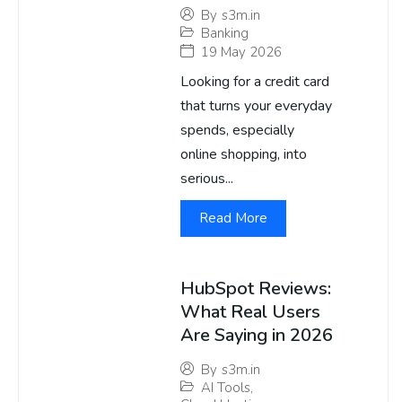
By
s3m.in
Banking
19 May 2026
Looking for a credit card
that turns your everyday
spends, especially
online shopping, into
serious...
Read More
HubSpot Reviews:
What Real Users
Are Saying in 2026
By
s3m.in
AI Tools
,