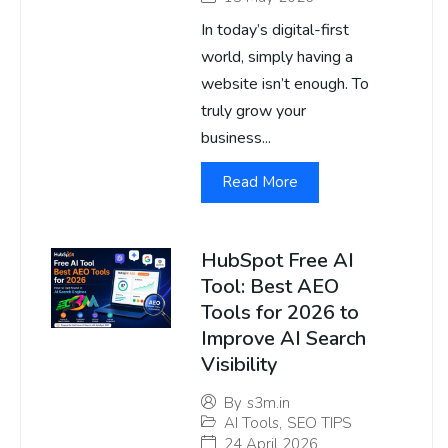
In today’s digital-first
world, simply having a
website isn’t enough. To
truly grow your
business...
Read More
HubSpot Free AI
Tool: Best AEO
Tools for 2026 to
Improve AI Search
Visibility
By
s3m.in
AI Tools
,
SEO TIPS
24 April 2026