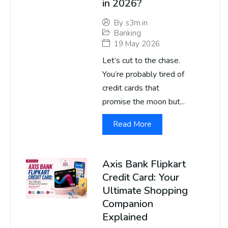
in 2026?
By
s3m.in
Banking
19 May 2026
Let’s cut to the chase.
You’re probably tired of
credit cards that
promise the moon but...
Read More
Axis Bank Flipkart
Credit Card: Your
Ultimate Shopping
Companion
Explained