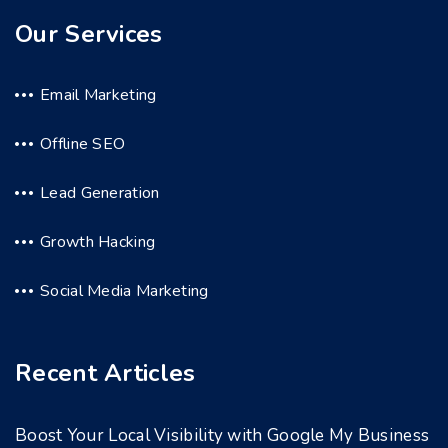
Our Services
Email Marketing
Offline SEO
Lead Generation
Growth Hacking
Social Media Marketing
Recent Articles
Boost Your Local Visibility with Google My Business