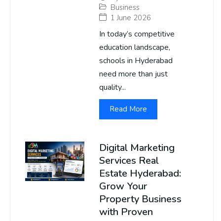
Business
1 June 2026
In today’s competitive
education landscape,
schools in Hyderabad
need more than just
quality...
Read More
Digital Marketing
Services Real
Estate Hyderabad:
Grow Your
Property Business
with Proven