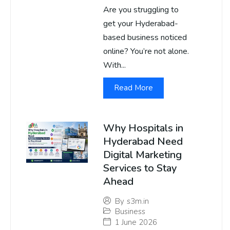
Are you struggling to
get your Hyderabad-
based business noticed
online? You’re not alone.
With...
Read More
Why Hospitals in
Hyderabad Need
Digital Marketing
Services to Stay
Ahead
By
s3m.in
Business
1 June 2026