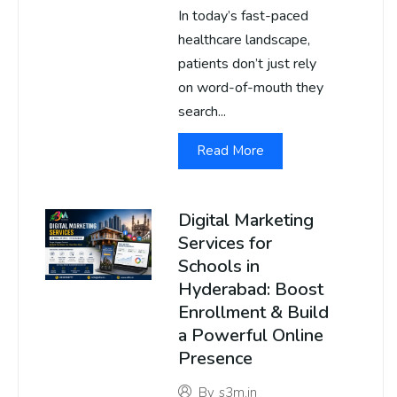
In today’s fast-paced
healthcare landscape,
patients don’t just rely
on word-of-mouth they
search...
Read More
Digital Marketing
Services for
Schools in
Hyderabad: Boost
Enrollment & Build
a Powerful Online
Presence
By
s3m.in