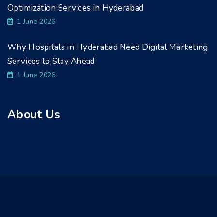
Optimization Services in Hyderabad
1 June 2026
Why Hospitals in Hyderabad Need Digital Marketing
Services to Stay Ahead
1 June 2026
About Us