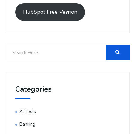
HubSpot Free Vesrion
Categories
AI Tools
Banking