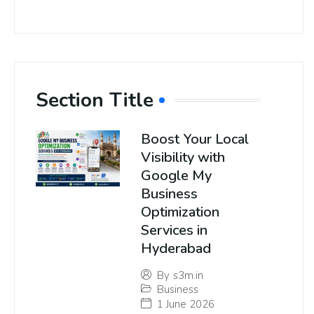
Section Title
Boost Your Local
Visibility with
Google My
Business
Optimization
Services in
Hyderabad
By
s3m.in
Business
1 June 2026