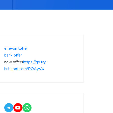
enevon toffer
bank offer
new offers
https://go.try-
hubspot.com/POAyVX