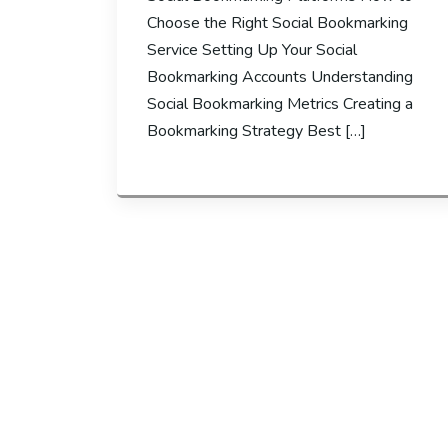
Choose the Right Social Bookmarking
Service Setting Up Your Social
Bookmarking Accounts Understanding
Social Bookmarking Metrics Creating a
Bookmarking Strategy Best […]