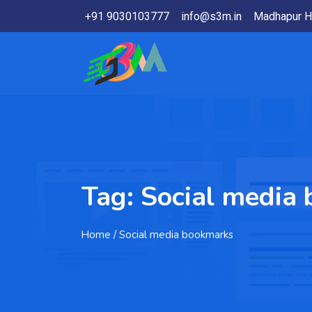
+91 9030103777
info@s3m.in
Madhapur H
Tag:
Social media
Home
/ Social media bookmarks