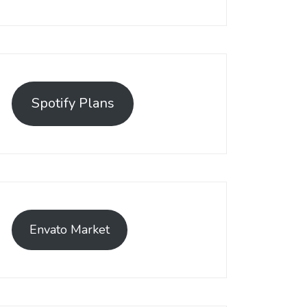
Spotify Plans
Envato Market