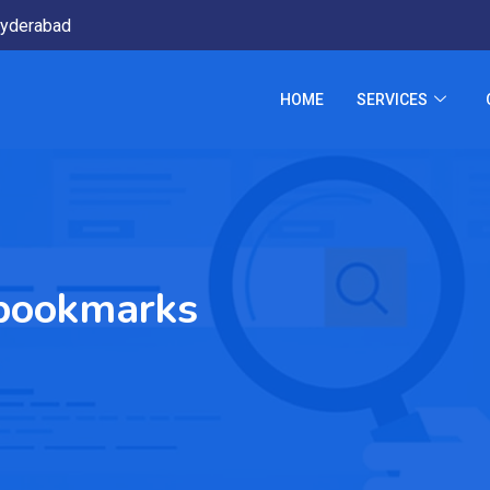
yderabad
HOME
SERVICES
 bookmarks