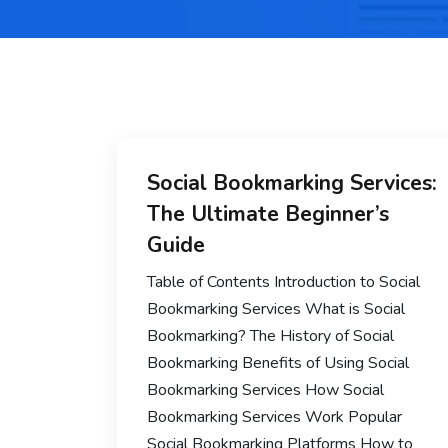
Social Bookmarking Services:
The Ultimate Beginner’s
Guide
Table of Contents Introduction to Social
Bookmarking Services What is Social
Bookmarking? The History of Social
Bookmarking Benefits of Using Social
Bookmarking Services How Social
Bookmarking Services Work Popular
Social Bookmarking Platforms How to