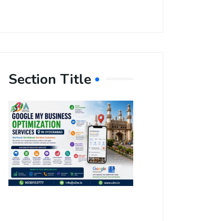
Section Title
Boost Your
Local
Visibility
with Google
My Business
Optimization
Services in
Hyderabad