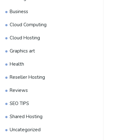
Business
Cloud Computing
Cloud Hosting
Graphics art
Health
Reseller Hosting
Reviews
SEO TIPS
Shared Hosting
Uncategorized