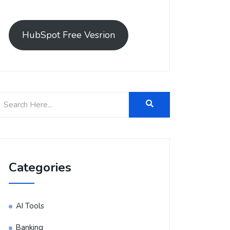
HubSpot Free Vesrion
Categories
AI Tools
Banking