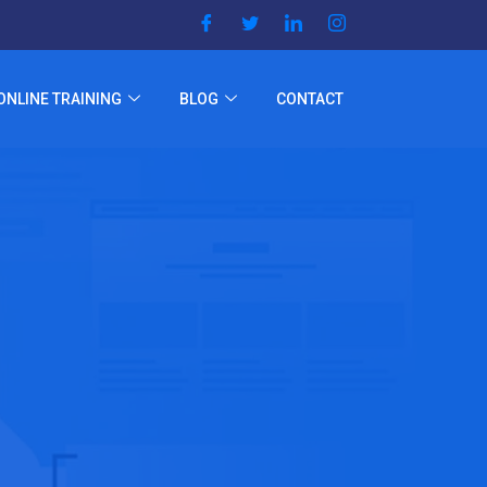
ONLINE TRAINING
BLOG
CONTACT