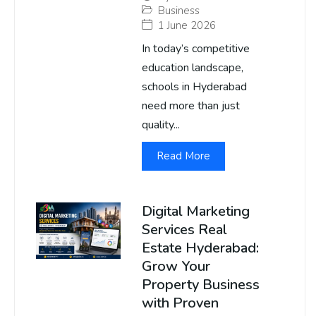
Business
1 June 2026
In today’s competitive
education landscape,
schools in Hyderabad
need more than just
quality...
Read More
Digital Marketing
Services Real
Estate Hyderabad:
Grow Your
Property Business
with Proven