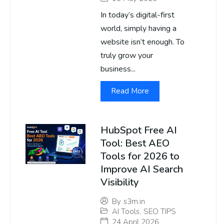
In today’s digital-first
world, simply having a
website isn’t enough. To
truly grow your
business...
Read More
HubSpot Free AI
Tool: Best AEO
Tools for 2026 to
Improve AI Search
Visibility
By
s3m.in
AI Tools
,
SEO TIPS
24 April 2026