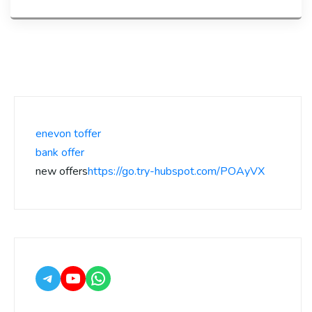
enevon toffer
bank offer
new offers
https://go.try-hubspot.com/POAyVX