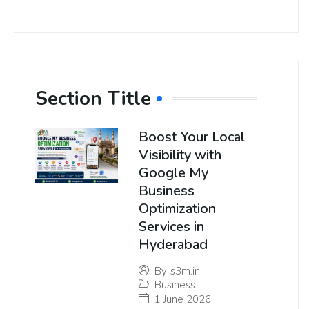
Section Title
Boost Your Local
Visibility with
Google My
Business
Optimization
Services in
Hyderabad
By
s3m.in
Business
1 June 2026