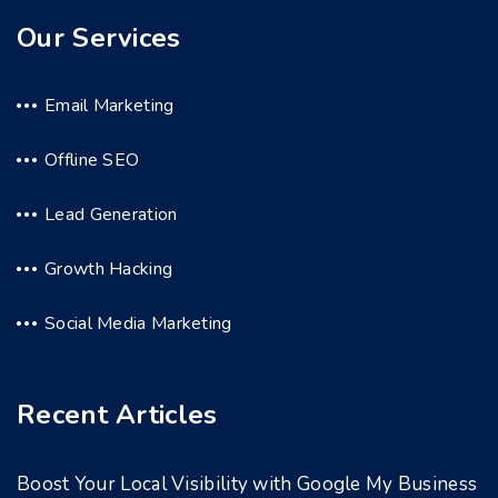
Our Services
Email Marketing
Offline SEO
Lead Generation
Growth Hacking
Social Media Marketing
Recent Articles
Boost Your Local Visibility with Google My Business