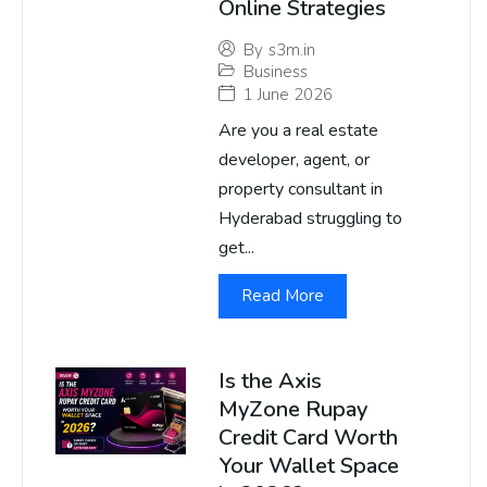
Online Strategies
By
s3m.in
Business
1 June 2026
Are you a real estate
developer, agent, or
property consultant in
Hyderabad struggling to
get...
Read More
Is the Axis
MyZone Rupay
Credit Card Worth
Your Wallet Space