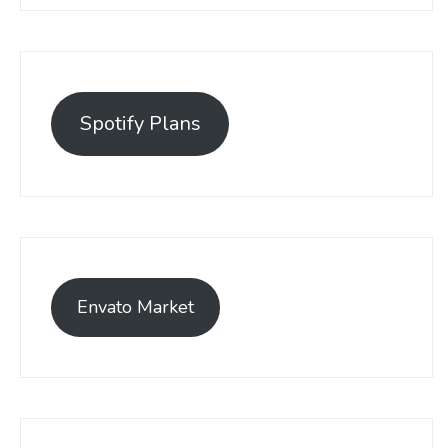
Spotify Plans
Envato Market