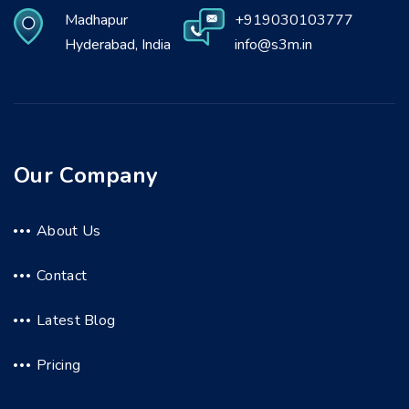
Madhapur
+919030103777
Hyderabad, India
info@s3m.in
Our Company
About Us
Contact
Latest Blog
Pricing