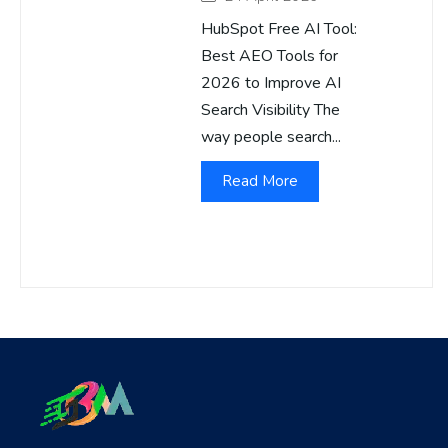
HubSpot Free AI Tool:
Best AEO Tools for
2026 to Improve AI
Search Visibility The
way people search...
Read More