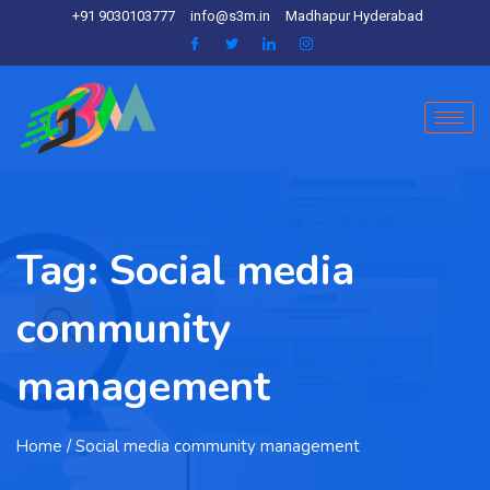
+91 9030103777
info@s3m.in
Madhapur Hyderabad
Tag:
Social media
community
management
Home
/ Social media community management