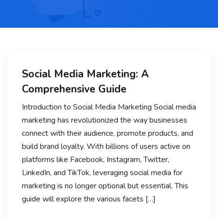
Social Media Marketing: A
Comprehensive Guide
Introduction to Social Media Marketing Social media
marketing has revolutionized the way businesses
connect with their audience, promote products, and
build brand loyalty. With billions of users active on
platforms like Facebook, Instagram, Twitter,
LinkedIn, and TikTok, leveraging social media for
marketing is no longer optional but essential. This
guide will explore the various facets […]