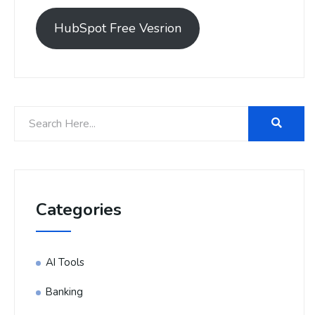
HubSpot Free Vesrion
Categories
AI Tools
Banking