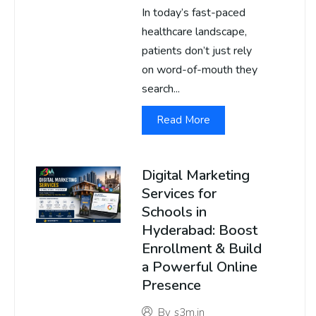
In today’s fast-paced
healthcare landscape,
patients don’t just rely
on word-of-mouth they
search...
Read More
Digital Marketing
Services for
Schools in
Hyderabad: Boost
Enrollment & Build
a Powerful Online
Presence
By
s3m.in