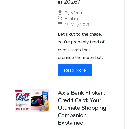
in 2026?
By
s3m.in
Banking
19 May 2026
Let’s cut to the chase.
You’re probably tired of
credit cards that
promise the moon but...
Read More
Axis Bank Flipkart
Credit Card: Your
Ultimate Shopping
Companion
Explained