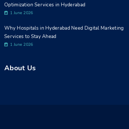
Optimization Services in Hyderabad
1 June 2026
Why Hospitals in Hyderabad Need Digital Marketing
Services to Stay Ahead
1 June 2026
About Us