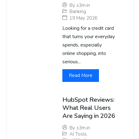
By
s3m.in
Banking
19 May 2026
Looking for a credit card
that turns your everyday
spends, especially
online shopping, into
serious...
Read More
HubSpot Reviews:
What Real Users
Are Saying in 2026
By
s3m.in
AI Tools
,