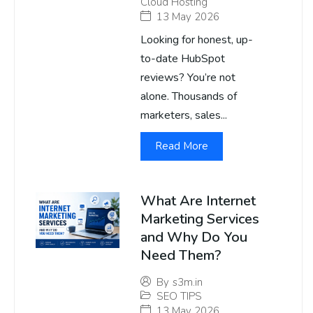
Cloud Hosting
13 May 2026
Looking for honest, up-
to-date HubSpot
reviews? You’re not
alone. Thousands of
marketers, sales...
Read More
What Are Internet
Marketing Services
and Why Do You
Need Them?
By
s3m.in
SEO TIPS
13 May 2026