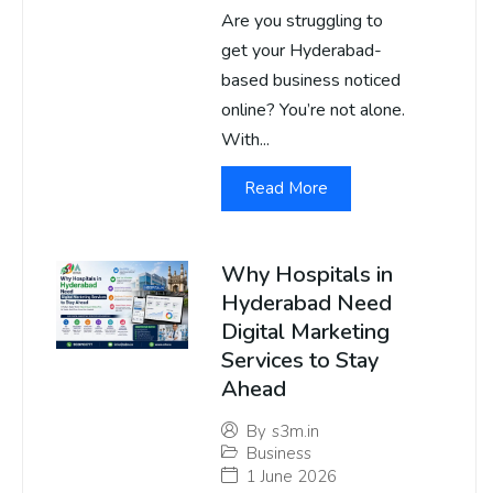
Are you struggling to
get your Hyderabad-
based business noticed
online? You’re not alone.
With...
Read More
Why Hospitals in
Hyderabad Need
Digital Marketing
Services to Stay
Ahead
By
s3m.in
Business
1 June 2026