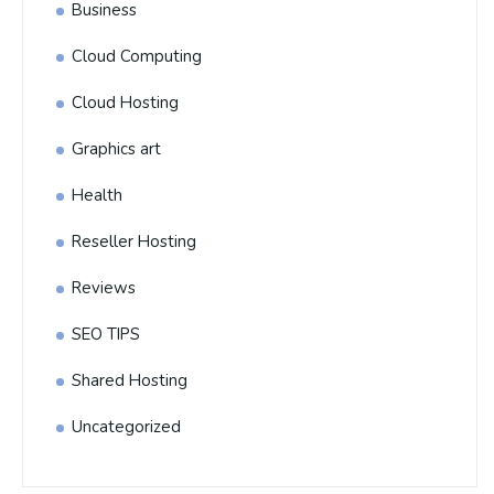
Business
Cloud Computing
Cloud Hosting
Graphics art
Health
Reseller Hosting
Reviews
SEO TIPS
Shared Hosting
Uncategorized