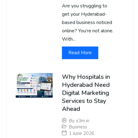
Are you struggling to
get your Hyderabad-
based business noticed
online? You’re not alone.
With...
Read More
Why Hospitals in
Hyderabad Need
Digital Marketing
Services to Stay
Ahead
By
s3m.in
Business
1 June 2026