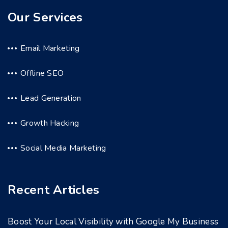
Our Services
Email Marketing
Offline SEO
Lead Generation
Growth Hacking
Social Media Marketing
Recent Articles
Boost Your Local Visibility with Google My Business