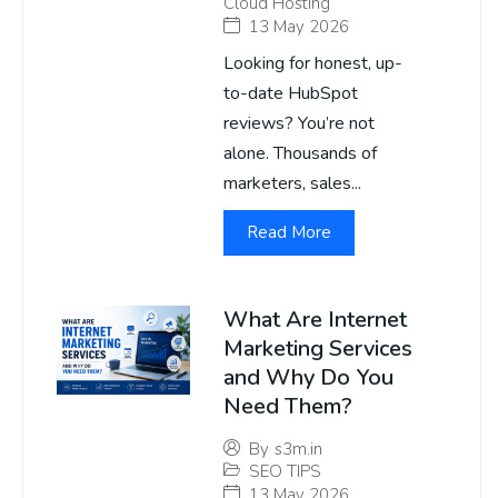
Cloud Hosting
13 May 2026
Looking for honest, up-
to-date HubSpot
reviews? You’re not
alone. Thousands of
marketers, sales...
Read More
What Are Internet
Marketing Services
and Why Do You
Need Them?
By
s3m.in
SEO TIPS
13 May 2026