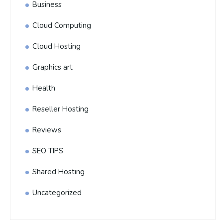
Business
Cloud Computing
Cloud Hosting
Graphics art
Health
Reseller Hosting
Reviews
SEO TIPS
Shared Hosting
Uncategorized