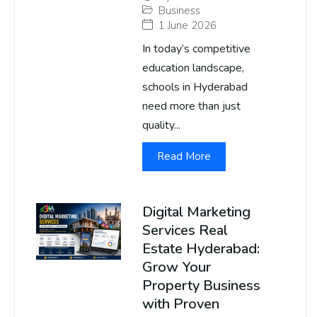
Business
1 June 2026
In today’s competitive
education landscape,
schools in Hyderabad
need more than just
quality...
Read More
Digital Marketing
Services Real
Estate Hyderabad:
Grow Your
Property Business
with Proven