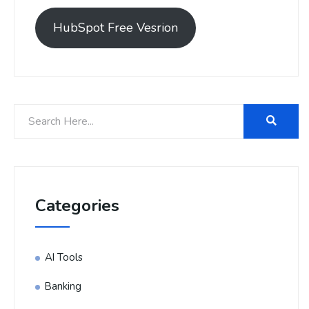
HubSpot Free Vesrion
Categories
AI Tools
Banking