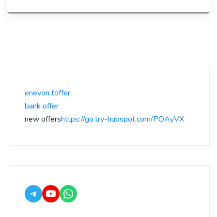
enevon toffer
bank offer
new offers
https://go.try-hubspot.com/POAyVX