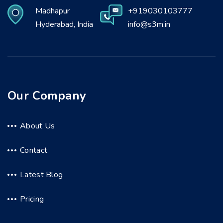
Madhapur
+919030103777
Hyderabad, India
info@s3m.in
Our Company
About Us
Contact
Latest Blog
Pricing