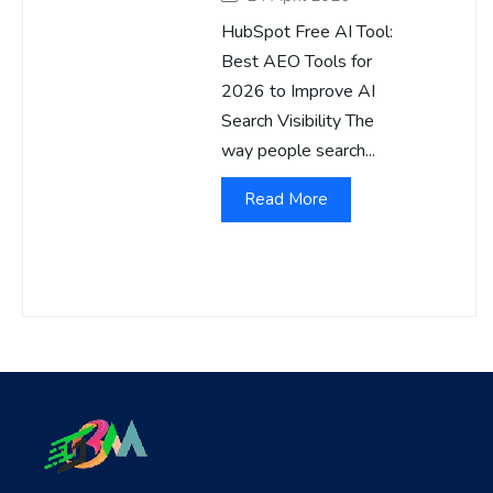
HubSpot Free AI Tool:
Best AEO Tools for
2026 to Improve AI
Search Visibility The
way people search...
Read More