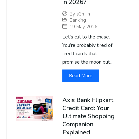
in 2026?
By
s3m.in
Banking
19 May 2026
Let’s cut to the chase.
You’re probably tired of
credit cards that
promise the moon but...
Read More
Axis Bank Flipkart
Credit Card: Your
Ultimate Shopping
Companion
Explained