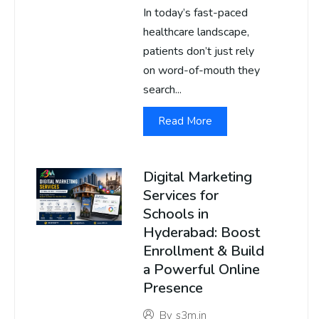
In today’s fast-paced
healthcare landscape,
patients don’t just rely
on word-of-mouth they
search...
Read More
Digital Marketing
Services for
Schools in
Hyderabad: Boost
Enrollment & Build
a Powerful Online
Presence
By
s3m.in