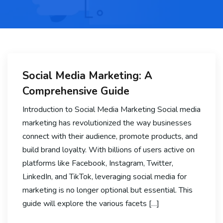
Social Media Marketing: A
Comprehensive Guide
Introduction to Social Media Marketing Social media
marketing has revolutionized the way businesses
connect with their audience, promote products, and
build brand loyalty. With billions of users active on
platforms like Facebook, Instagram, Twitter,
LinkedIn, and TikTok, leveraging social media for
marketing is no longer optional but essential. This
guide will explore the various facets […]