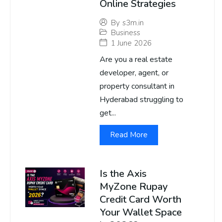
Online Strategies
By
s3m.in
Business
1 June 2026
Are you a real estate
developer, agent, or
property consultant in
Hyderabad struggling to
get...
Read More
Is the Axis
MyZone Rupay
Credit Card Worth
Your Wallet Space