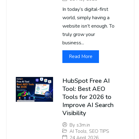
In today’s digital-first
world, simply having a
website isn’t enough. To
truly grow your
business...
Read More
HubSpot Free AI
Tool: Best AEO
Tools for 2026 to
Improve AI Search
Visibility
By
s3m.in
AI Tools
,
SEO TIPS
24 April 2026