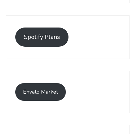
Spotify Plans
Envato Market