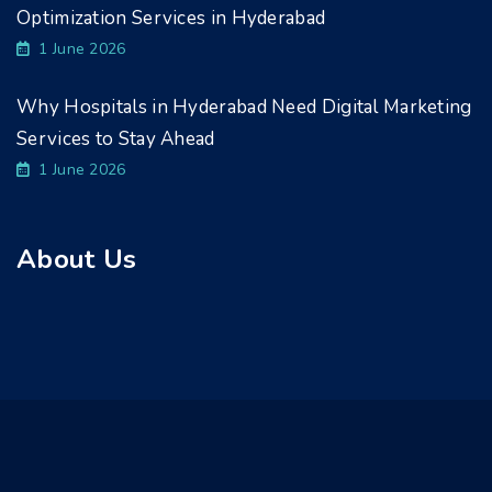
Optimization Services in Hyderabad
1 June 2026
Why Hospitals in Hyderabad Need Digital Marketing
Services to Stay Ahead
1 June 2026
About Us