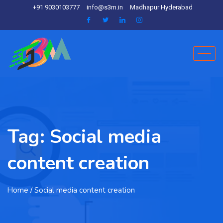
+91 9030103777
info@s3m.in
Madhapur Hyderabad
Tag:
Social media
content creation
Home
/ Social media content creation