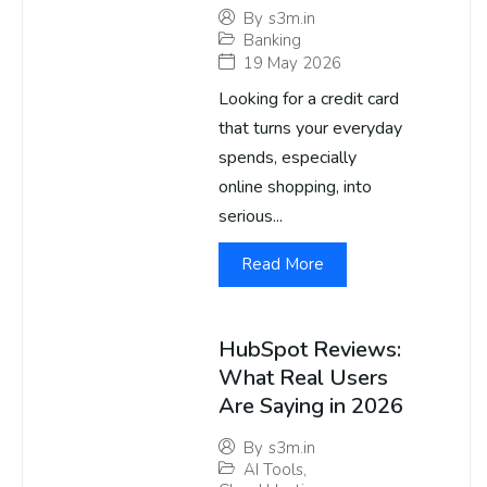
By
s3m.in
Banking
19 May 2026
Looking for a credit card
that turns your everyday
spends, especially
online shopping, into
serious...
Read More
HubSpot Reviews:
What Real Users
Are Saying in 2026
By
s3m.in
AI Tools
,