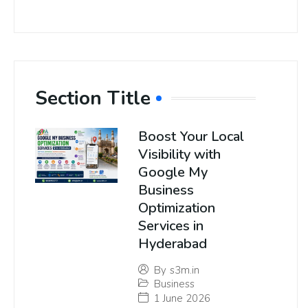
Section Title
Boost Your Local
Visibility with
Google My
Business
Optimization
Services in
Hyderabad
By
s3m.in
Business
1 June 2026