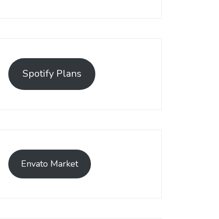
Spotify Plans
Envato Market