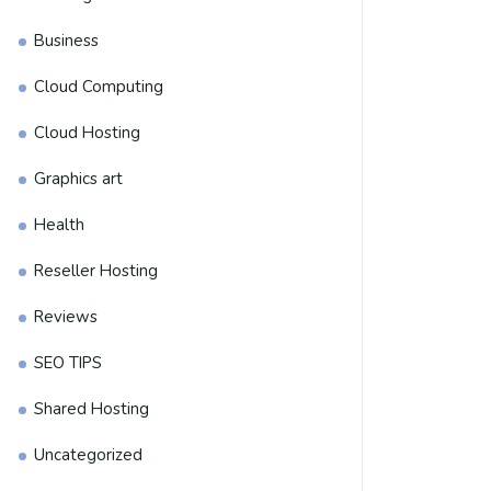
Business
Cloud Computing
Cloud Hosting
Graphics art
Health
Reseller Hosting
Reviews
SEO TIPS
Shared Hosting
Uncategorized