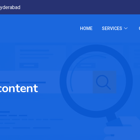
yderabad
HOME
SERVICES
content