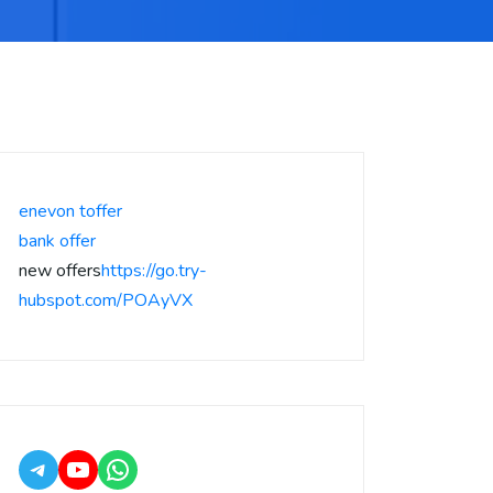
enevon toffer
bank offer
new offers
https://go.try-
hubspot.com/POAyVX