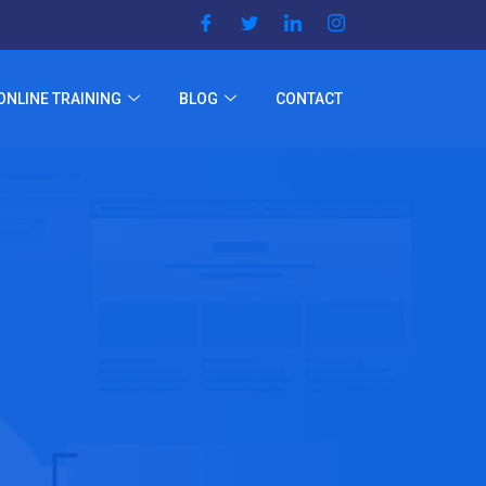
ONLINE TRAINING
BLOG
CONTACT