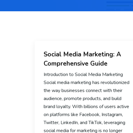
Social Media Marketing: A
Comprehensive Guide
Introduction to Social Media Marketing
Social media marketing has revolutionized
the way businesses connect with their
audience, promote products, and build
brand loyalty. With billions of users active
on platforms like Facebook, Instagram,
Twitter, LinkedIn, and TikTok, leveraging
social media for marketing is no longer