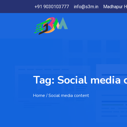
+91 9030103777
info@s3m.in
Madhapur H
Tag:
Social media 
Home
/ Social media content