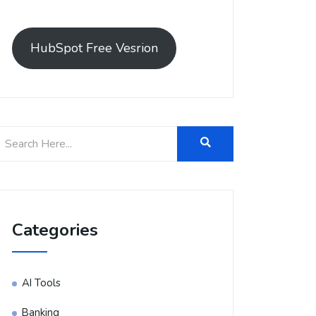
HubSpot Free Vesrion
Categories
AI Tools
Banking