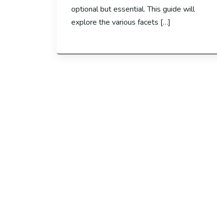
optional but essential. This guide will
explore the various facets […]