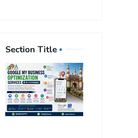
Section Title
Boost Your
Local
Visibility
with Google
My Business
Optimization
Services in
Hyderabad