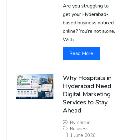
Are you struggling to
get your Hyderabad-
based business noticed
online? You’re not alone.
With...
Read More
Why Hospitals in
Hyderabad Need
Digital Marketing
Services to Stay
Ahead
By
s3m.in
Business
1 June 2026