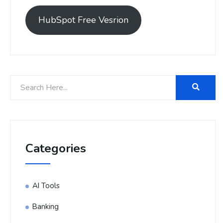
HubSpot Free Vesrion
Categories
AI Tools
Banking