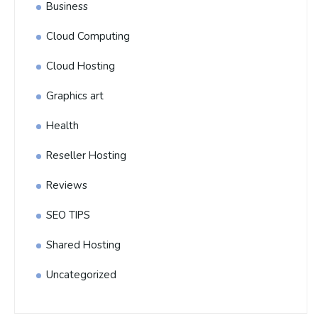
Business
Cloud Computing
Cloud Hosting
Graphics art
Health
Reseller Hosting
Reviews
SEO TIPS
Shared Hosting
Uncategorized