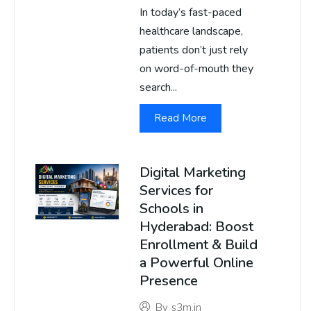
In today’s fast-paced
healthcare landscape,
patients don’t just rely
on word-of-mouth they
search...
Read More
Digital Marketing
Services for
Schools in
Hyderabad: Boost
Enrollment & Build
a Powerful Online
Presence
By
s3m.in