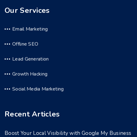
Our Services
Email Marketing
Offline SEO
Lead Generation
Growth Hacking
Social Media Marketing
Recent Articles
Boost Your Local Visibility with Google My Business