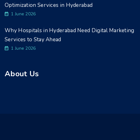
Optimization Services in Hyderabad
1 June 2026
Why Hospitals in Hyderabad Need Digital Marketing
Services to Stay Ahead
1 June 2026
About Us