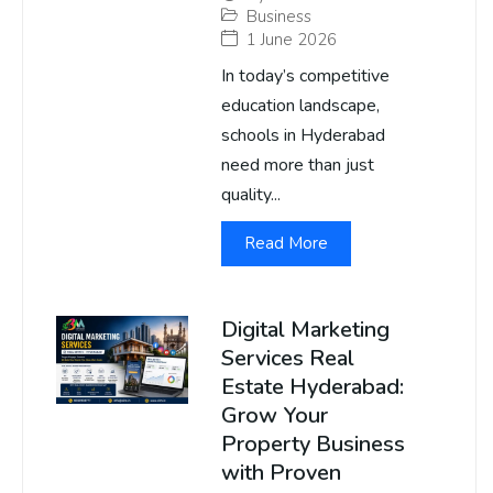
Business
1 June 2026
In today’s competitive
education landscape,
schools in Hyderabad
need more than just
quality...
Read More
Digital Marketing
Services Real
Estate Hyderabad:
Grow Your
Property Business
with Proven