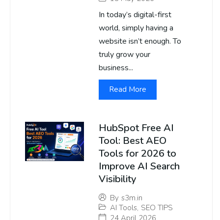
In today’s digital-first
world, simply having a
website isn’t enough. To
truly grow your
business...
Read More
HubSpot Free AI
Tool: Best AEO
Tools for 2026 to
Improve AI Search
Visibility
By
s3m.in
AI Tools
,
SEO TIPS
24 April 2026