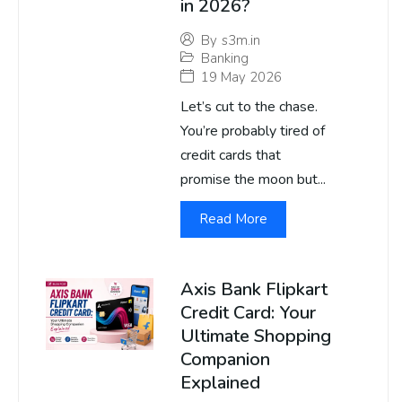
in 2026?
By
s3m.in
Banking
19 May 2026
Let’s cut to the chase.
You’re probably tired of
credit cards that
promise the moon but...
Read More
Axis Bank Flipkart
Credit Card: Your
Ultimate Shopping
Companion
Explained