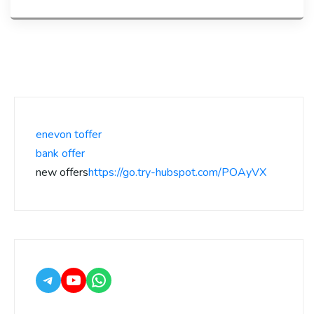
enevon toffer
bank offer
new offers
https://go.try-hubspot.com/POAyVX