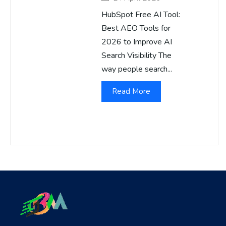
HubSpot Free AI Tool:
Best AEO Tools for
2026 to Improve AI
Search Visibility The
way people search...
Read More