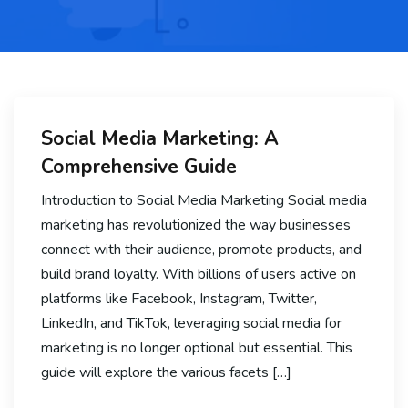
Social Media Marketing: A
Comprehensive Guide
Introduction to Social Media Marketing Social media
marketing has revolutionized the way businesses
connect with their audience, promote products, and
build brand loyalty. With billions of users active on
platforms like Facebook, Instagram, Twitter,
LinkedIn, and TikTok, leveraging social media for
marketing is no longer optional but essential. This
guide will explore the various facets […]