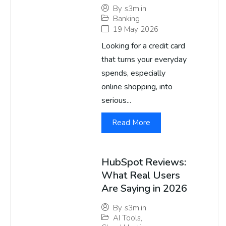
By
s3m.in
Banking
19 May 2026
Looking for a credit card
that turns your everyday
spends, especially
online shopping, into
serious...
Read More
HubSpot Reviews:
What Real Users
Are Saying in 2026
By
s3m.in
AI Tools
,