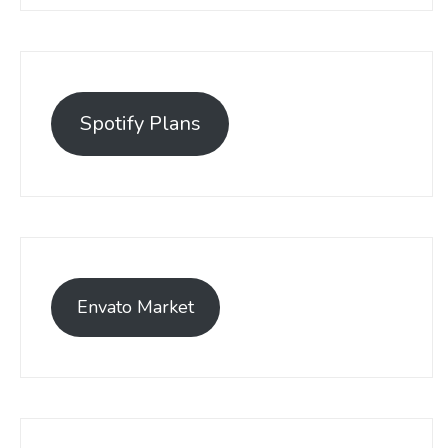
Spotify Plans
Envato Market