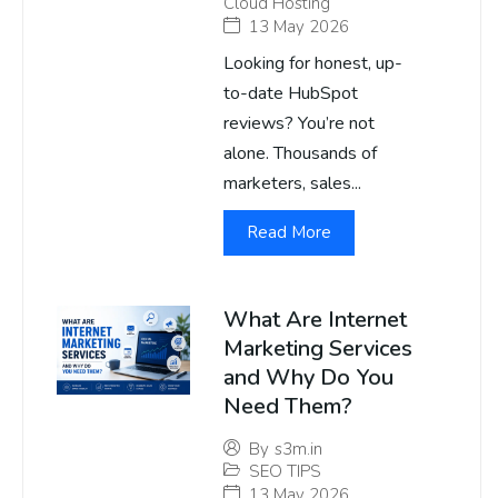
Cloud Hosting
13 May 2026
Looking for honest, up-
to-date HubSpot
reviews? You’re not
alone. Thousands of
marketers, sales...
Read More
What Are Internet
Marketing Services
and Why Do You
Need Them?
By
s3m.in
SEO TIPS
13 May 2026