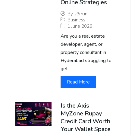
Online Strategies
By
s3m.in
Business
1 June 2026
Are you a real estate
developer, agent, or
property consultant in
Hyderabad struggling to
get...
Read More
Is the Axis
MyZone Rupay
Credit Card Worth
Your Wallet Space