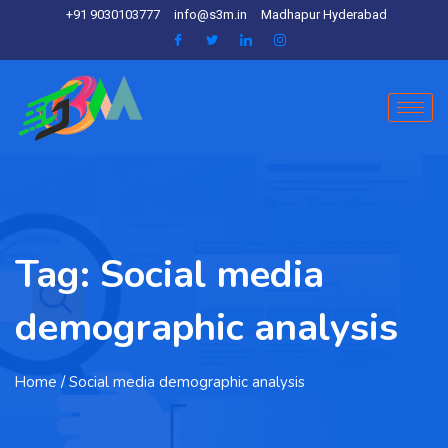
+91 9030103777
info@s3m.in
Madhapur Hyderabad
Tag:
Social media
demographic analysis
Home
/ Social media demographic analysis