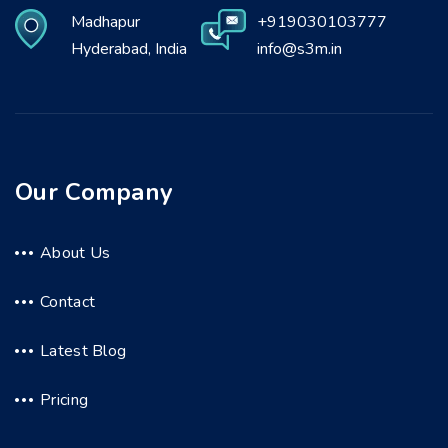
Madhapur
+919030103777
Hyderabad, India
info@s3m.in
Our Company
About Us
Contact
Latest Blog
Pricing