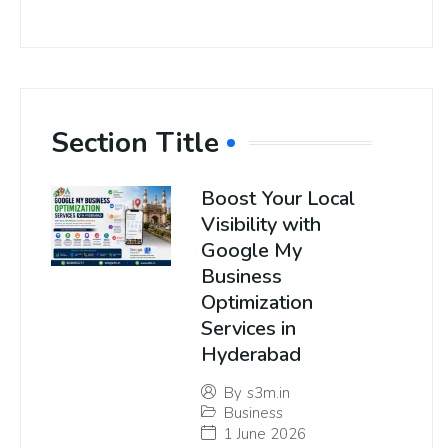
Section Title
Boost Your Local
Visibility with
Google My
Business
Optimization
Services in
Hyderabad
By
s3m.in
Business
1 June 2026