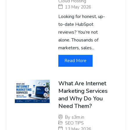
Cloud Hosting
13 May 2026
Looking for honest, up-
to-date HubSpot
reviews? You’re not
alone. Thousands of
marketers, sales...
Read More
What Are Internet
Marketing Services
and Why Do You
Need Them?
By
s3m.in
SEO TIPS
13 May 2026