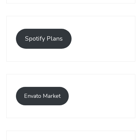
Spotify Plans
Envato Market