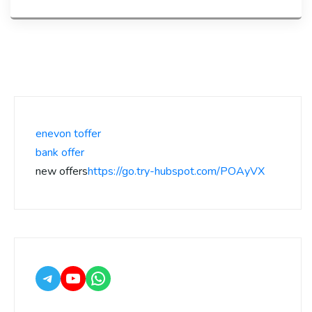
enevon toffer
bank offer
new offers
https://go.try-hubspot.com/POAyVX