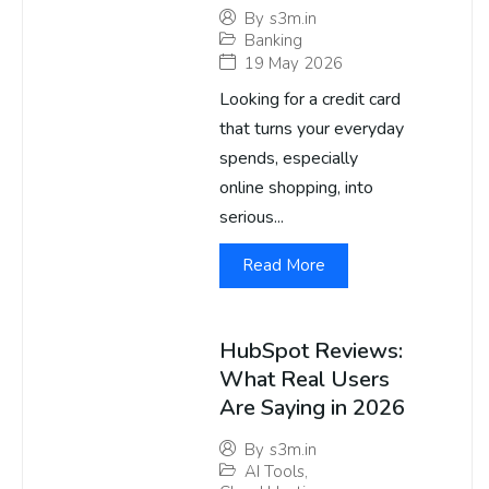
By
s3m.in
Banking
19 May 2026
Looking for a credit card
that turns your everyday
spends, especially
online shopping, into
serious...
Read More
HubSpot Reviews:
What Real Users
Are Saying in 2026
By
s3m.in
AI Tools
,