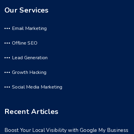
Our Services
Email Marketing
Offline SEO
Lead Generation
Growth Hacking
Social Media Marketing
Recent Articles
Boost Your Local Visibility with Google My Business