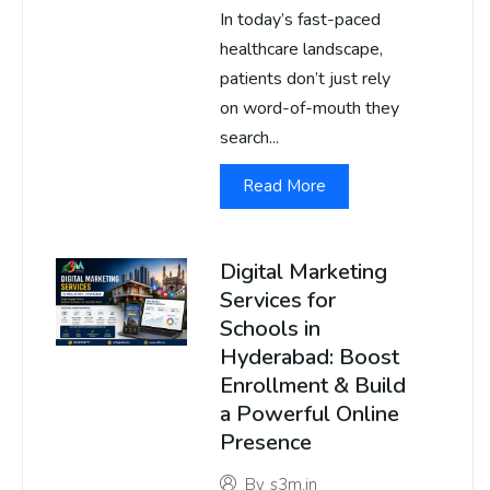
In today’s fast-paced
healthcare landscape,
patients don’t just rely
on word-of-mouth they
search...
Read More
Digital Marketing
Services for
Schools in
Hyderabad: Boost
Enrollment & Build
a Powerful Online
Presence
By
s3m.in