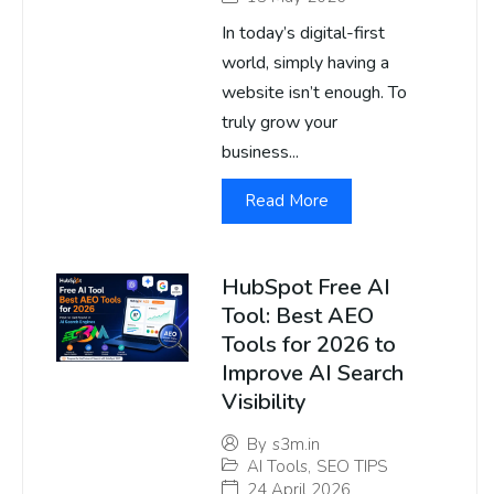
In today’s digital-first
world, simply having a
website isn’t enough. To
truly grow your
business...
Read More
HubSpot Free AI
Tool: Best AEO
Tools for 2026 to
Improve AI Search
Visibility
By
s3m.in
AI Tools
,
SEO TIPS
24 April 2026