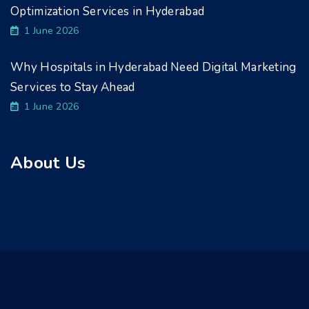
Optimization Services in Hyderabad
1 June 2026
Why Hospitals in Hyderabad Need Digital Marketing
Services to Stay Ahead
1 June 2026
About Us