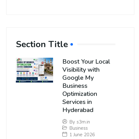
Section Title
Boost Your Local
Visibility with
Google My
Business
Optimization
Services in
Hyderabad
By
s3m.in
Business
1 June 2026