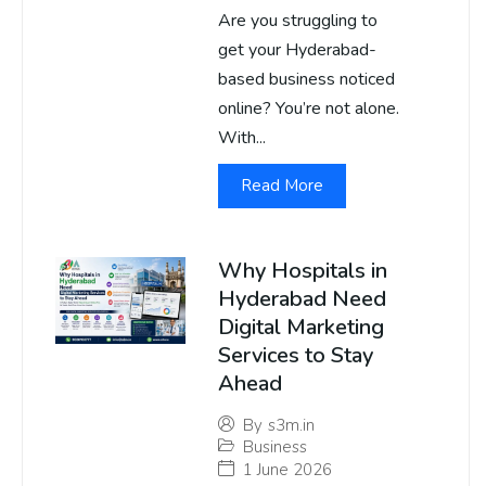
Are you struggling to
get your Hyderabad-
based business noticed
online? You’re not alone.
With...
Read More
Why Hospitals in
Hyderabad Need
Digital Marketing
Services to Stay
Ahead
By
s3m.in
Business
1 June 2026