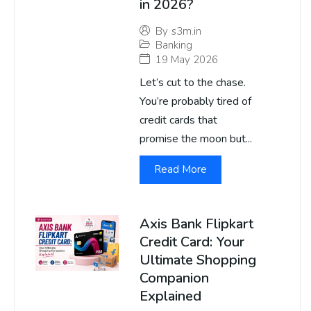
in 2026?
By
s3m.in
Banking
19 May 2026
Let’s cut to the chase.
You’re probably tired of
credit cards that
promise the moon but...
Read More
Axis Bank Flipkart
Credit Card: Your
Ultimate Shopping
Companion
Explained