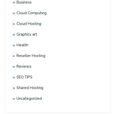
Business
Cloud Computing
Cloud Hosting
Graphics art
Health
Reseller Hosting
Reviews
SEO TIPS
Shared Hosting
Uncategorized