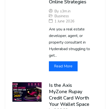
Online Strategies
By
s3m.in
Business
1 June 2026
Are you a real estate
developer, agent, or
property consultant in
Hyderabad struggling to
get...
Read More
Is the Axis
MyZone Rupay
Credit Card Worth
Your Wallet Space