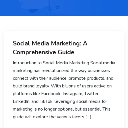
Social Media Marketing: A
Comprehensive Guide
Introduction to Social Media Marketing Social media
marketing has revolutionized the way businesses
connect with their audience, promote products, and
build brand loyalty. With billions of users active on
platforms like Facebook, Instagram, Twitter,
LinkedIn, and TikTok, leveraging social media for
marketing is no longer optional but essential. This
guide will explore the various facets […]