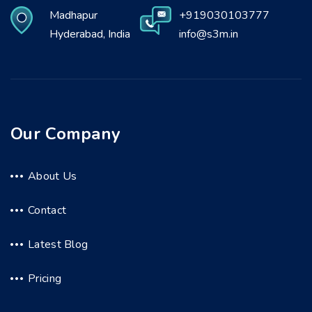
Madhapur
+919030103777
Hyderabad, India
info@s3m.in
Our Company
About Us
Contact
Latest Blog
Pricing