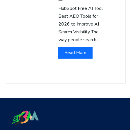
HubSpot Free AI Tool:
Best AEO Tools for
2026 to Improve AI
Search Visibility The
way people search...
Read More