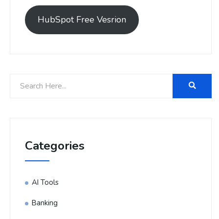
HubSpot Free Vesrion
Categories
AI Tools
Banking