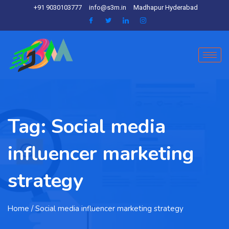
+91 9030103777
info@s3m.in
Madhapur Hyderabad
Tag:
Social media
influencer marketing
strategy
Home
/ Social media influencer marketing strategy