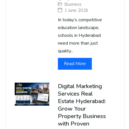
Business
1 June 2026
In today’s competitive
education landscape,
schools in Hyderabad
need more than just
quality...
Read More
Digital Marketing
Services Real
Estate Hyderabad:
Grow Your
Property Business
with Proven