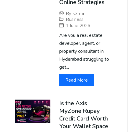
Online Strategies
By
s3m.in
Business
1 June 2026
Are you a real estate
developer, agent, or
property consultant in
Hyderabad struggling to
get...
Read More
Is the Axis
MyZone Rupay
Credit Card Worth
Your Wallet Space