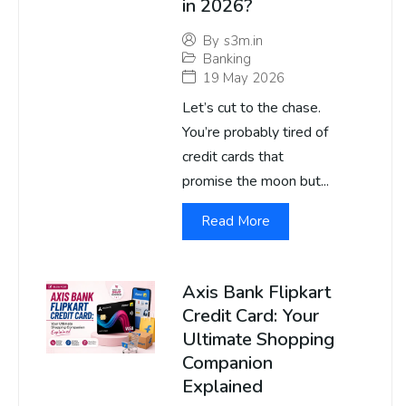
in 2026?
By
s3m.in
Banking
19 May 2026
Let’s cut to the chase.
You’re probably tired of
credit cards that
promise the moon but...
Read More
Axis Bank Flipkart
Credit Card: Your
Ultimate Shopping
Companion
Explained