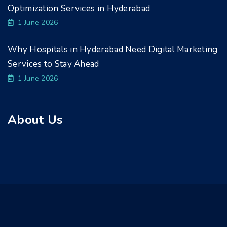
Optimization Services in Hyderabad
1 June 2026
Why Hospitals in Hyderabad Need Digital Marketing
Services to Stay Ahead
1 June 2026
About Us