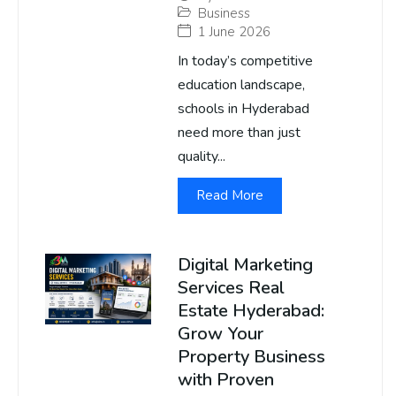
Business
1 June 2026
In today’s competitive
education landscape,
schools in Hyderabad
need more than just
quality...
Read More
Digital Marketing
Services Real
Estate Hyderabad:
Grow Your
Property Business
with Proven