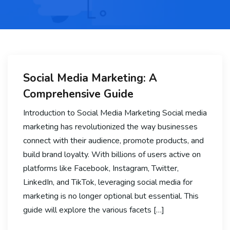
Social Media Marketing: A
Comprehensive Guide
Introduction to Social Media Marketing Social media
marketing has revolutionized the way businesses
connect with their audience, promote products, and
build brand loyalty. With billions of users active on
platforms like Facebook, Instagram, Twitter,
LinkedIn, and TikTok, leveraging social media for
marketing is no longer optional but essential. This
guide will explore the various facets […]