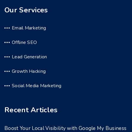
Our Services
Email Marketing
Offline SEO
Lead Generation
Growth Hacking
Social Media Marketing
Recent Articles
Boost Your Local Visibility with Google My Business