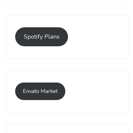
Spotify Plans
Envato Market