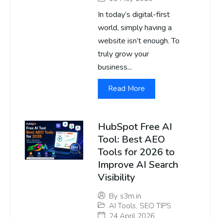
In today’s digital-first
world, simply having a
website isn’t enough. To
truly grow your
business...
Read More
HubSpot Free AI
Tool: Best AEO
Tools for 2026 to
Improve AI Search
Visibility
By
s3m.in
AI Tools
,
SEO TIPS
24 April 2026