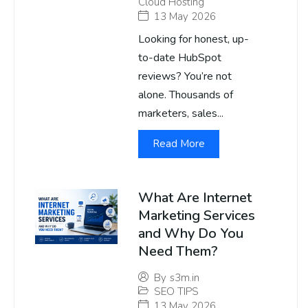
Cloud Hosting
13 May 2026
Looking for honest, up-
to-date HubSpot
reviews? You’re not
alone. Thousands of
marketers, sales...
Read More
What Are Internet
Marketing Services
and Why Do You
Need Them?
By
s3m.in
SEO TIPS
13 May 2026