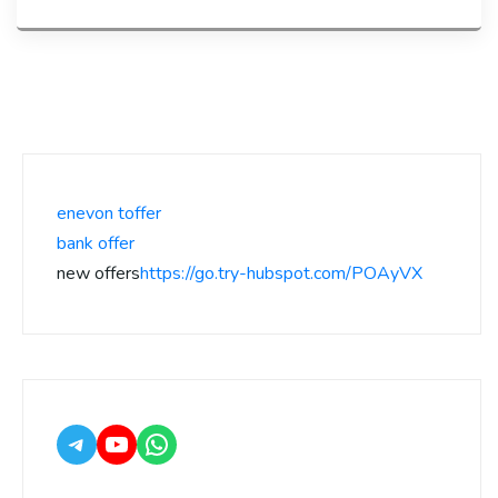
enevon toffer
bank offer
new offers
https://go.try-hubspot.com/POAyVX