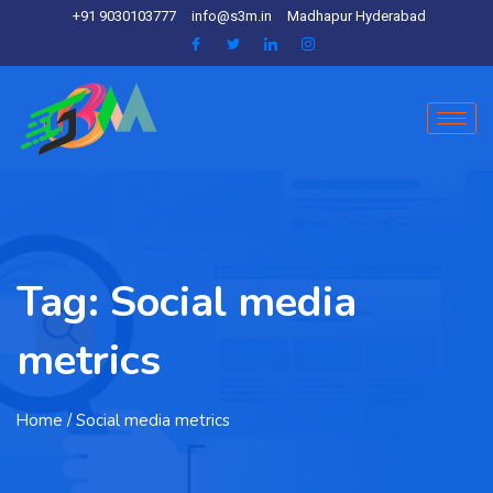
+91 9030103777
info@s3m.in
Madhapur Hyderabad
Tag:
Social media
metrics
Home
/ Social media metrics