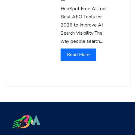
HubSpot Free AI Tool:
Best AEO Tools for
2026 to Improve AI
Search Visibility The
way people search...
Read More