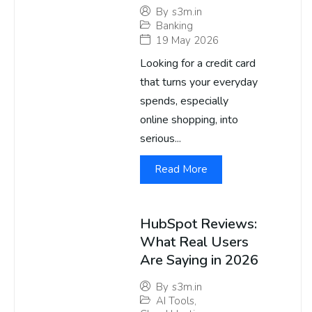
By
s3m.in
Banking
19 May 2026
Looking for a credit card
that turns your everyday
spends, especially
online shopping, into
serious...
Read More
HubSpot Reviews:
What Real Users
Are Saying in 2026
By
s3m.in
AI Tools
,