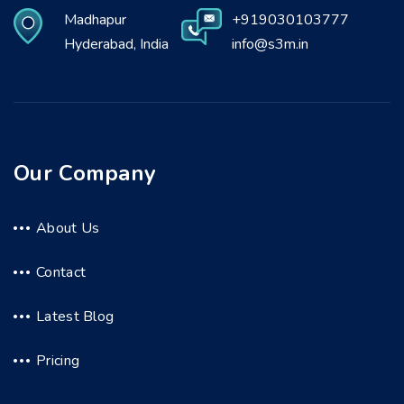
Madhapur
+919030103777
Hyderabad, India
info@s3m.in
Our Company
About Us
Contact
Latest Blog
Pricing