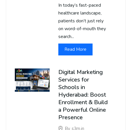
In today’s fast-paced
healthcare landscape,
patients don’t just rely
on word-of-mouth they
search...
Read More
Digital Marketing
Services for
Schools in
Hyderabad: Boost
Enrollment & Build
a Powerful Online
Presence
By
s3m.in