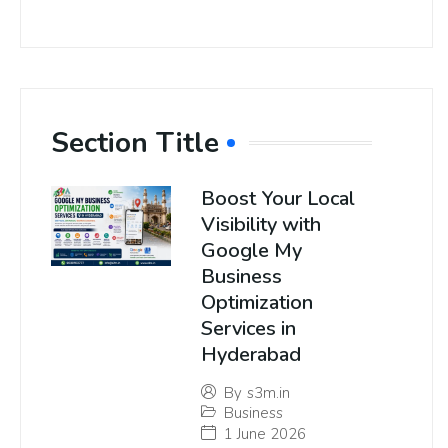
Section Title
Boost Your Local
Visibility with
Google My
Business
Optimization
Services in
Hyderabad
By
s3m.in
Business
1 June 2026