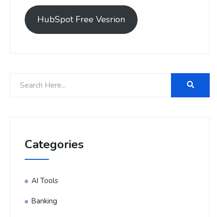
HubSpot Free Vesrion
Categories
AI Tools
Banking