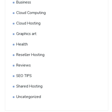
Business
Cloud Computing
Cloud Hosting
Graphics art
Health
Reseller Hosting
Reviews
SEO TIPS
Shared Hosting
Uncategorized