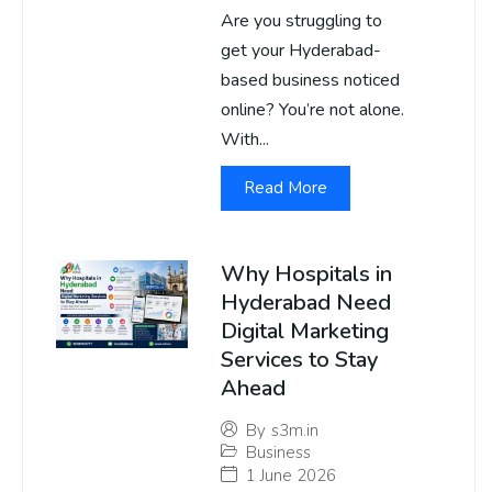
Are you struggling to
get your Hyderabad-
based business noticed
online? You’re not alone.
With...
Read More
Why Hospitals in
Hyderabad Need
Digital Marketing
Services to Stay
Ahead
By
s3m.in
Business
1 June 2026