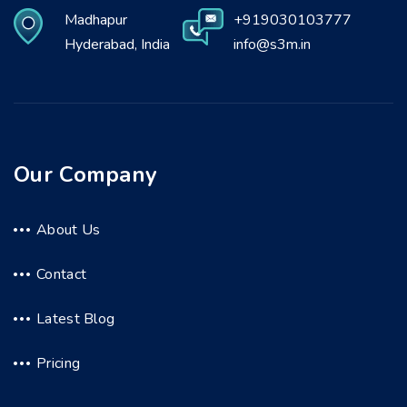
Madhapur
+919030103777
Hyderabad, India
info@s3m.in
Our Company
About Us
Contact
Latest Blog
Pricing