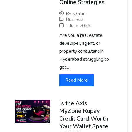
Online Strategies
By
s3m.in
Business
1 June 2026
Are you a real estate
developer, agent, or
property consultant in
Hyderabad struggling to
get...
Read More
Is the Axis
MyZone Rupay
Credit Card Worth
Your Wallet Space