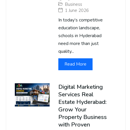
Business
1 June 2026
In today’s competitive
education landscape,
schools in Hyderabad
need more than just
quality...
Read More
Digital Marketing
Services Real
Estate Hyderabad:
Grow Your
Property Business
with Proven