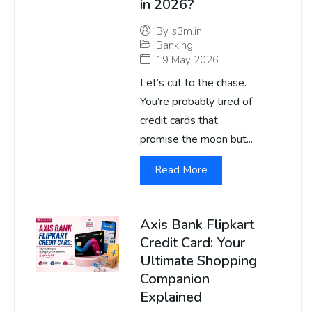
in 2026?
By
s3m.in
Banking
19 May 2026
Let’s cut to the chase.
You’re probably tired of
credit cards that
promise the moon but...
Read More
Axis Bank Flipkart
Credit Card: Your
Ultimate Shopping
Companion
Explained