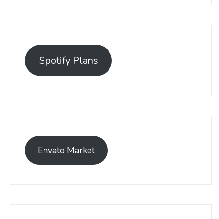
Spotify Plans
Envato Market