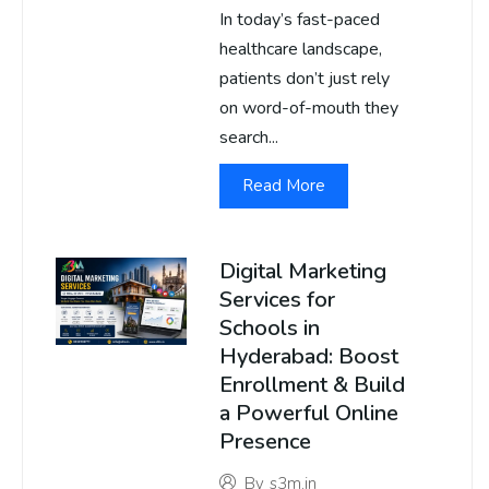
In today’s fast-paced
healthcare landscape,
patients don’t just rely
on word-of-mouth they
search...
Read More
Digital Marketing
Services for
Schools in
Hyderabad: Boost
Enrollment & Build
a Powerful Online
Presence
By
s3m.in