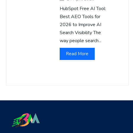
HubSpot Free AI Tool:
Best AEO Tools for
2026 to Improve AI
Search Visibility The
way people search...
Read More