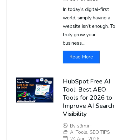
In today’s digital-first
world, simply having a
website isn’t enough. To
truly grow your
business...
Read More
HubSpot Free AI
Tool: Best AEO
Tools for 2026 to
Improve AI Search
Visibility
By
s3m.in
AI Tools
,
SEO TIPS
24 April 2026