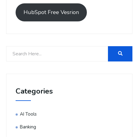
HubSpot Free Vesrion
Categories
AI Tools
Banking