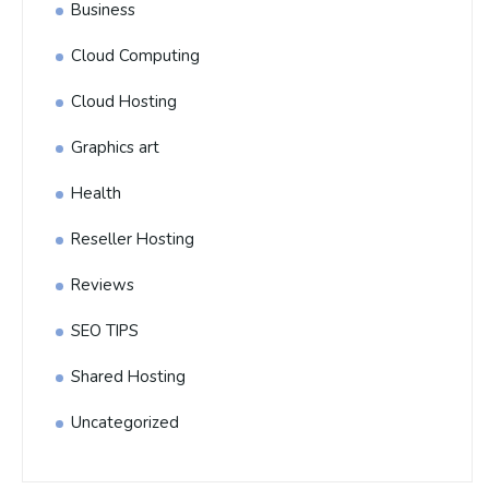
Business
Cloud Computing
Cloud Hosting
Graphics art
Health
Reseller Hosting
Reviews
SEO TIPS
Shared Hosting
Uncategorized