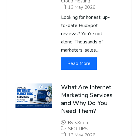
Cloud Hosting
13 May 2026
Looking for honest, up-
to-date HubSpot
reviews? You’re not
alone. Thousands of
marketers, sales...
Read More
What Are Internet
Marketing Services
and Why Do You
Need Them?
By
s3m.in
SEO TIPS
13 May 2026