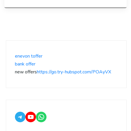
enevon toffer
bank offer
new offers
https://go.try-hubspot.com/POAyVX