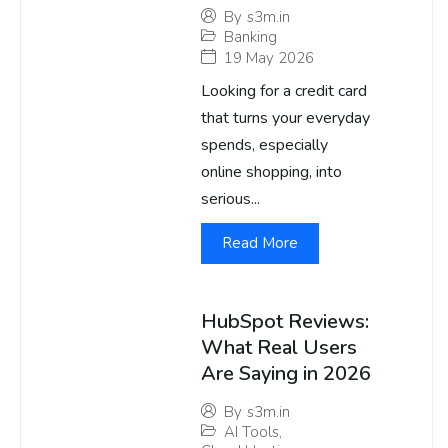
By
s3m.in
Banking
19 May 2026
Looking for a credit card
that turns your everyday
spends, especially
online shopping, into
serious...
Read More
HubSpot Reviews:
What Real Users
Are Saying in 2026
By
s3m.in
AI Tools
,