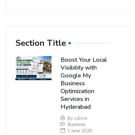
Section Title
Boost Your Local
Visibility with
Google My
Business
Optimization
Services in
Hyderabad
By
s3m.in
Business
1 June 2026