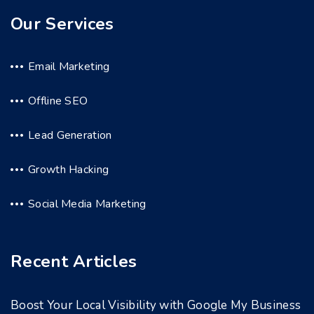
Our Services
Email Marketing
Offline SEO
Lead Generation
Growth Hacking
Social Media Marketing
Recent Articles
Boost Your Local Visibility with Google My Business