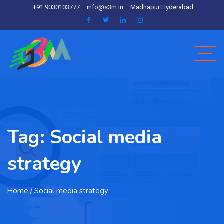
+91 9030103777
info@s3m.in
Madhapur Hyderabad
Tag:
Social media
strategy
Home
/ Social media strategy