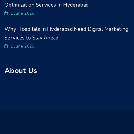
Optimization Services in Hyderabad
1 June 2026
Why Hospitals in Hyderabad Need Digital Marketing
Services to Stay Ahead
1 June 2026
About Us