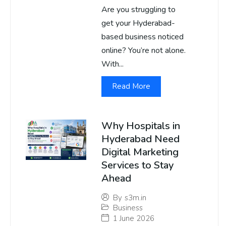
Are you struggling to
get your Hyderabad-
based business noticed
online? You’re not alone.
With...
Read More
Why Hospitals in
Hyderabad Need
Digital Marketing
Services to Stay
Ahead
By
s3m.in
Business
1 June 2026