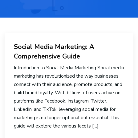
Social Media Marketing: A
Comprehensive Guide
Introduction to Social Media Marketing Social media
marketing has revolutionized the way businesses
connect with their audience, promote products, and
build brand loyalty. With billions of users active on
platforms like Facebook, Instagram, Twitter,
LinkedIn, and TikTok, leveraging social media for
marketing is no longer optional but essential. This
guide will explore the various facets […]