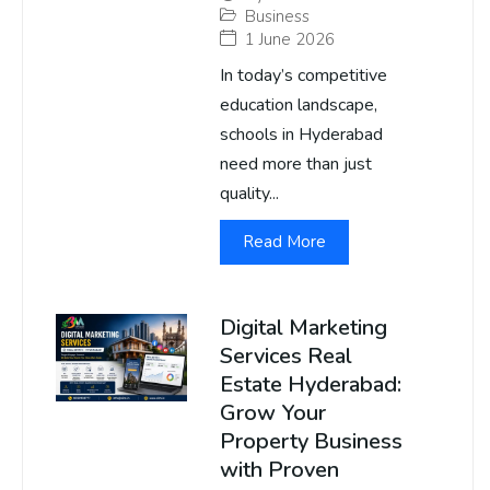
Business
1 June 2026
In today’s competitive
education landscape,
schools in Hyderabad
need more than just
quality...
Read More
Digital Marketing
Services Real
Estate Hyderabad:
Grow Your
Property Business
with Proven