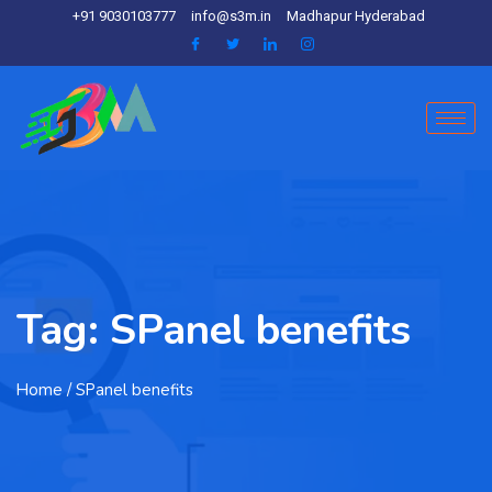
+91 9030103777
info@s3m.in
Madhapur Hyderabad
Tag:
SPanel benefits
Home
/ SPanel benefits