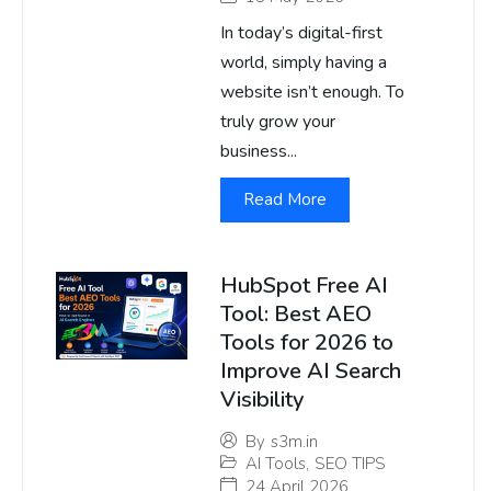
In today’s digital-first
world, simply having a
website isn’t enough. To
truly grow your
business...
Read More
HubSpot Free AI
Tool: Best AEO
Tools for 2026 to
Improve AI Search
Visibility
By
s3m.in
AI Tools
,
SEO TIPS
24 April 2026