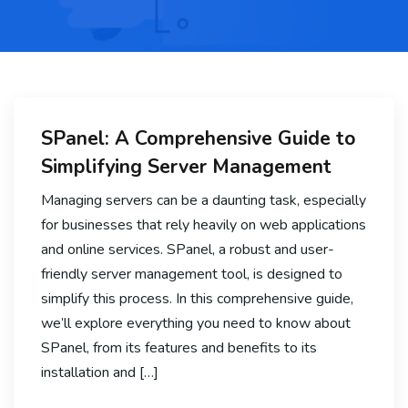
SPanel: A Comprehensive Guide to
Simplifying Server Management
Managing servers can be a daunting task, especially
for businesses that rely heavily on web applications
and online services. SPanel, a robust and user-
friendly server management tool, is designed to
simplify this process. In this comprehensive guide,
we’ll explore everything you need to know about
SPanel, from its features and benefits to its
installation and […]