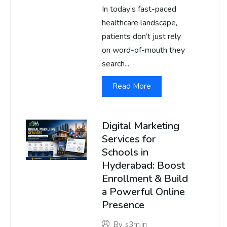
In today’s fast-paced
healthcare landscape,
patients don’t just rely
on word-of-mouth they
search...
Read More
Digital Marketing
Services for
Schools in
Hyderabad: Boost
Enrollment & Build
a Powerful Online
Presence
By
s3m.in