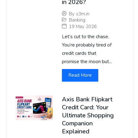
in 2026?
By
s3m.in
Banking
19 May 2026
Let’s cut to the chase.
You’re probably tired of
credit cards that
promise the moon but...
Read More
Axis Bank Flipkart
Credit Card: Your
Ultimate Shopping
Companion
Explained