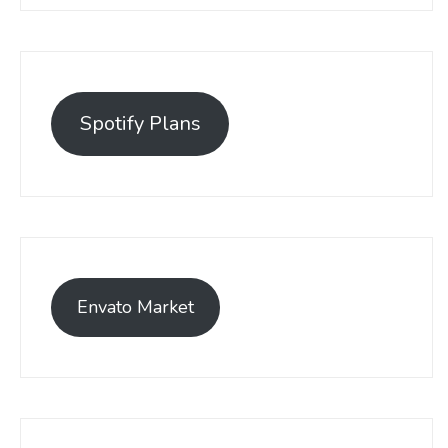
Spotify Plans
Envato Market