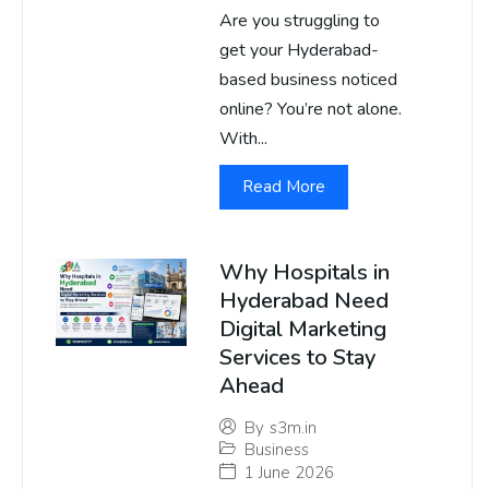
Are you struggling to
get your Hyderabad-
based business noticed
online? You’re not alone.
With...
Read More
Why Hospitals in
Hyderabad Need
Digital Marketing
Services to Stay
Ahead
By
s3m.in
Business
1 June 2026