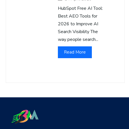
HubSpot Free AI Tool:
Best AEO Tools for
2026 to Improve AI
Search Visibility The
way people search...
Read More