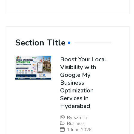
Section Title
Boost Your Local
Visibility with
Google My
Business
Optimization
Services in
Hyderabad
By
s3m.in
Business
1 June 2026