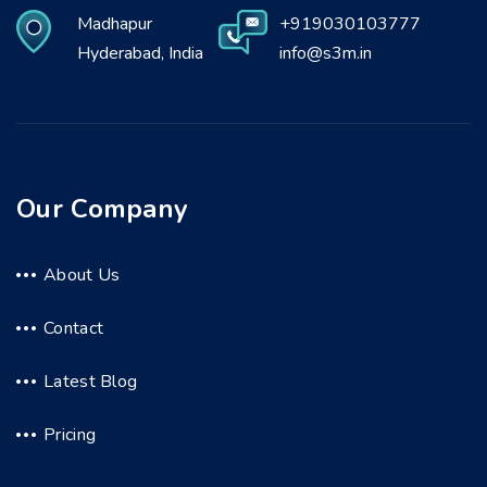
Madhapur
+919030103777
Hyderabad, India
info@s3m.in
Our Company
About Us
Contact
Latest Blog
Pricing