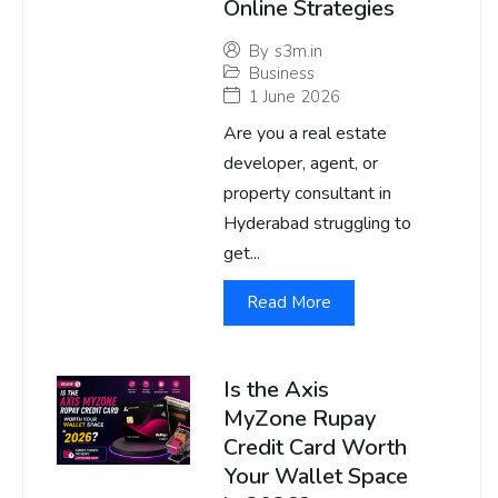
Online Strategies
By
s3m.in
Business
1 June 2026
Are you a real estate
developer, agent, or
property consultant in
Hyderabad struggling to
get...
Read More
Is the Axis
MyZone Rupay
Credit Card Worth
Your Wallet Space