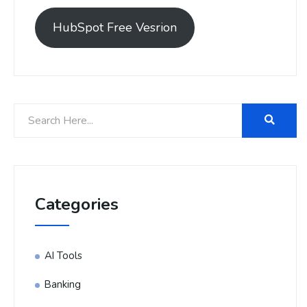
HubSpot Free Vesrion
Categories
AI Tools
Banking