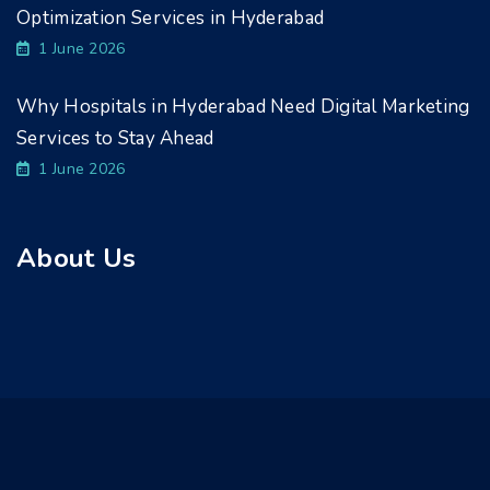
Optimization Services in Hyderabad
1 June 2026
Why Hospitals in Hyderabad Need Digital Marketing
Services to Stay Ahead
1 June 2026
About Us