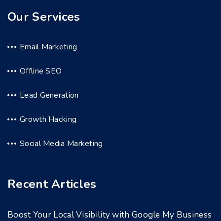
Our Services
Email Marketing
Offline SEO
Lead Generation
Growth Hacking
Social Media Marketing
Recent Articles
Boost Your Local Visibility with Google My Business