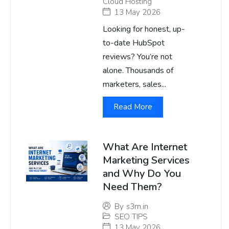
Cloud Hosting
13 May 2026
Looking for honest, up-
to-date HubSpot
reviews? You’re not
alone. Thousands of
marketers, sales...
Read More
What Are Internet
Marketing Services
and Why Do You
Need Them?
By
s3m.in
SEO TIPS
13 May 2026