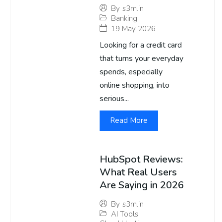
By
s3m.in
Banking
19 May 2026
Looking for a credit card
that turns your everyday
spends, especially
online shopping, into
serious...
Read More
HubSpot Reviews:
What Real Users
Are Saying in 2026
By
s3m.in
AI Tools
,