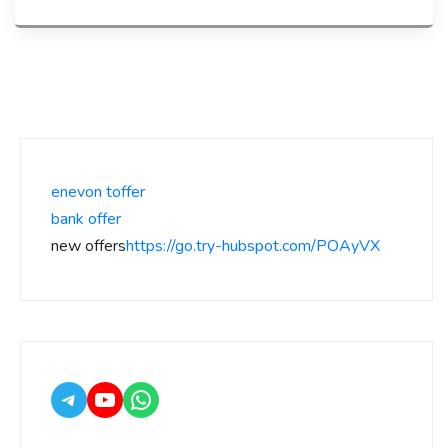
enevon toffer
bank offer
new offers
https://go.try-hubspot.com/POAyVX