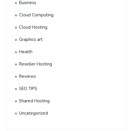
Business
Cloud Computing
Cloud Hosting
Graphics art
Health
Reseller Hosting
Reviews
SEO TIPS
Shared Hosting
Uncategorized