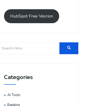
HubSpot Free Vesrion
Categories
AI Tools
Banking