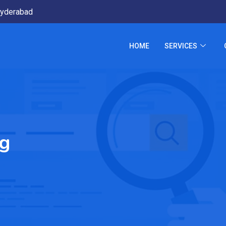
yderabad
HOME
SERVICES
ng