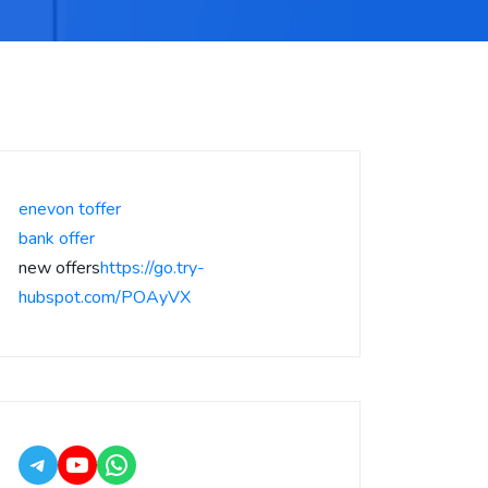
enevon toffer
bank offer
new offers
https://go.try-
hubspot.com/POAyVX