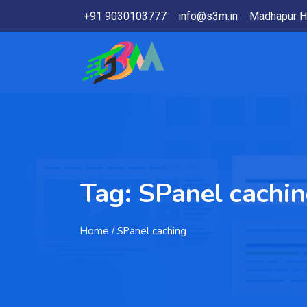
+91 9030103777
info@s3m.in
Madhapur H
Tag:
SPanel cachi
Home
/ SPanel caching