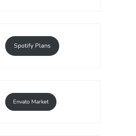
Spotify Plans
Envato Market