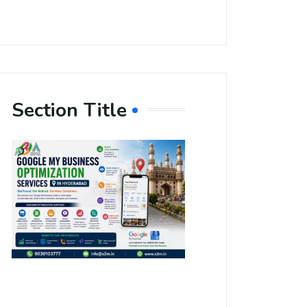
Section Title
Boost Your
Local
Visibility
with Google
My Business
Optimization
Services in
Hyderabad