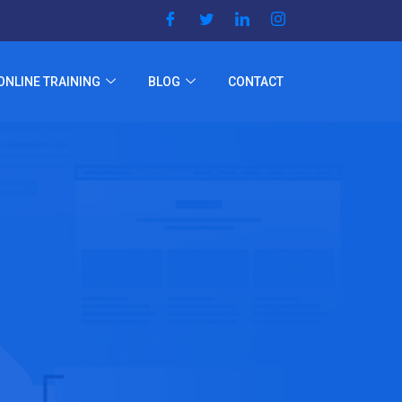
ONLINE TRAINING
BLOG
CONTACT