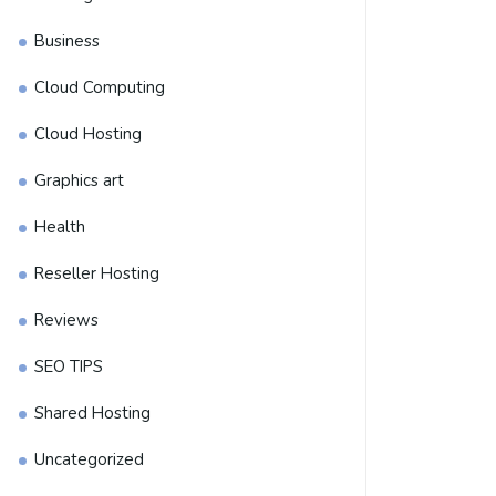
Business
Cloud Computing
Cloud Hosting
Graphics art
Health
Reseller Hosting
Reviews
SEO TIPS
Shared Hosting
Uncategorized