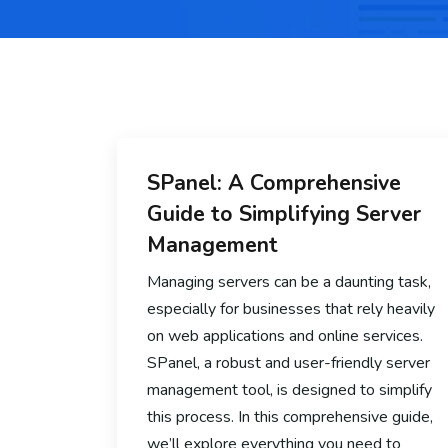
SPanel: A Comprehensive
Guide to Simplifying Server
Management
Managing servers can be a daunting task,
especially for businesses that rely heavily
on web applications and online services.
SPanel, a robust and user-friendly server
management tool, is designed to simplify
this process. In this comprehensive guide,
we’ll explore everything you need to