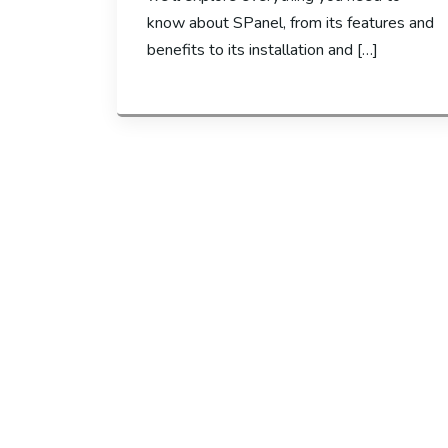
know about SPanel, from its features and
benefits to its installation and […]