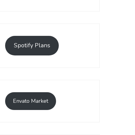
Spotify Plans
Envato Market