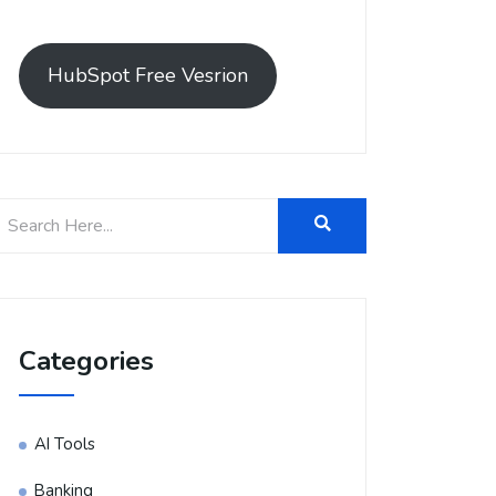
HubSpot Free Vesrion
Categories
AI Tools
Banking