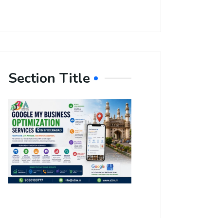
Section Title
Boost Your
Local
Visibility
with Google
My Business
Optimization
Services in
Hyderabad