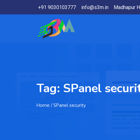
+91 9030103777
info@s3m.in
Madhapur H
Tag:
SPanel securi
Home
/ SPanel security