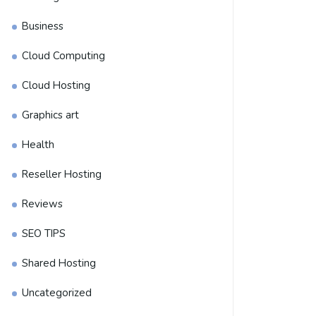
Business
Cloud Computing
Cloud Hosting
Graphics art
Health
Reseller Hosting
Reviews
SEO TIPS
Shared Hosting
Uncategorized