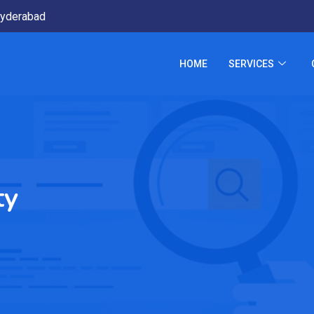
yderabad
HOME
SERVICES
ty