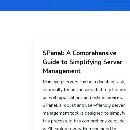
SPanel: A Comprehensive
Guide to Simplifying Server
Management
Managing servers can be a daunting task,
especially for businesses that rely heavily
on web applications and online services.
SPanel, a robust and user-friendly server
management tool, is designed to simplify
this process. In this comprehensive guide,
we’ll explore everything you need to