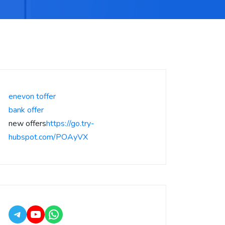
enevon toffer
bank offer
new offers
https://go.try-
hubspot.com/POAyVX