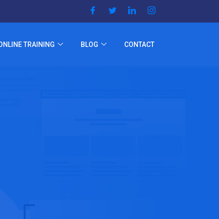
ONLINE TRAINING
BLOG
CONTACT