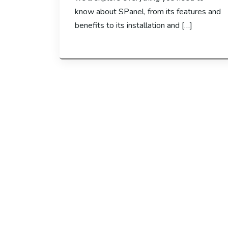
know about SPanel, from its features and
benefits to its installation and […]