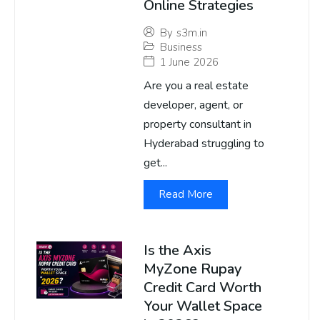
Online Strategies
By
s3m.in
Business
1 June 2026
Are you a real estate
developer, agent, or
property consultant in
Hyderabad struggling to
get...
Read More
Is the Axis
MyZone Rupay
Credit Card Worth
Your Wallet Space