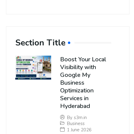
Section Title
Boost Your Local
Visibility with
Google My
Business
Optimization
Services in
Hyderabad
By
s3m.in
Business
1 June 2026