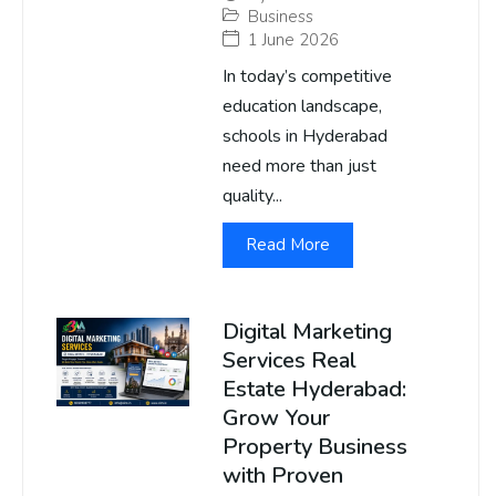
Business
1 June 2026
In today’s competitive
education landscape,
schools in Hyderabad
need more than just
quality...
Read More
Digital Marketing
Services Real
Estate Hyderabad:
Grow Your
Property Business
with Proven