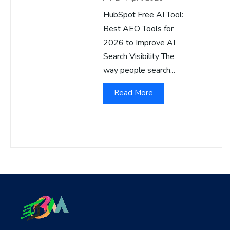
HubSpot Free AI Tool:
Best AEO Tools for
2026 to Improve AI
Search Visibility The
way people search...
Read More