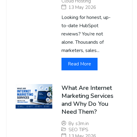
Cloud Hosting
13 May 2026
Looking for honest, up-
to-date HubSpot
reviews? You’re not
alone. Thousands of
marketers, sales...
Read More
What Are Internet
Marketing Services
and Why Do You
Need Them?
By
s3m.in
SEO TIPS
13 May 2026