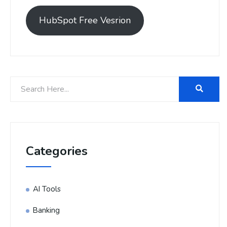
HubSpot Free Vesrion
Categories
AI Tools
Banking