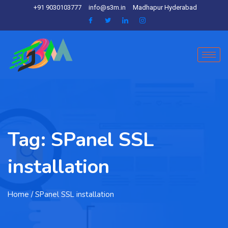
+91 9030103777
info@s3m.in
Madhapur Hyderabad
Tag:
SPanel SSL
installation
Home
/ SPanel SSL installation