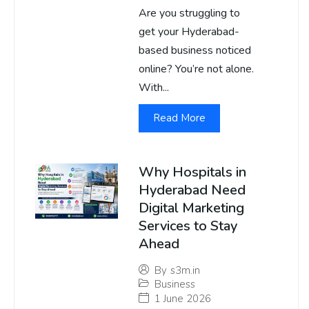
Are you struggling to
get your Hyderabad-
based business noticed
online? You’re not alone.
With...
Read More
Why Hospitals in
Hyderabad Need
Digital Marketing
Services to Stay
Ahead
By
s3m.in
Business
1 June 2026