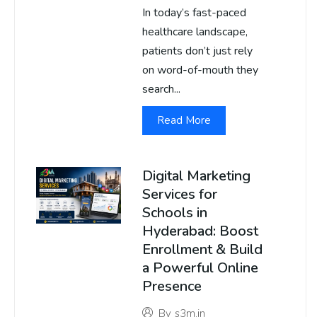
In today’s fast-paced
healthcare landscape,
patients don’t just rely
on word-of-mouth they
search...
Read More
Digital Marketing
Services for
Schools in
Hyderabad: Boost
Enrollment & Build
a Powerful Online
Presence
By
s3m.in