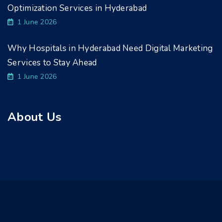
Optimization Services in Hyderabad
1 June 2026
Why Hospitals in Hyderabad Need Digital Marketing
Services to Stay Ahead
1 June 2026
About Us