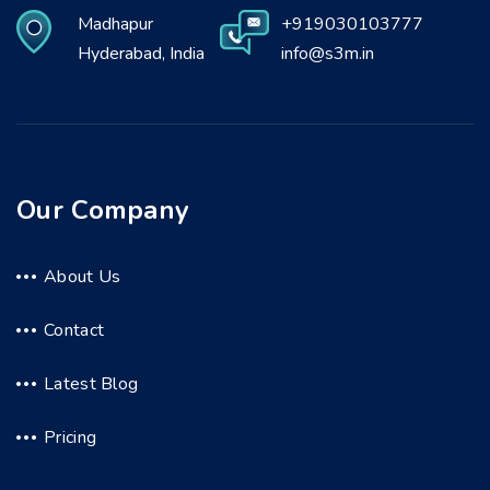
Madhapur
+919030103777
Hyderabad, India
info@s3m.in
Our Company
About Us
Contact
Latest Blog
Pricing