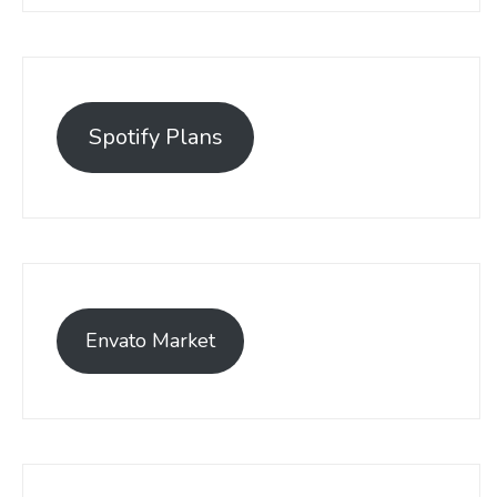
Spotify Plans
Envato Market