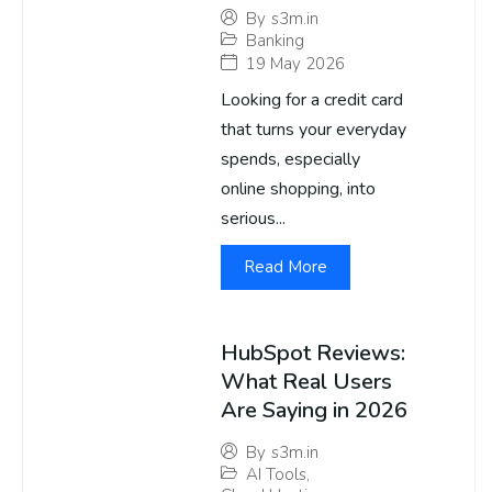
By
s3m.in
Banking
19 May 2026
Looking for a credit card
that turns your everyday
spends, especially
online shopping, into
serious...
Read More
HubSpot Reviews:
What Real Users
Are Saying in 2026
By
s3m.in
AI Tools
,