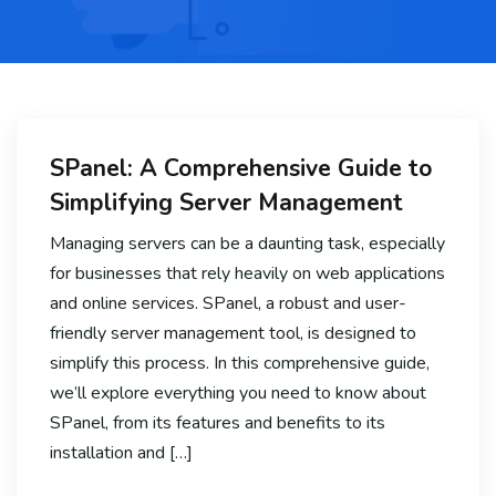
SPanel: A Comprehensive Guide to
Simplifying Server Management
Managing servers can be a daunting task, especially
for businesses that rely heavily on web applications
and online services. SPanel, a robust and user-
friendly server management tool, is designed to
simplify this process. In this comprehensive guide,
we’ll explore everything you need to know about
SPanel, from its features and benefits to its
installation and […]