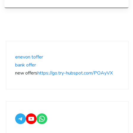
enevon toffer
bank offer
new offers
https://go.try-hubspot.com/POAyVX