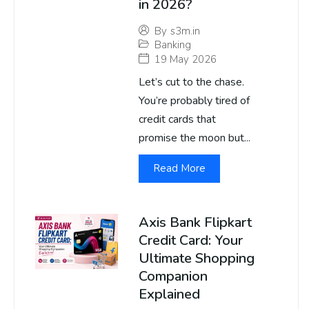
in 2026?
By
s3m.in
Banking
19 May 2026
Let’s cut to the chase.
You’re probably tired of
credit cards that
promise the moon but...
Read More
Axis Bank Flipkart
Credit Card: Your
Ultimate Shopping
Companion
Explained