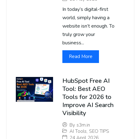
In today’s digital-first
world, simply having a
website isn’t enough. To
truly grow your
business...
Read More
HubSpot Free AI
Tool: Best AEO
Tools for 2026 to
Improve AI Search
Visibility
By
s3m.in
AI Tools
,
SEO TIPS
24 April 2026