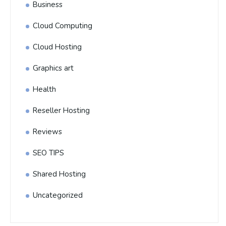
Business
Cloud Computing
Cloud Hosting
Graphics art
Health
Reseller Hosting
Reviews
SEO TIPS
Shared Hosting
Uncategorized