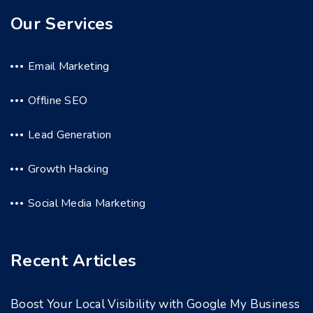
Our Services
Email Marketing
Offline SEO
Lead Generation
Growth Hacking
Social Media Marketing
Recent Articles
Boost Your Local Visibility with Google My Business