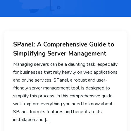
SPanel: A Comprehensive Guide to
Simplifying Server Management
Managing servers can be a daunting task, especially
for businesses that rely heavily on web applications
and online services. SPanel, a robust and user-
friendly server management tool, is designed to
simplify this process. In this comprehensive guide,
we’ll explore everything you need to know about
SPanel, from its features and benefits to its
installation and […]