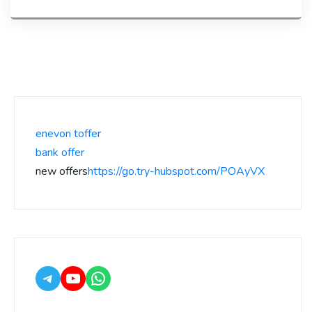
enevon toffer
bank offer
new offers
https://go.try-hubspot.com/POAyVX