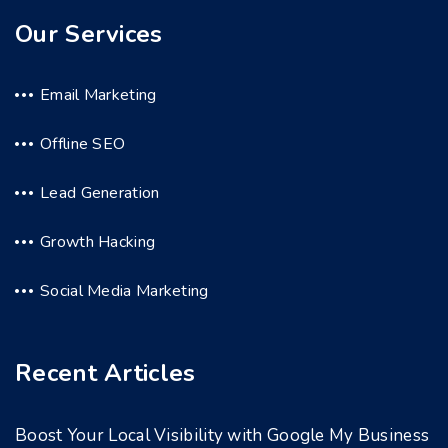
Our Services
Email Marketing
Offline SEO
Lead Generation
Growth Hacking
Social Media Marketing
Recent Articles
Boost Your Local Visibility with Google My Business