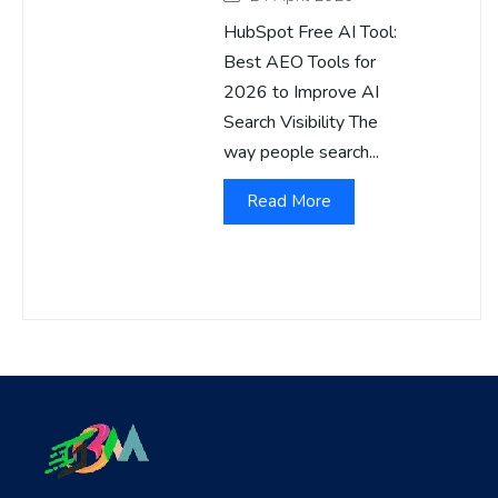
HubSpot Free AI Tool:
Best AEO Tools for
2026 to Improve AI
Search Visibility The
way people search...
Read More