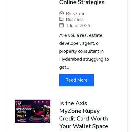
Online Strategies
By
s3m.in
Business
1 June 2026
Are you a real estate
developer, agent, or
property consultant in
Hyderabad struggling to
get...
Read More
Is the Axis
MyZone Rupay
Credit Card Worth
Your Wallet Space