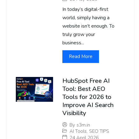
In today’s digital-first
world, simply having a
website isn’t enough. To
truly grow your
business...
Read More
HubSpot Free AI
Tool: Best AEO
Tools for 2026 to
Improve AI Search
Visibility
By
s3m.in
AI Tools
,
SEO TIPS
24 April 2026