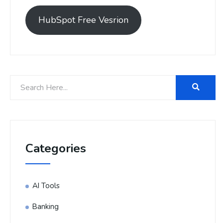
HubSpot Free Vesrion
Categories
AI Tools
Banking