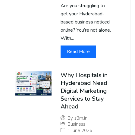
Are you struggling to
get your Hyderabad-
based business noticed
online? You’re not alone.
With...
Read More
Why Hospitals in
Hyderabad Need
Digital Marketing
Services to Stay
Ahead
By
s3m.in
Business
1 June 2026