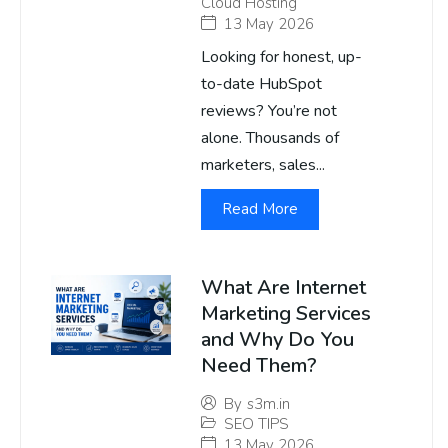
Cloud Hosting
13 May 2026
Looking for honest, up-
to-date HubSpot
reviews? You’re not
alone. Thousands of
marketers, sales...
Read More
What Are Internet
Marketing Services
and Why Do You
Need Them?
By
s3m.in
SEO TIPS
13 May 2026