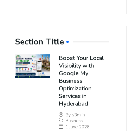
Section Title
Boost Your Local
Visibility with
Google My
Business
Optimization
Services in
Hyderabad
By
s3m.in
Business
1 June 2026