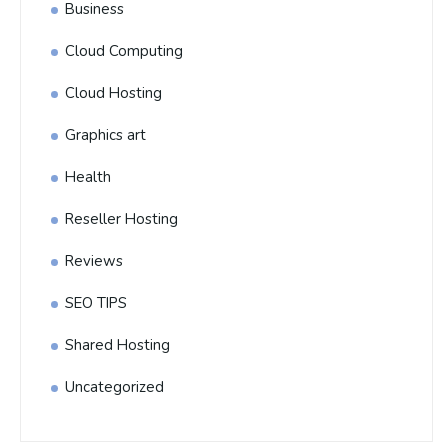
Business
Cloud Computing
Cloud Hosting
Graphics art
Health
Reseller Hosting
Reviews
SEO TIPS
Shared Hosting
Uncategorized