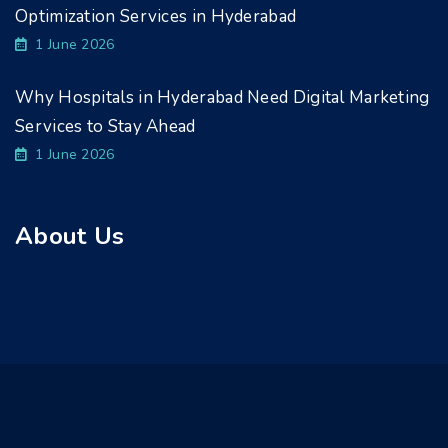
Optimization Services in Hyderabad
1 June 2026
Why Hospitals in Hyderabad Need Digital Marketing
Services to Stay Ahead
1 June 2026
About Us