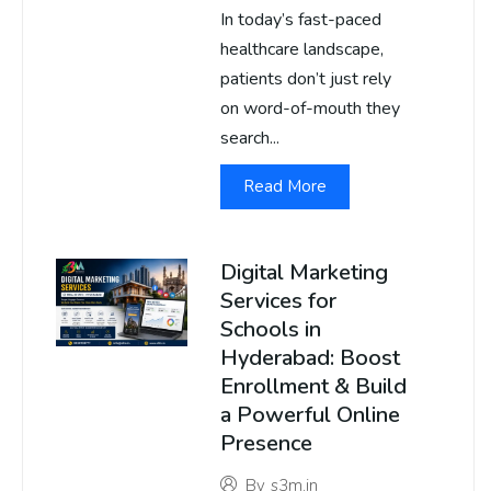
In today’s fast-paced
healthcare landscape,
patients don’t just rely
on word-of-mouth they
search...
Read More
Digital Marketing
Services for
Schools in
Hyderabad: Boost
Enrollment & Build
a Powerful Online
Presence
By
s3m.in