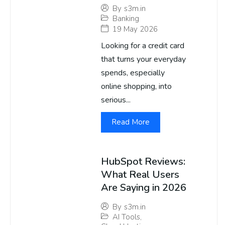
By
s3m.in
Banking
19 May 2026
Looking for a credit card
that turns your everyday
spends, especially
online shopping, into
serious...
Read More
HubSpot Reviews:
What Real Users
Are Saying in 2026
By
s3m.in
AI Tools
,