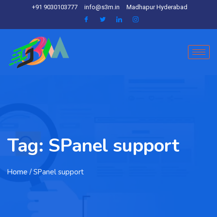
+91 9030103777
info@s3m.in
Madhapur Hyderabad
Tag:
SPanel support
Home
/ SPanel support