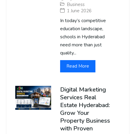
Business
1 June 2026
In today’s competitive
education landscape,
schools in Hyderabad
need more than just
quality...
Read More
Digital Marketing
Services Real
Estate Hyderabad:
Grow Your
Property Business
with Proven