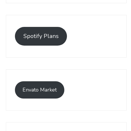
Spotify Plans
Envato Market