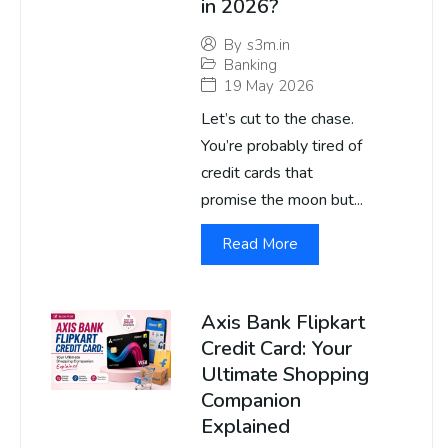
in 2026?
By
s3m.in
Banking
19 May 2026
Let’s cut to the chase.
You’re probably tired of
credit cards that
promise the moon but...
Read More
Axis Bank Flipkart
Credit Card: Your
Ultimate Shopping
Companion
Explained