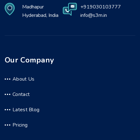
Madhapur
+919030103777
Hyderabad, India
info@s3m.in
Our Company
About Us
Contact
Latest Blog
Pricing