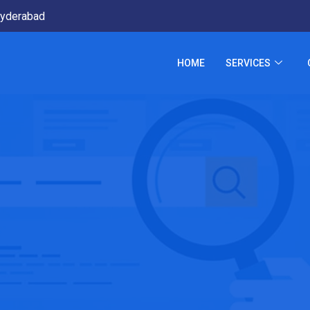
yderabad
HOME
SERVICES