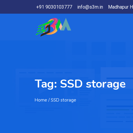
+91 9030103777
info@s3m.in
Madhapur H
Tag:
SSD storage
Home
/ SSD storage