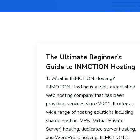
The Ultimate Beginner’s
Guide to INMOTION Hosting
1. What is INMOTION Hosting?
INMOTION Hosting is a well-established
web hosting company that has been
providing services since 2001. It offers a
wide range of hosting solutions including
shared hosting, VPS (Virtual Private
Server) hosting, dedicated server hosting,
and WordPress hosting. INMOTION is