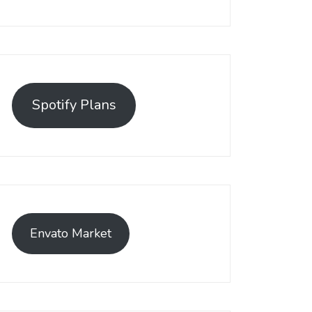
Spotify Plans
Envato Market