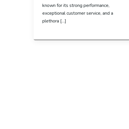
known for its strong performance,
exceptional customer service, and a
plethora […]