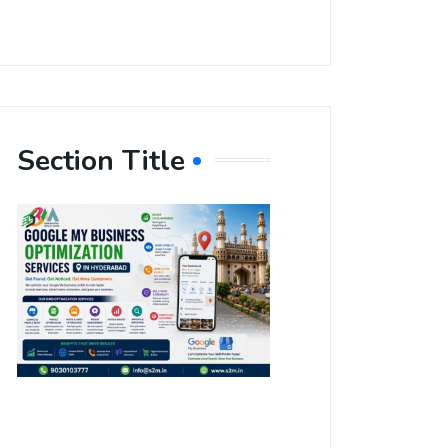
Section Title
Boost Your
Local
Visibility
with Google
My Business
Optimization
Services in
Hyderabad