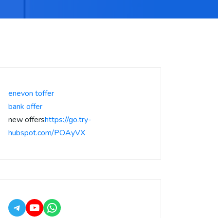
enevon toffer
bank offer
new offers
https://go.try-
hubspot.com/POAyVX