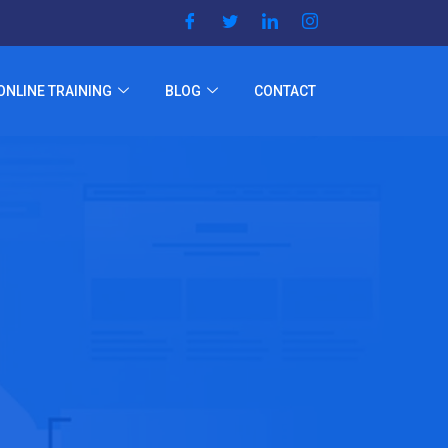
ONLINE TRAINING
BLOG
CONTACT