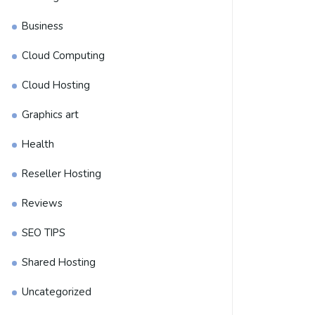
Business
Cloud Computing
Cloud Hosting
Graphics art
Health
Reseller Hosting
Reviews
SEO TIPS
Shared Hosting
Uncategorized