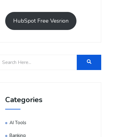
HubSpot Free Vesrion
Categories
AI Tools
Banking