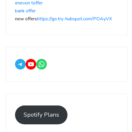
enevon toffer
bank offer
new offers
https://go.try-hubspot.com/POAyVX
Spotify Plans