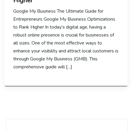
Higher
Google My Business The Ultimate Guide for
Entrepreneurs Google My Business Optimizations
to Rank Higher In today’s digital age, having a
robust online presence is crucial for businesses of
all sizes. One of the most effective ways to
enhance your visibility and attract local customers is
through Google My Business (GMB). This
comprehensive guide will […]