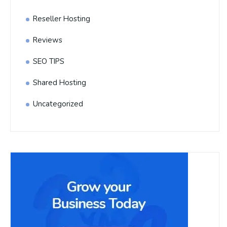
Reseller Hosting
Reviews
SEO TIPS
Shared Hosting
Uncategorized