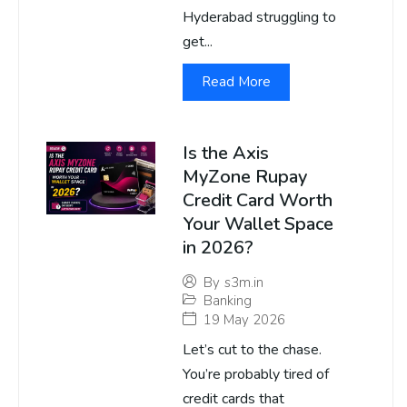
Hyderabad struggling to
get...
Read More
Is the Axis
MyZone Rupay
Credit Card Worth
Your Wallet Space
in 2026?
By
s3m.in
Banking
19 May 2026
Let’s cut to the chase.
You’re probably tired of
credit cards that