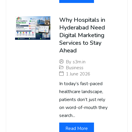
Why Hospitals in
Hyderabad Need
Digital Marketing
Services to Stay
Ahead
By
s3m.in
Business
1 June 2026
In today’s fast-paced
healthcare landscape,
patients don’t just rely
on word-of-mouth they
search...
Read More