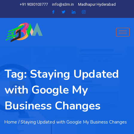
+91 9030103777
info@s3m.in
Madhapur Hyderabad
Tag:
Staying Updated
with Google My
Business Changes
Home
/ Staying Updated with Google My Business Changes