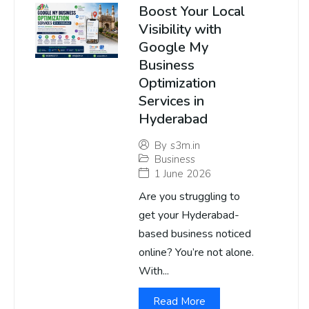
Boost Your Local
Visibility with
Google My
Business
Optimization
Services in
Hyderabad
By
s3m.in
Business
1 June 2026
Are you struggling to
get your Hyderabad-
based business noticed
online? You’re not alone.
With...
Read More