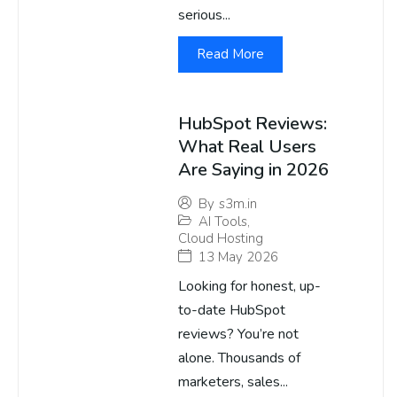
serious...
Read More
HubSpot Reviews:
What Real Users
Are Saying in 2026
By
s3m.in
AI Tools
,
Cloud Hosting
13 May 2026
Looking for honest, up-
to-date HubSpot
reviews? You’re not
alone. Thousands of
marketers, sales...