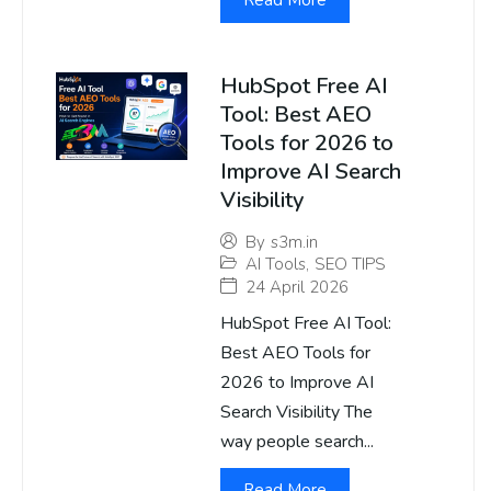
Read More
HubSpot Free AI
Tool: Best AEO
Tools for 2026 to
Improve AI Search
Visibility
By
s3m.in
AI Tools
,
SEO TIPS
24 April 2026
HubSpot Free AI Tool:
Best AEO Tools for
2026 to Improve AI
Search Visibility The
way people search...
Read More