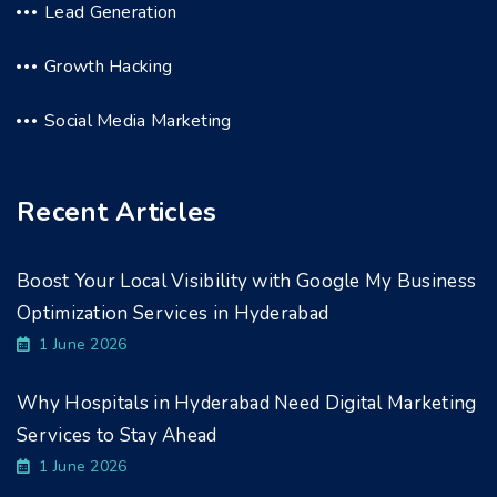
Lead Generation
Growth Hacking
Social Media Marketing
Recent Articles
Boost Your Local Visibility with Google My Business
Optimization Services in Hyderabad
1 June 2026
Why Hospitals in Hyderabad Need Digital Marketing
Services to Stay Ahead
1 June 2026