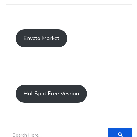
Envato Market
HubSpot Free Vesrion