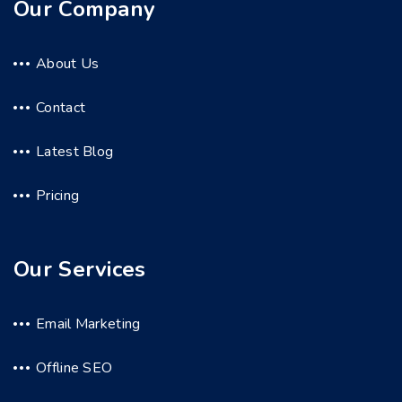
Our Company
About Us
Contact
Latest Blog
Pricing
Our Services
Email Marketing
Offline SEO