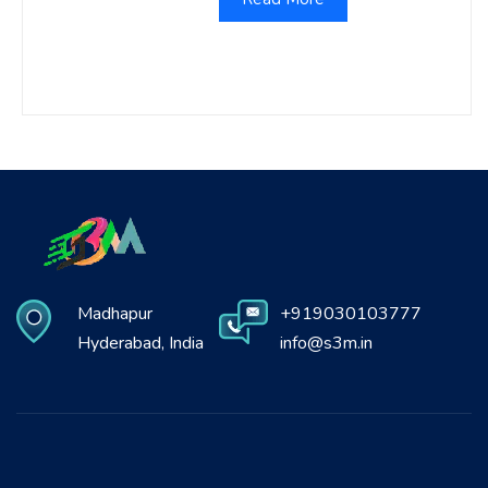
Madhapur
+919030103777
Hyderabad, India
info@s3m.in