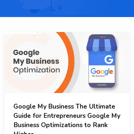
Google My Business The Ultimate
Guide for Entrepreneurs Google My
Business Optimizations to Rank