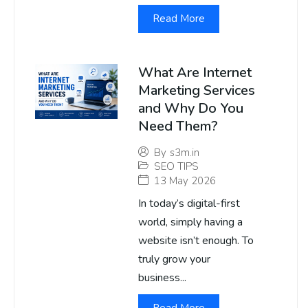
Read More
What Are Internet
Marketing Services
and Why Do You
Need Them?
By
s3m.in
SEO TIPS
13 May 2026
In today’s digital-first
world, simply having a
website isn’t enough. To
truly grow your
business...