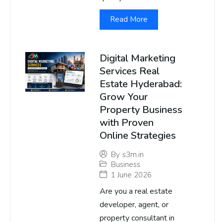
Read More
Digital Marketing
Services Real
Estate Hyderabad:
Grow Your
Property Business
with Proven
Online Strategies
By
s3m.in
Business
1 June 2026
Are you a real estate
developer, agent, or
property consultant in