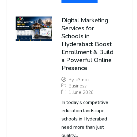
Digital Marketing
Services for
Schools in
Hyderabad: Boost
Enrollment & Build
a Powerful Online
Presence
By
s3m.in
Business
1 June 2026
In today’s competitive
education landscape,
schools in Hyderabad
need more than just
quality...