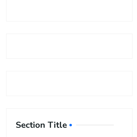
Section Title