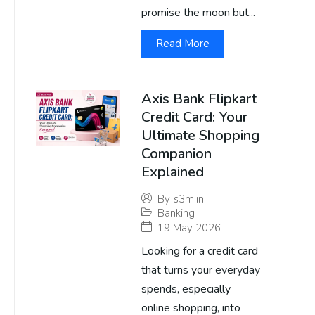
promise the moon but...
Read More
Axis Bank Flipkart
Credit Card: Your
Ultimate Shopping
Companion
Explained
By
s3m.in
Banking
19 May 2026
Looking for a credit card
that turns your everyday
spends, especially
online shopping, into