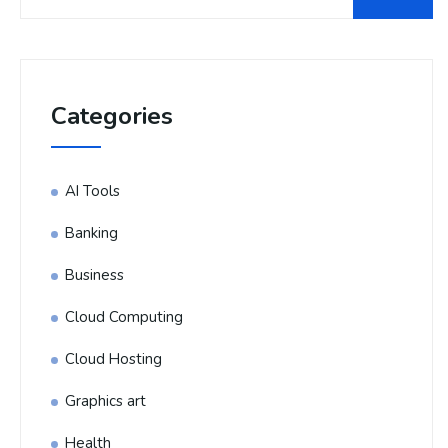
Categories
AI Tools
Banking
Business
Cloud Computing
Cloud Hosting
Graphics art
Health