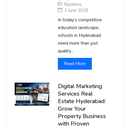
Business
1 June 2026
In today’s competitive
education landscape,
schools in Hyderabad
need more than just
quality...
Read More
Digital Marketing
Services Real
Estate Hyderabad:
Grow Your
Property Business
with Proven