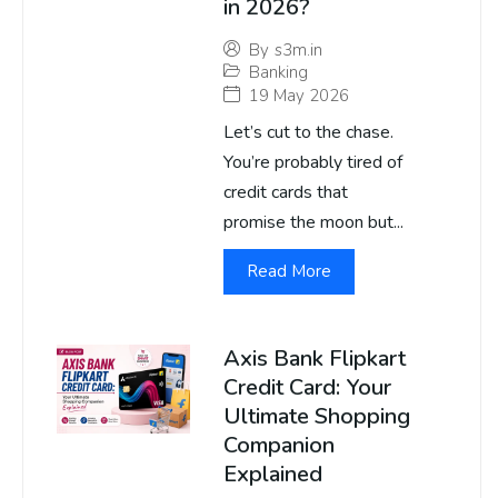
in 2026?
By
s3m.in
Banking
19 May 2026
Let’s cut to the chase.
You’re probably tired of
credit cards that
promise the moon but...
Read More
Axis Bank Flipkart
Credit Card: Your
Ultimate Shopping
Companion
Explained