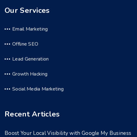
Our Services
Email Marketing
Offline SEO
Lead Generation
Growth Hacking
Social Media Marketing
Recent Articles
Boost Your Local Visibility with Google My Business