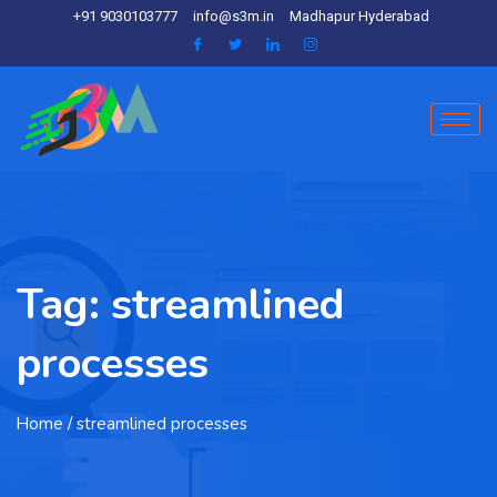
+91 9030103777
info@s3m.in
Madhapur Hyderabad
Tag:
streamlined
processes
Home
/ streamlined processes