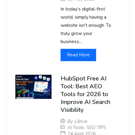
In today’s digital-first
world, simply having a
website isn’t enough. To
truly grow your
business...
Read More
HubSpot Free AI
Tool: Best AEO
Tools for 2026 to
Improve AI Search
Visibility
By
s3m.in
AI Tools
,
SEO TIPS
24 April 2026