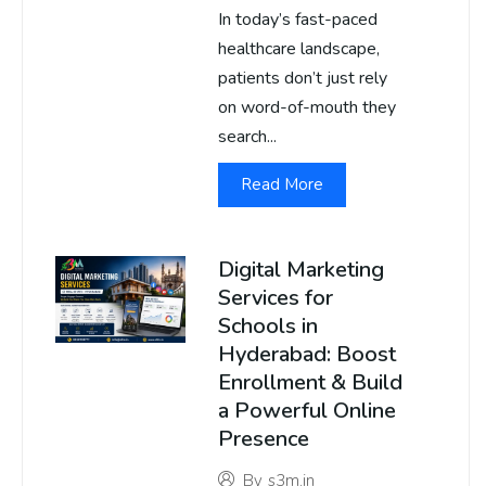
In today’s fast-paced
healthcare landscape,
patients don’t just rely
on word-of-mouth they
search...
Read More
Digital Marketing
Services for
Schools in
Hyderabad: Boost
Enrollment & Build
a Powerful Online
Presence
By
s3m.in