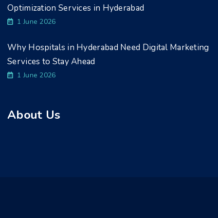
Optimization Services in Hyderabad
1 June 2026
Why Hospitals in Hyderabad Need Digital Marketing
Services to Stay Ahead
1 June 2026
About Us