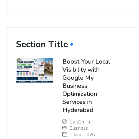
Section Title
Boost Your Local
Visibility with
Google My
Business
Optimization
Services in
Hyderabad
By
s3m.in
Business
1 June 2026