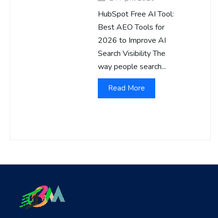
HubSpot Free AI Tool:
Best AEO Tools for
2026 to Improve AI
Search Visibility The
way people search...
Read More