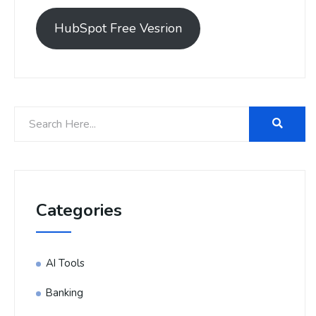
HubSpot Free Vesrion
Categories
AI Tools
Banking