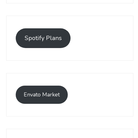
Spotify Plans
Envato Market