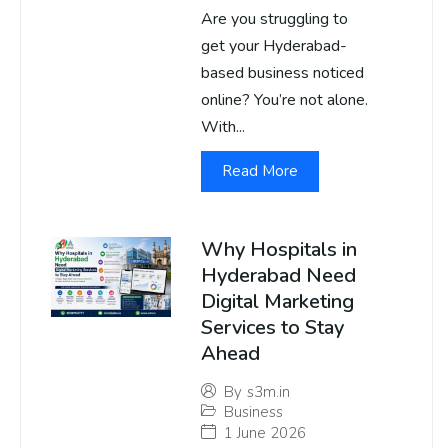
Are you struggling to
get your Hyderabad-
based business noticed
online? You’re not alone.
With...
Read More
Why Hospitals in
Hyderabad Need
Digital Marketing
Services to Stay
Ahead
By
s3m.in
Business
1 June 2026