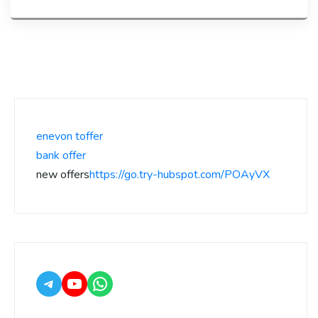
enevon toffer
bank offer
new offers
https://go.try-hubspot.com/POAyVX