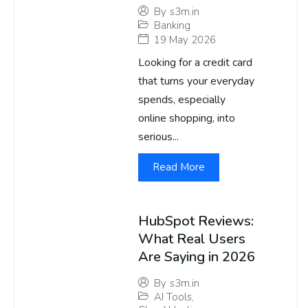
By
s3m.in
Banking
19 May 2026
Looking for a credit card
that turns your everyday
spends, especially
online shopping, into
serious...
Read More
HubSpot Reviews:
What Real Users
Are Saying in 2026
By
s3m.in
AI Tools
,