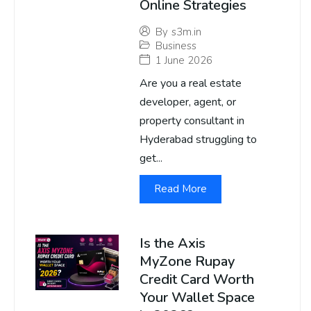
Online Strategies
By
s3m.in
Business
1 June 2026
Are you a real estate
developer, agent, or
property consultant in
Hyderabad struggling to
get...
Read More
Is the Axis
MyZone Rupay
Credit Card Worth
Your Wallet Space