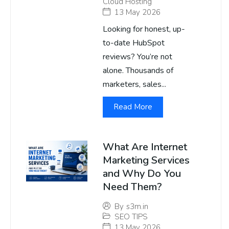
Cloud Hosting
13 May 2026
Looking for honest, up-
to-date HubSpot
reviews? You’re not
alone. Thousands of
marketers, sales...
Read More
What Are Internet
Marketing Services
and Why Do You
Need Them?
By
s3m.in
SEO TIPS
13 May 2026