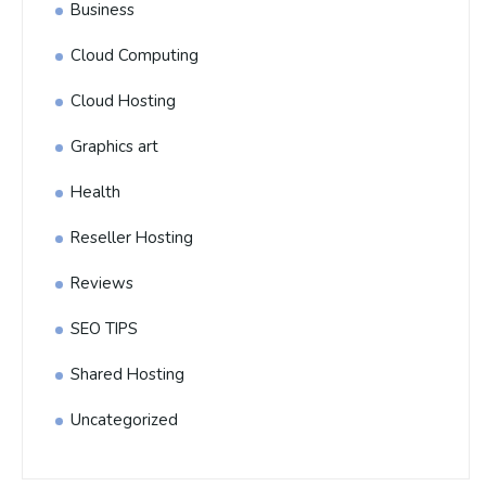
Business
Cloud Computing
Cloud Hosting
Graphics art
Health
Reseller Hosting
Reviews
SEO TIPS
Shared Hosting
Uncategorized