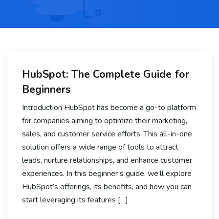
HubSpot: The Complete Guide for
Beginners
Introduction HubSpot has become a go-to platform
for companies aiming to optimize their marketing,
sales, and customer service efforts. This all-in-one
solution offers a wide range of tools to attract
leads, nurture relationships, and enhance customer
experiences. In this beginner’s guide, we’ll explore
HubSpot’s offerings, its benefits, and how you can
start leveraging its features […]