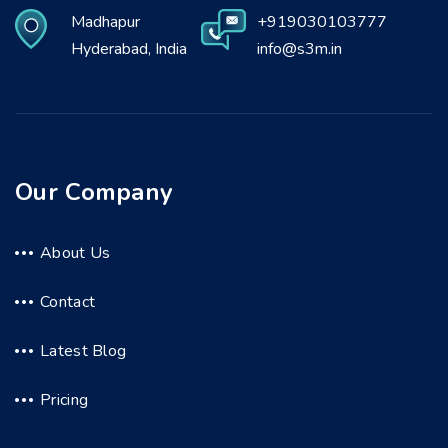
Madhapur
+919030103777
Hyderabad, India
info@s3m.in
Our Company
About Us
Contact
Latest Blog
Pricing