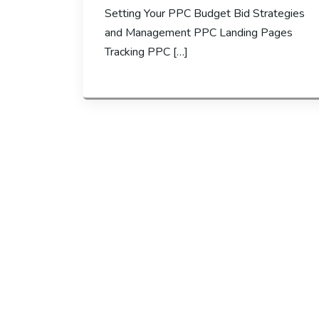
Setting Your PPC Budget Bid Strategies
and Management PPC Landing Pages
Tracking PPC […]