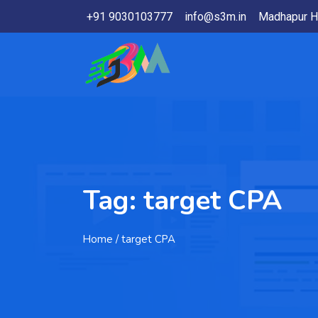
+91 9030103777
info@s3m.in
Madhapur H
Tag:
target CPA
Home
/ target CPA