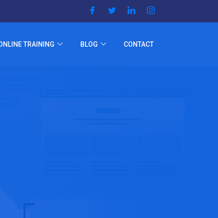
ONLINE TRAINING
BLOG
CONTACT