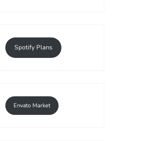
Spotify Plans
Envato Market