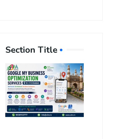
Section Title
Boost Your
Local
Visibility
with Google
My Business
Optimization
Services in
Hyderabad