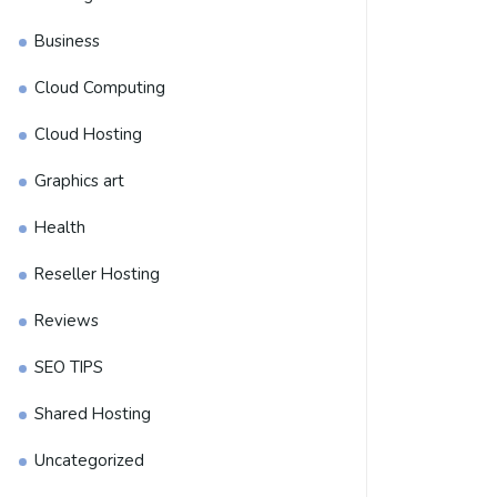
Business
Cloud Computing
Cloud Hosting
Graphics art
Health
Reseller Hosting
Reviews
SEO TIPS
Shared Hosting
Uncategorized