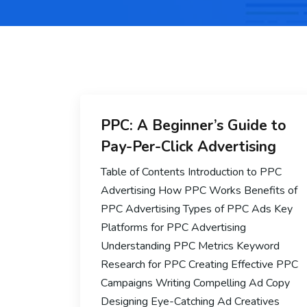
PPC: A Beginner’s Guide to
Pay-Per-Click Advertising
Table of Contents Introduction to PPC
Advertising How PPC Works Benefits of
PPC Advertising Types of PPC Ads Key
Platforms for PPC Advertising
Understanding PPC Metrics Keyword
Research for PPC Creating Effective PPC
Campaigns Writing Compelling Ad Copy
Designing Eye-Catching Ad Creatives