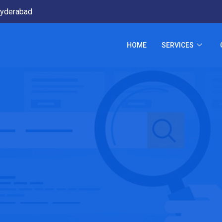
yderabad
HOME
SERVICES