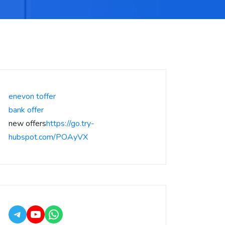
enevon toffer
bank offer
new offers
https://go.try-
hubspot.com/POAyVX