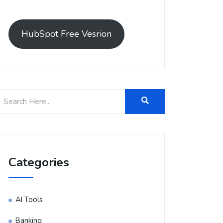
HubSpot Free Vesrion
Categories
AI Tools
Banking