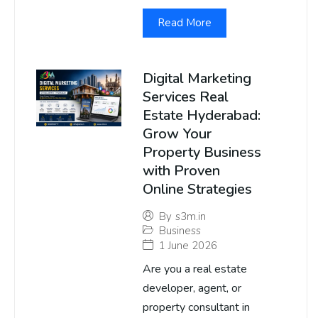
Read More
Digital Marketing
Services Real
Estate Hyderabad:
Grow Your
Property Business
with Proven
Online Strategies
By
s3m.in
Business
1 June 2026
Are you a real estate
developer, agent, or
property consultant in