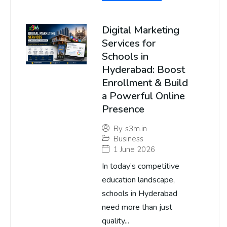
Digital Marketing
Services for
Schools in
Hyderabad: Boost
Enrollment & Build
a Powerful Online
Presence
By
s3m.in
Business
1 June 2026
In today’s competitive
education landscape,
schools in Hyderabad
need more than just
quality...