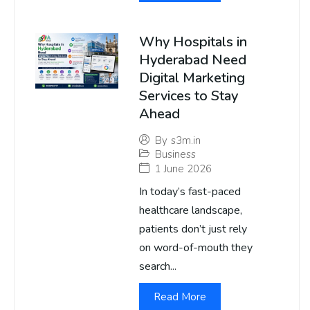
Why Hospitals in
Hyderabad Need
Digital Marketing
Services to Stay
Ahead
By
s3m.in
Business
1 June 2026
In today’s fast-paced
healthcare landscape,
patients don’t just rely
on word-of-mouth they
search...
Read More