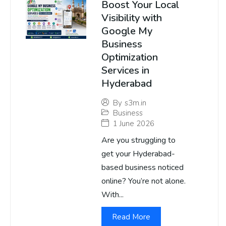
Boost Your Local
Visibility with
Google My
Business
Optimization
Services in
Hyderabad
By
s3m.in
Business
1 June 2026
Are you struggling to
get your Hyderabad-
based business noticed
online? You’re not alone.
With...
Read More