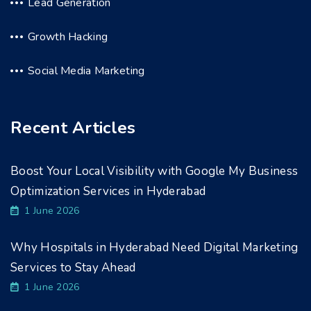
Lead Generation
Growth Hacking
Social Media Marketing
Recent Articles
Boost Your Local Visibility with Google My Business
Optimization Services in Hyderabad
1 June 2026
Why Hospitals in Hyderabad Need Digital Marketing
Services to Stay Ahead
1 June 2026