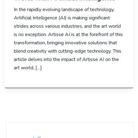
In the rapidly evolving landscape of technology,
Artificial Intelligence (AI) is making significant
strides across various industries, and the art world
is no exception. Artisse AI is at the forefront of this
transformation, bringing innovative solutions that
blend creativity with cutting-edge technology. This
article delves into the impact of Artisse AI on the
art world, […]