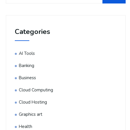
Categories
AI Tools
Banking
Business
Cloud Computing
Cloud Hosting
Graphics art
Health