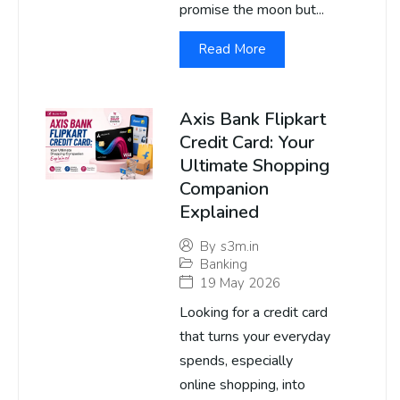
promise the moon but...
Read More
Axis Bank Flipkart
Credit Card: Your
Ultimate Shopping
Companion
Explained
By
s3m.in
Banking
19 May 2026
Looking for a credit card
that turns your everyday
spends, especially
online shopping, into