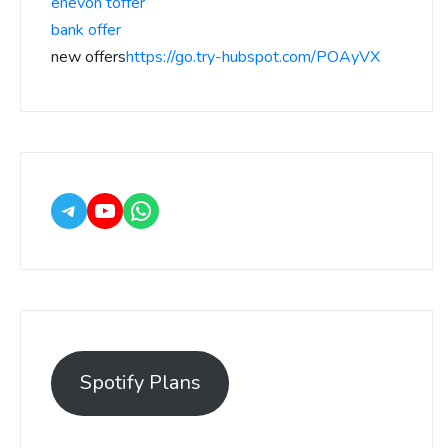
enevon toffer
bank offer
new offers
https://go.try-hubspot.com/POAyVX
Spotify Plans