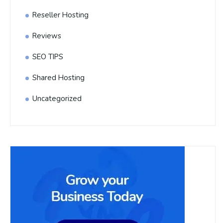
Reseller Hosting
Reviews
SEO TIPS
Shared Hosting
Uncategorized