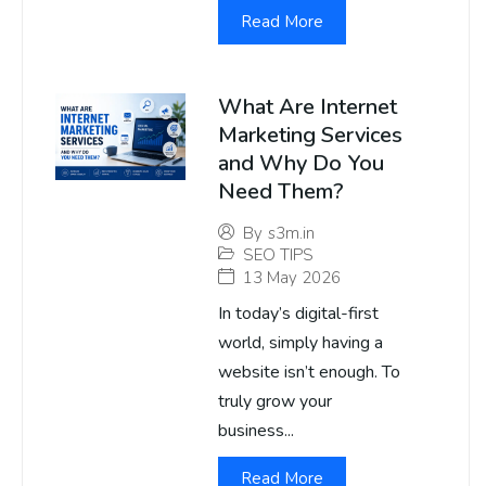
Read More
What Are Internet
Marketing Services
and Why Do You
Need Them?
By
s3m.in
SEO TIPS
13 May 2026
In today’s digital-first
world, simply having a
website isn’t enough. To
truly grow your
business...
Read More