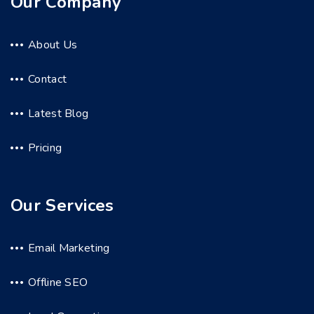
Our Company
About Us
Contact
Latest Blog
Pricing
Our Services
Email Marketing
Offline SEO