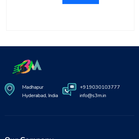
Madhapur
+919030103777
Hyderabad, India
info@s3m.in