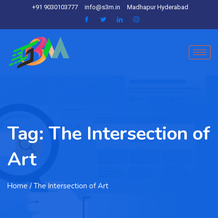
+91 9030103777
info@s3m.in
Madhapur Hyderabad
Tag:
The Intersection of
Art
Home
/ The Intersection of Art