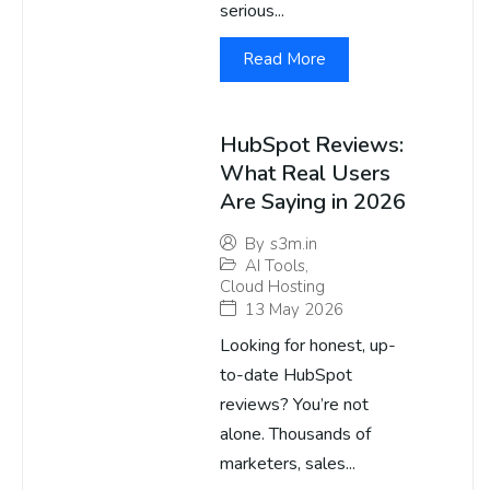
serious...
Read More
HubSpot Reviews:
What Real Users
Are Saying in 2026
By
s3m.in
AI Tools
,
Cloud Hosting
13 May 2026
Looking for honest, up-
to-date HubSpot
reviews? You’re not
alone. Thousands of
marketers, sales...