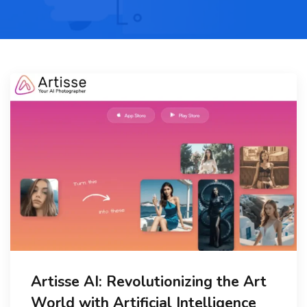
Artisse AI: Revolutionizing the Art
World with Artificial Intelligence