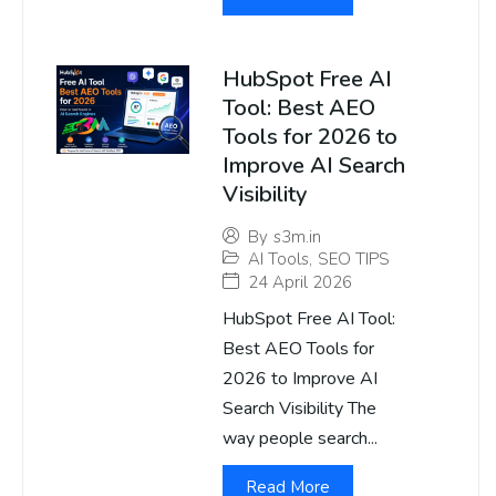
HubSpot Free AI
Tool: Best AEO
Tools for 2026 to
Improve AI Search
Visibility
By
s3m.in
AI Tools
,
SEO TIPS
24 April 2026
HubSpot Free AI Tool:
Best AEO Tools for
2026 to Improve AI
Search Visibility The
way people search...
Read More