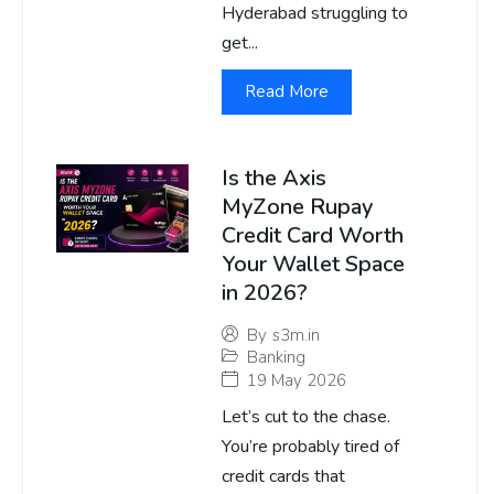
Hyderabad struggling to
get...
Read More
Is the Axis
MyZone Rupay
Credit Card Worth
Your Wallet Space
in 2026?
By
s3m.in
Banking
19 May 2026
Let’s cut to the chase.
You’re probably tired of
credit cards that