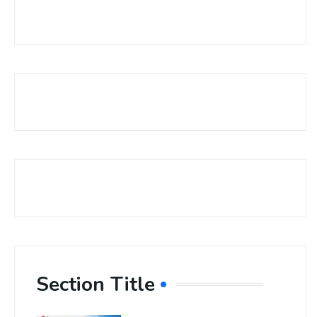
Section Title