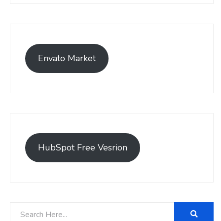
Envato Market
HubSpot Free Vesrion