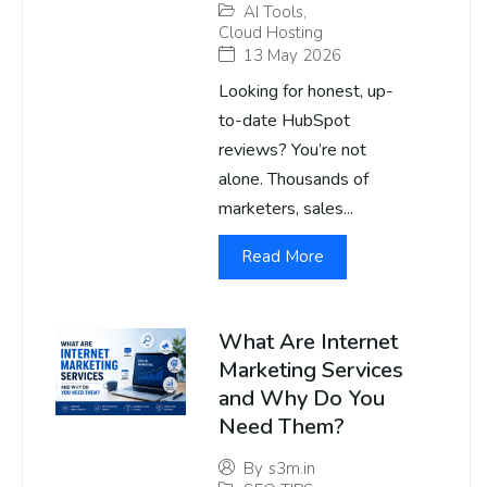
AI Tools
,
Cloud Hosting
13 May 2026
Looking for honest, up-
to-date HubSpot
reviews? You’re not
alone. Thousands of
marketers, sales...
Read More
What Are Internet
Marketing Services
and Why Do You
Need Them?
By
s3m.in