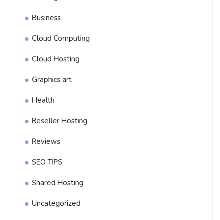
Business
Cloud Computing
Cloud Hosting
Graphics art
Health
Reseller Hosting
Reviews
SEO TIPS
Shared Hosting
Uncategorized