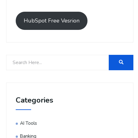
HubSpot Free Vesrion
Categories
AI Tools
Banking