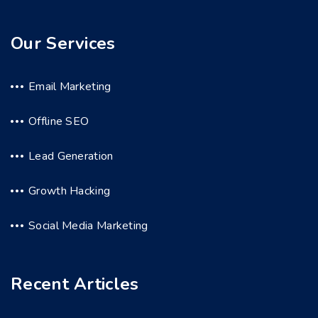
Our Services
Email Marketing
Offline SEO
Lead Generation
Growth Hacking
Social Media Marketing
Recent Articles