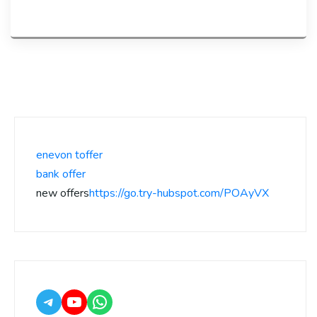
enevon toffer
bank offer
new offers
https://go.try-hubspot.com/POAyVX