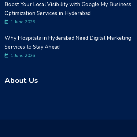
Boost Your Local Visibility with Google My Business
Optimization Services in Hyderabad
1 June 2026
Why Hospitals in Hyderabad Need Digital Marketing
Services to Stay Ahead
1 June 2026
About Us