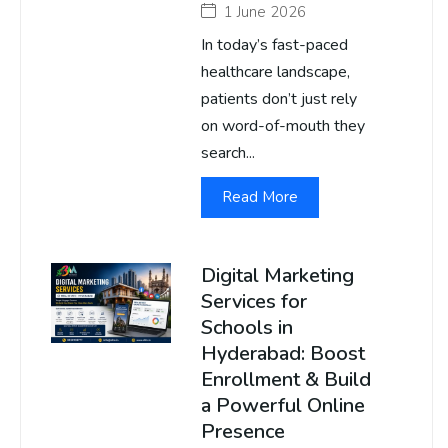
1 June 2026
In today’s fast-paced
healthcare landscape,
patients don’t just rely
on word-of-mouth they
search...
Read More
Digital Marketing
Services for
Schools in
Hyderabad: Boost
Enrollment & Build
a Powerful Online
Presence