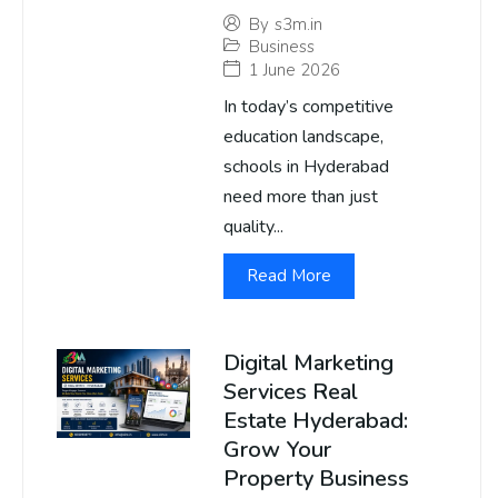
By
s3m.in
Business
1 June 2026
In today’s competitive
education landscape,
schools in Hyderabad
need more than just
quality...
Read More
Digital Marketing
Services Real
Estate Hyderabad:
Grow Your
Property Business