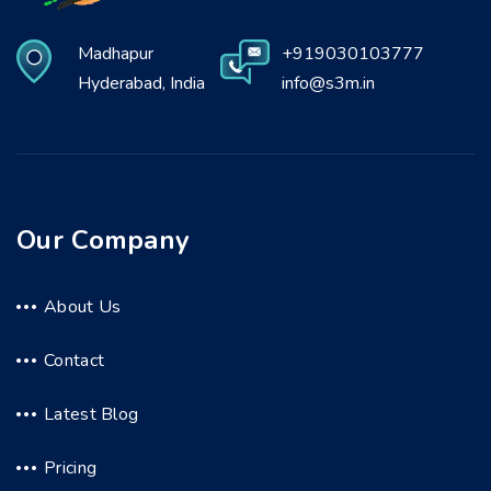
Madhapur
+919030103777
Hyderabad, India
info@s3m.in
Our Company
About Us
Contact
Latest Blog
Pricing