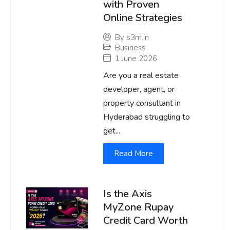
with Proven
Online Strategies
By
s3m.in
Business
1 June 2026
Are you a real estate
developer, agent, or
property consultant in
Hyderabad struggling to
get...
Read More
Is the Axis
MyZone Rupay
Credit Card Worth