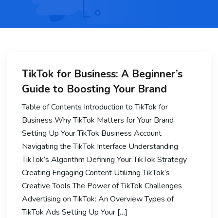
TikTok for Business: A Beginner’s
Guide to Boosting Your Brand
Table of Contents Introduction to TikTok for
Business Why TikTok Matters for Your Brand
Setting Up Your TikTok Business Account
Navigating the TikTok Interface Understanding
TikTok’s Algorithm Defining Your TikTok Strategy
Creating Engaging Content Utilizing TikTok’s
Creative Tools The Power of TikTok Challenges
Advertising on TikTok: An Overview Types of
TikTok Ads Setting Up Your […]