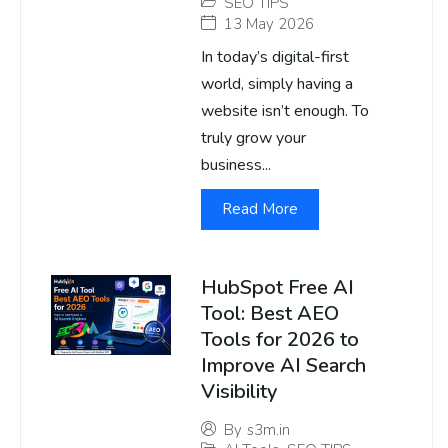
SEO TIPS
13 May 2026
In today’s digital-first
world, simply having a
website isn’t enough. To
truly grow your
business...
Read More
HubSpot Free AI
Tool: Best AEO
Tools for 2026 to
Improve AI Search
Visibility
By
s3m.in