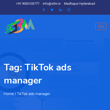
+91 9030103777
info@s3m.in
Madhapur Hyderabad
Tag:
TikTok ads
manager
Home
/ TikTok ads manager