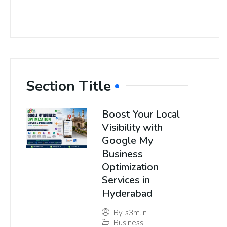
Section Title
Boost Your Local
Visibility with
Google My
Business
Optimization
Services in
Hyderabad
By
s3m.in
Business