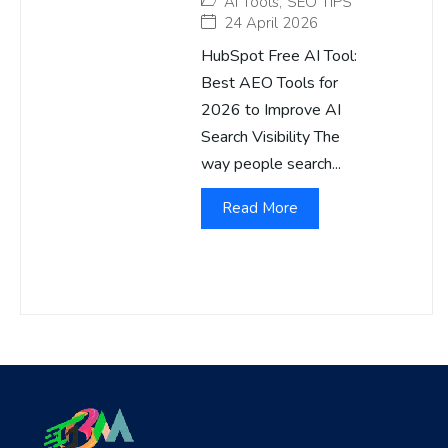
AI Tools
,
SEO TIPS
24 April 2026
HubSpot Free AI Tool:
Best AEO Tools for
2026 to Improve AI
Search Visibility The
way people search...
Read More