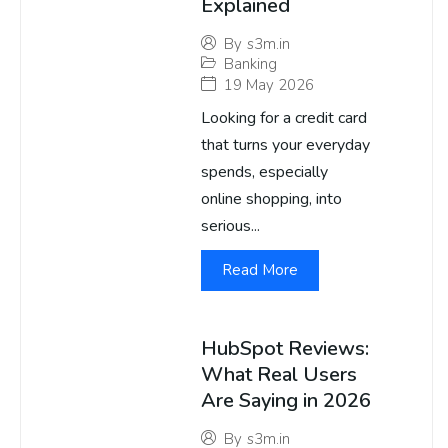
Explained
By
s3m.in
Banking
19 May 2026
Looking for a credit card
that turns your everyday
spends, especially
online shopping, into
serious...
Read More
HubSpot Reviews:
What Real Users
Are Saying in 2026
By
s3m.in