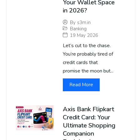
Your Wallet Space
in 2026?
By
s3m.in
Banking
19 May 2026
Let’s cut to the chase.
You’re probably tired of
credit cards that
promise the moon but...
Read More
Axis Bank Flipkart
Credit Card: Your
Ultimate Shopping
Companion