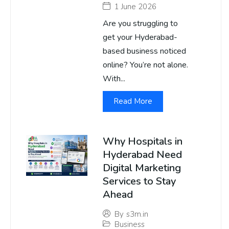
1 June 2026
Are you struggling to
get your Hyderabad-
based business noticed
online? You’re not alone.
With...
Read More
Why Hospitals in
Hyderabad Need
Digital Marketing
Services to Stay
Ahead
By
s3m.in
Business