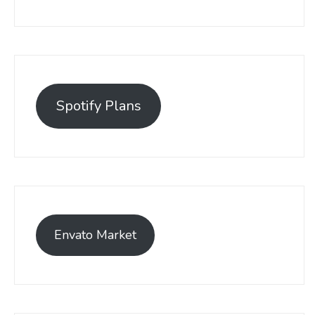
Spotify Plans
Envato Market