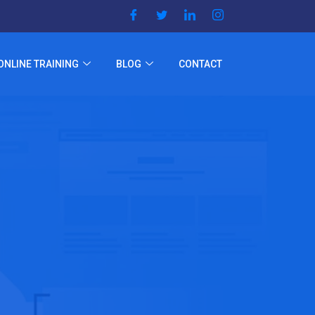
ONLINE TRAINING
BLOG
CONTACT