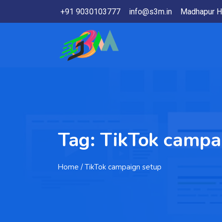
+91 9030103777
info@s3m.in
Madhapur H
Tag:
TikTok campa
Home
/ TikTok campaign setup