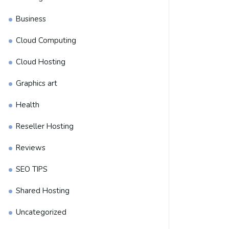
Business
Cloud Computing
Cloud Hosting
Graphics art
Health
Reseller Hosting
Reviews
SEO TIPS
Shared Hosting
Uncategorized