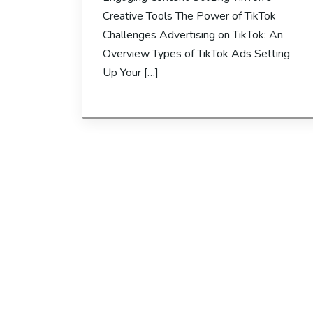
Creative Tools The Power of TikTok
Challenges Advertising on TikTok: An
Overview Types of TikTok Ads Setting
Up Your […]