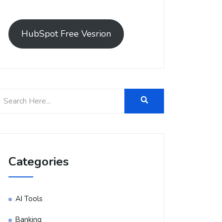
HubSpot Free Vesrion
Categories
AI Tools
Banking