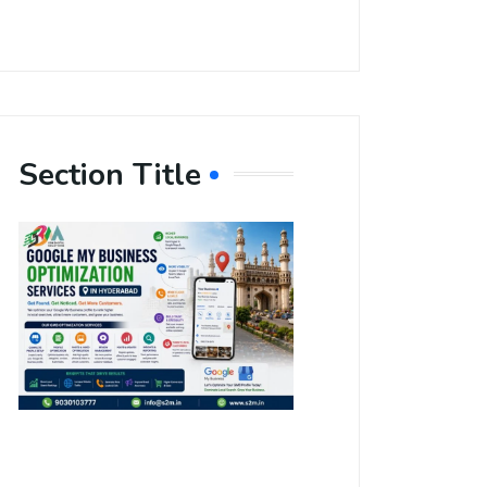
Section Title
Boost Your
Local
Visibility
with Google
My Business
Optimization
Services in
Hyderabad