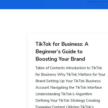
TikTok for Business: A
Beginner’s Guide to
Boosting Your Brand
Table of Contents Introduction to TikTok
for Business Why TikTok Matters for Your
Brand Setting Up Your TikTok Business
Account Navigating the TikTok Interface
Understanding TikTok’s Algorithm
Defining Your TikTok Strategy Creating
Engaging Content Utilizing TikTok’s