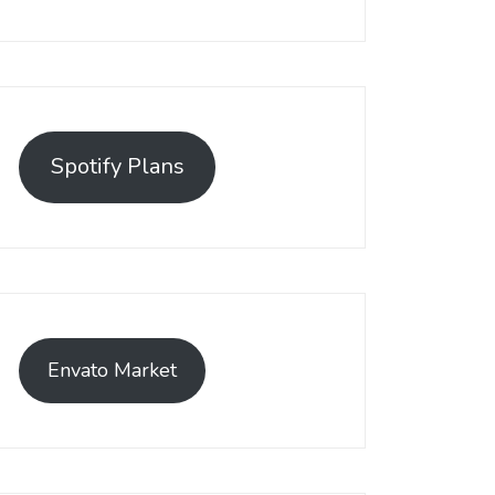
Spotify Plans
Envato Market