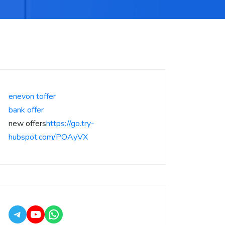
enevon toffer
bank offer
new offers
https://go.try-
hubspot.com/POAyVX