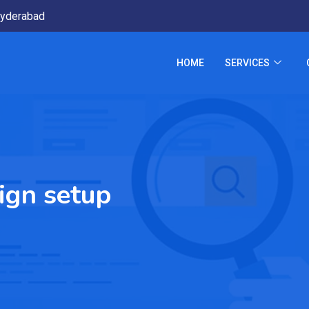
yderabad
HOME
SERVICES
ign setup