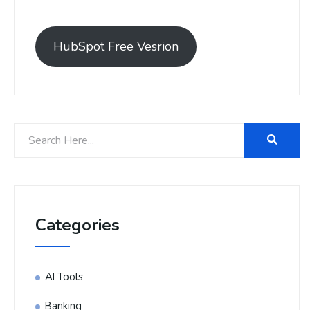
HubSpot Free Vesrion
Categories
AI Tools
Banking