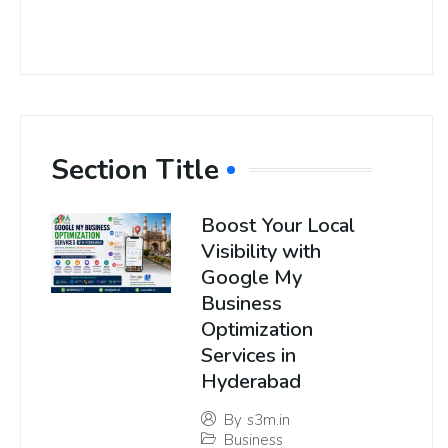
Section Title
Boost Your Local
Visibility with
Google My
Business
Optimization
Services in
Hyderabad
By
s3m.in
Business