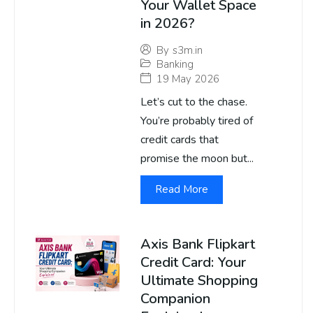
Your Wallet Space
in 2026?
By
s3m.in
Banking
19 May 2026
Let’s cut to the chase.
You’re probably tired of
credit cards that
promise the moon but...
Read More
Axis Bank Flipkart
Credit Card: Your
Ultimate Shopping
Companion