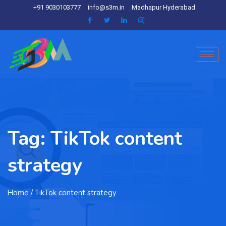
+91 9030103777
info@s3m.in
Madhapur Hyderabad
Tag:
TikTok content
strategy
Home
/ TikTok content strategy