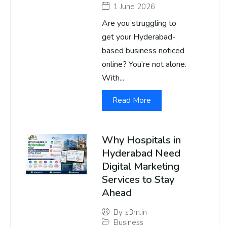
1 June 2026
Are you struggling to
get your Hyderabad-
based business noticed
online? You’re not alone.
With...
Read More
Why Hospitals in
Hyderabad Need
Digital Marketing
Services to Stay
Ahead
By
s3m.in
Business