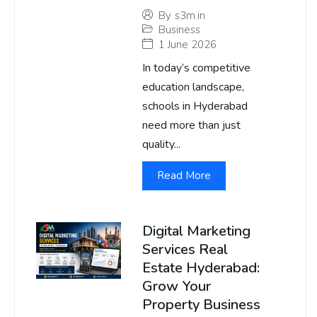
By
s3m.in
Business
1 June 2026
In today’s competitive
education landscape,
schools in Hyderabad
need more than just
quality...
Read More
Digital Marketing
Services Real
Estate Hyderabad:
Grow Your
Property Business