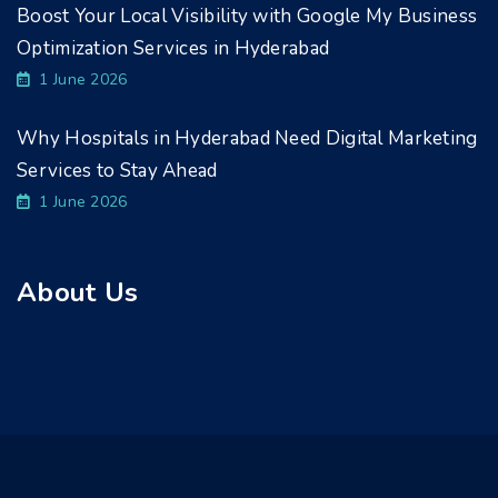
Boost Your Local Visibility with Google My Business
Optimization Services in Hyderabad
1 June 2026
Why Hospitals in Hyderabad Need Digital Marketing
Services to Stay Ahead
1 June 2026
About Us