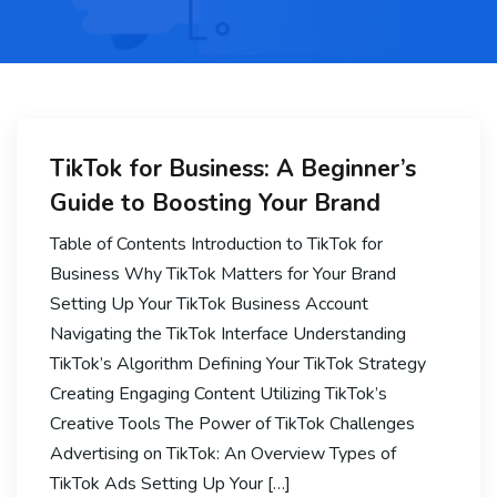
TikTok for Business: A Beginner’s
Guide to Boosting Your Brand
Table of Contents Introduction to TikTok for
Business Why TikTok Matters for Your Brand
Setting Up Your TikTok Business Account
Navigating the TikTok Interface Understanding
TikTok’s Algorithm Defining Your TikTok Strategy
Creating Engaging Content Utilizing TikTok’s
Creative Tools The Power of TikTok Challenges
Advertising on TikTok: An Overview Types of
TikTok Ads Setting Up Your […]