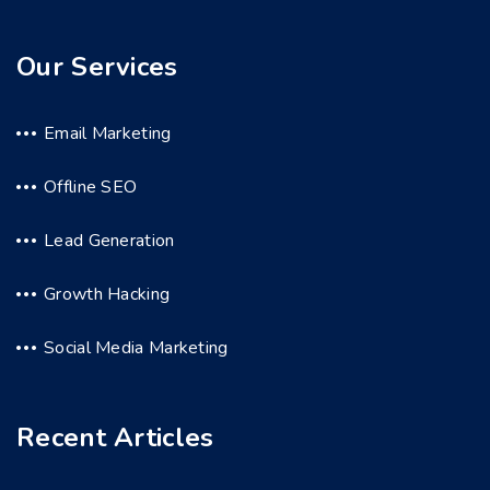
Our Services
Email Marketing
Offline SEO
Lead Generation
Growth Hacking
Social Media Marketing
Recent Articles