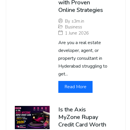
with Proven
Online Strategies
By
s3m.in
Business
1 June 2026
Are you a real estate
developer, agent, or
property consultant in
Hyderabad struggling to
get...
Read More
Is the Axis
MyZone Rupay
Credit Card Worth