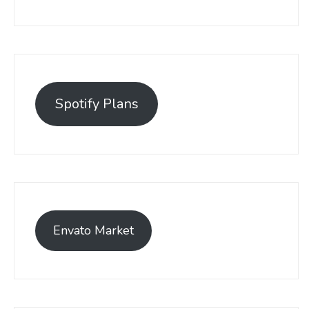
Spotify Plans
Envato Market