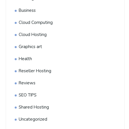
Business
Cloud Computing
Cloud Hosting
Graphics art
Health
Reseller Hosting
Reviews
SEO TIPS
Shared Hosting
Uncategorized