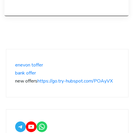
enevon toffer
bank offer
new offers
https://go.try-hubspot.com/POAyVX