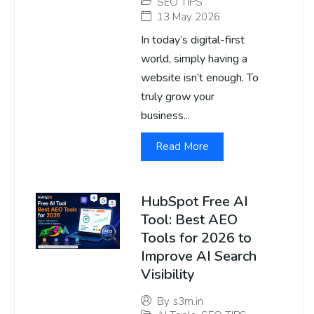
SEO TIPS
13 May 2026
In today’s digital-first
world, simply having a
website isn’t enough. To
truly grow your
business...
Read More
HubSpot Free AI
Tool: Best AEO
Tools for 2026 to
Improve AI Search
Visibility
By
s3m.in