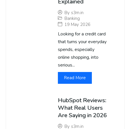
Explained
By
s3m.in
Banking
19 May 2026
Looking for a credit card
that turns your everyday
spends, especially
online shopping, into
serious...
Read More
HubSpot Reviews:
What Real Users
Are Saying in 2026
By
s3m.in