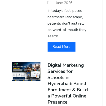
1 June 2026
In today’s fast-paced
healthcare landscape,
patients don’t just rely
on word-of-mouth they
search...
Read More
Digital Marketing
Services for
Schools in
Hyderabad: Boost
Enrollment & Build
a Powerful Online
Presence