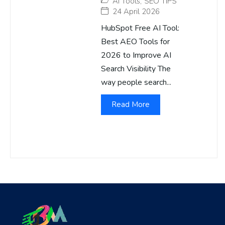
AI Tools
,
SEO TIPS
24 April 2026
HubSpot Free AI Tool:
Best AEO Tools for
2026 to Improve AI
Search Visibility The
way people search...
Read More