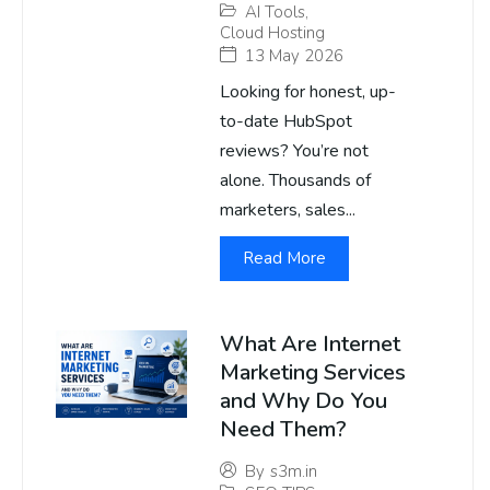
AI Tools
,
Cloud Hosting
13 May 2026
Looking for honest, up-
to-date HubSpot
reviews? You’re not
alone. Thousands of
marketers, sales...
Read More
What Are Internet
Marketing Services
and Why Do You
Need Them?
By
s3m.in