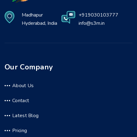
Madhapur
+919030103777
Hyderabad, India
info@s3m.in
Our Company
About Us
Contact
Latest Blog
Pricing