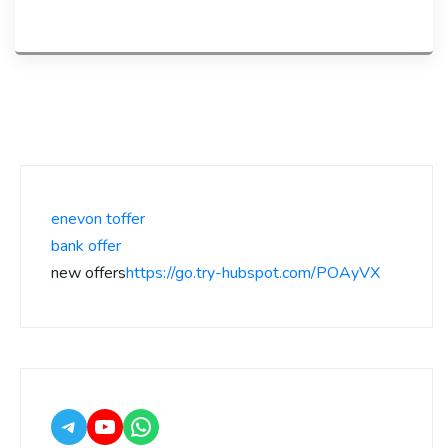
enevon toffer
bank offer
new offers
https://go.try-hubspot.com/POAyVX