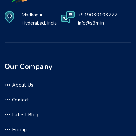
Madhapur
+919030103777
Hyderabad, India
info@s3m.in
Our Company
About Us
Contact
Latest Blog
Pricing