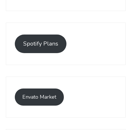
Spotify Plans
Envato Market