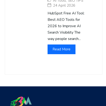
AI Tools
,
SEO TIPS
24 April 2026
HubSpot Free AI Tool:
Best AEO Tools for
2026 to Improve AI
Search Visibility The
way people search...
Read More