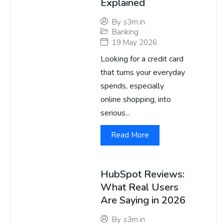
Explained
By
s3m.in
Banking
19 May 2026
Looking for a credit card
that turns your everyday
spends, especially
online shopping, into
serious...
Read More
HubSpot Reviews:
What Real Users
Are Saying in 2026
By
s3m.in