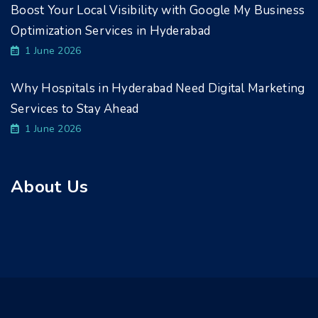
Boost Your Local Visibility with Google My Business
Optimization Services in Hyderabad
1 June 2026
Why Hospitals in Hyderabad Need Digital Marketing
Services to Stay Ahead
1 June 2026
About Us