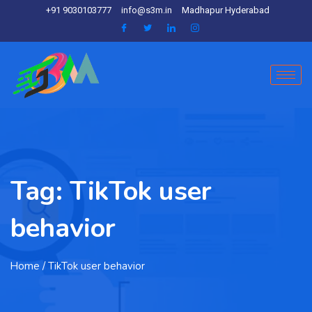
+91 9030103777
info@s3m.in
Madhapur Hyderabad
Tag:
TikTok user
behavior
Home
/ TikTok user behavior