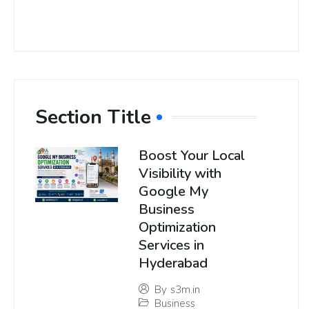
Section Title
Boost Your Local
Visibility with
Google My
Business
Optimization
Services in
Hyderabad
By
s3m.in
Business