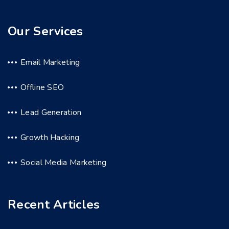
Our Services
Email Marketing
Offline SEO
Lead Generation
Growth Hacking
Social Media Marketing
Recent Articles