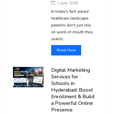
1 June 2026
In today’s fast-paced
healthcare landscape,
patients don’t just rely
on word-of-mouth they
search...
Read More
Digital Marketing
Services for
Schools in
Hyderabad: Boost
Enrollment & Build
a Powerful Online
Presence