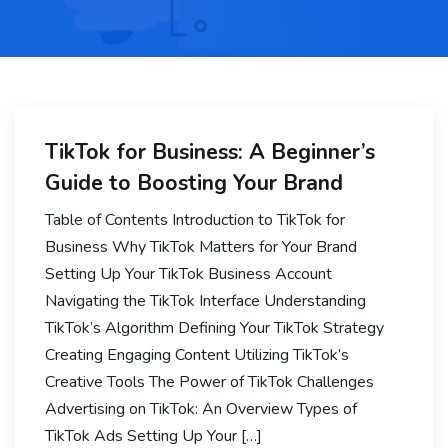
TikTok for Business: A Beginner’s
Guide to Boosting Your Brand
Table of Contents Introduction to TikTok for
Business Why TikTok Matters for Your Brand
Setting Up Your TikTok Business Account
Navigating the TikTok Interface Understanding
TikTok’s Algorithm Defining Your TikTok Strategy
Creating Engaging Content Utilizing TikTok’s
Creative Tools The Power of TikTok Challenges
Advertising on TikTok: An Overview Types of
TikTok Ads Setting Up Your […]