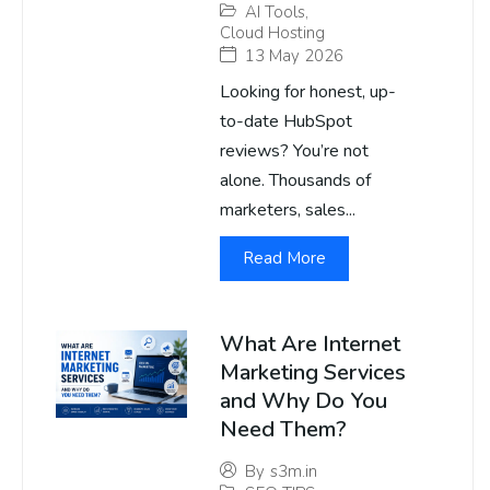
AI Tools
,
Cloud Hosting
13 May 2026
Looking for honest, up-
to-date HubSpot
reviews? You’re not
alone. Thousands of
marketers, sales...
Read More
What Are Internet
Marketing Services
and Why Do You
Need Them?
By
s3m.in