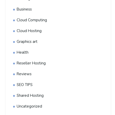
Business
Cloud Computing
Cloud Hosting
Graphics art
Health
Reseller Hosting
Reviews
SEO TIPS
Shared Hosting
Uncategorized