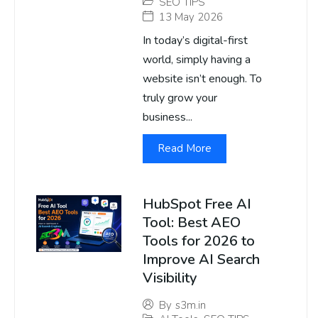
SEO TIPS
13 May 2026
In today’s digital-first
world, simply having a
website isn’t enough. To
truly grow your
business...
Read More
HubSpot Free AI
Tool: Best AEO
Tools for 2026 to
Improve AI Search
Visibility
By
s3m.in