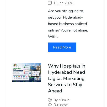
1 June 2026
Are you struggling to
get your Hyderabad-
based business noticed
online? You’re not alone.
With...
Read More
Why Hospitals in
Hyderabad Need
Digital Marketing
Services to Stay
Ahead
By
s3m.in
Business