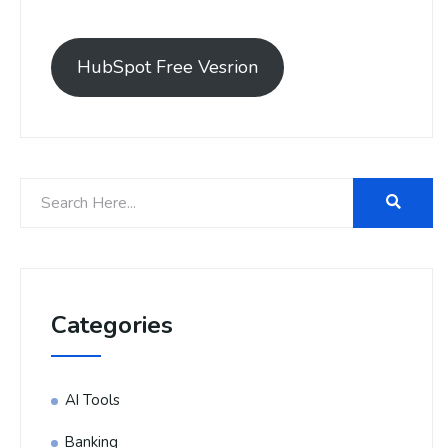
HubSpot Free Vesrion
Categories
AI Tools
Banking