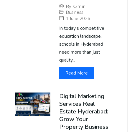
By
s3m.in
Business
1 June 2026
In today’s competitive
education landscape,
schools in Hyderabad
need more than just
quality...
Read More
Digital Marketing
Services Real
Estate Hyderabad:
Grow Your
Property Business