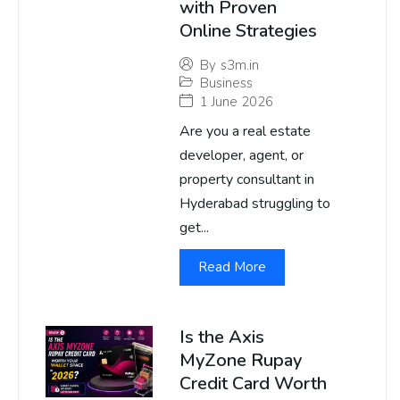
with Proven
Online Strategies
By
s3m.in
Business
1 June 2026
Are you a real estate
developer, agent, or
property consultant in
Hyderabad struggling to
get...
Read More
Is the Axis
MyZone Rupay
Credit Card Worth