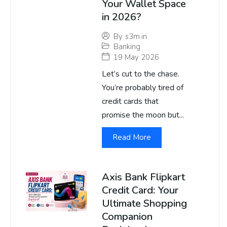
Your Wallet Space
in 2026?
By
s3m.in
Banking
19 May 2026
Let’s cut to the chase.
You’re probably tired of
credit cards that
promise the moon but...
Read More
Axis Bank Flipkart
Credit Card: Your
Ultimate Shopping
Companion