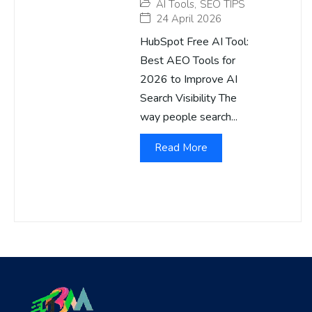
AI Tools
,
SEO TIPS
24 April 2026
HubSpot Free AI Tool:
Best AEO Tools for
2026 to Improve AI
Search Visibility The
way people search...
Read More