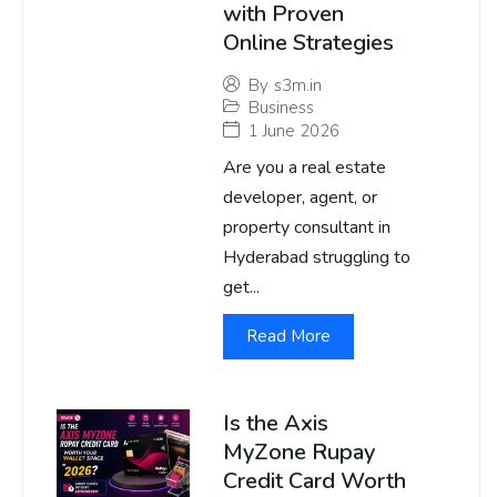
with Proven
Online Strategies
By
s3m.in
Business
1 June 2026
Are you a real estate
developer, agent, or
property consultant in
Hyderabad struggling to
get...
Read More
Is the Axis
MyZone Rupay
Credit Card Worth