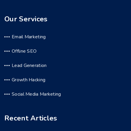
Our Services
Email Marketing
Offline SEO
Lead Generation
Growth Hacking
Social Media Marketing
Recent Articles