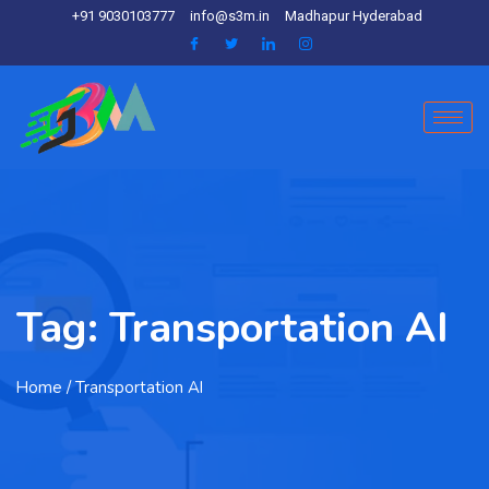
+91 9030103777
info@s3m.in
Madhapur Hyderabad
Tag:
Transportation AI
Home
/ Transportation AI