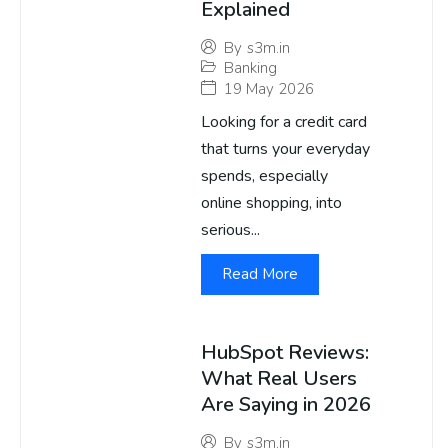
Explained
By
s3m.in
Banking
19 May 2026
Looking for a credit card
that turns your everyday
spends, especially
online shopping, into
serious...
Read More
HubSpot Reviews:
What Real Users
Are Saying in 2026
By
s3m.in