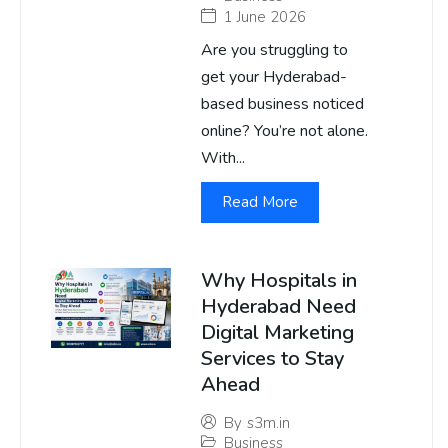
1 June 2026
Are you struggling to
get your Hyderabad-
based business noticed
online? You’re not alone.
With...
Read More
Why Hospitals in
Hyderabad Need
Digital Marketing
Services to Stay
Ahead
By
s3m.in
Business