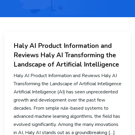
Haly AI Product Information and
Reviews Haly AI Transforming the
Landscape of Artificial Intelligence
Haly AI Product Information and Reviews Haly AI
Transforming the Landscape of Artificial Intelligence
Artificial Intelligence (AI) has seen unprecedented
growth and development over the past few
decades. From simple rule-based systems to
advanced machine learning algorithms, the field has
evolved significantly. Among the many innovations
in AI, Haly AI stands out as a groundbreaking […]