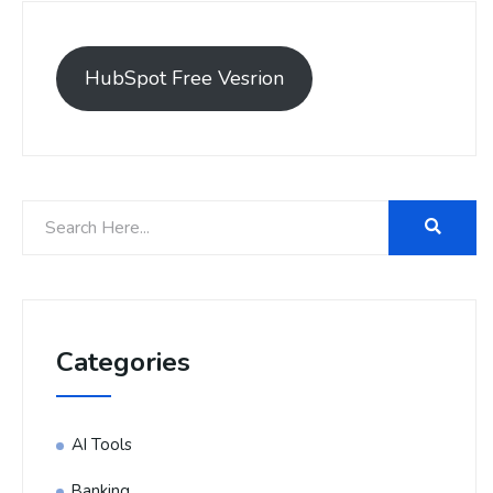
HubSpot Free Vesrion
Categories
AI Tools
Banking