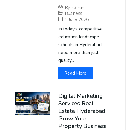
By
s3m.in
Business
1 June 2026
In today’s competitive
education landscape,
schools in Hyderabad
need more than just
quality...
Read More
Digital Marketing
Services Real
Estate Hyderabad:
Grow Your
Property Business