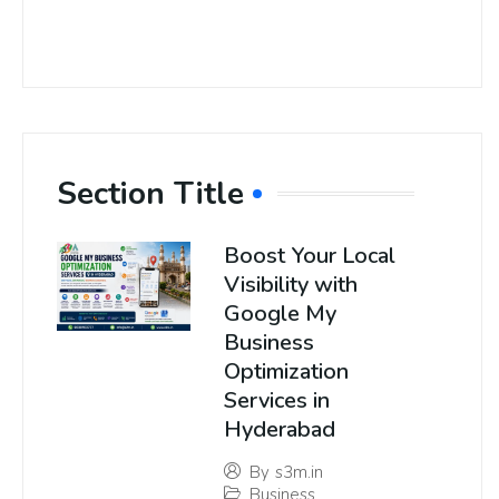
Section Title
Boost Your Local
Visibility with
Google My
Business
Optimization
Services in
Hyderabad
By
s3m.in
Business