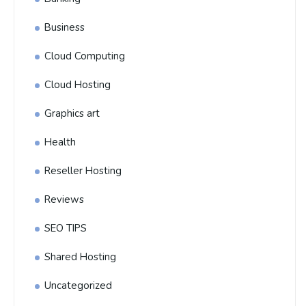
Business
Cloud Computing
Cloud Hosting
Graphics art
Health
Reseller Hosting
Reviews
SEO TIPS
Shared Hosting
Uncategorized