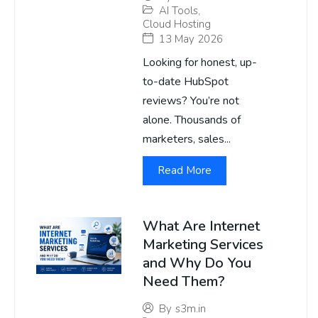
AI Tools
,
Cloud Hosting
13 May 2026
Looking for honest, up-
to-date HubSpot
reviews? You’re not
alone. Thousands of
marketers, sales...
Read More
What Are Internet
Marketing Services
and Why Do You
Need Them?
By
s3m.in