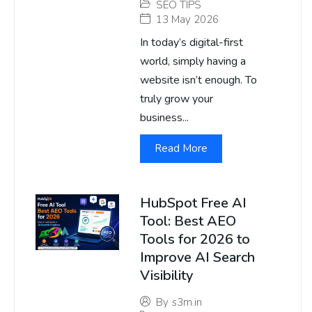
SEO TIPS
13 May 2026
In today’s digital-first
world, simply having a
website isn’t enough. To
truly grow your
business...
Read More
HubSpot Free AI
Tool: Best AEO
Tools for 2026 to
Improve AI Search
Visibility
By
s3m.in