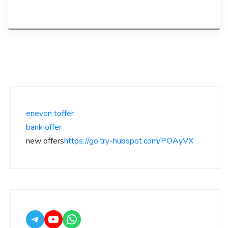
enevon toffer
bank offer
new offers
https://go.try-hubspot.com/POAyVX