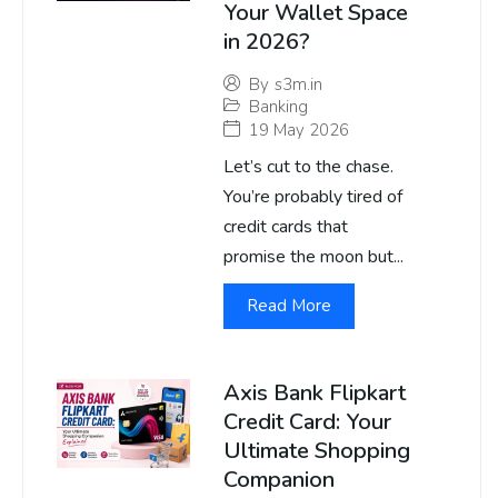
Your Wallet Space
in 2026?
By
s3m.in
Banking
19 May 2026
Let’s cut to the chase.
You’re probably tired of
credit cards that
promise the moon but...
Read More
Axis Bank Flipkart
Credit Card: Your
Ultimate Shopping
Companion