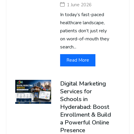
1 June 2026
In today’s fast-paced
healthcare landscape,
patients don’t just rely
on word-of-mouth they
search...
Read More
Digital Marketing
Services for
Schools in
Hyderabad: Boost
Enrollment & Build
a Powerful Online
Presence