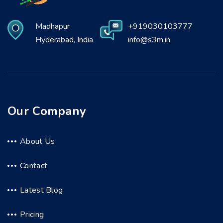
Madhapur
+919030103777
Hyderabad, India
info@s3m.in
Our Company
About Us
Contact
Latest Blog
Pricing