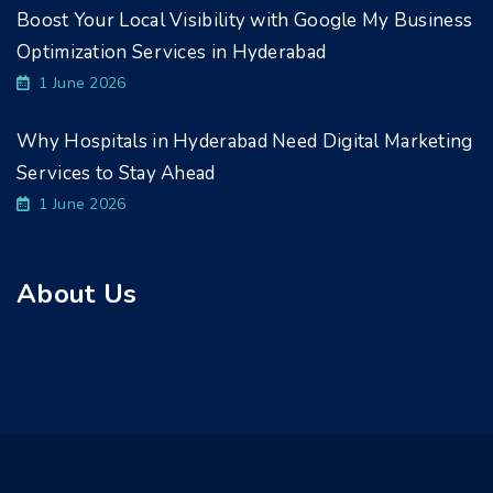
Boost Your Local Visibility with Google My Business
Optimization Services in Hyderabad
1 June 2026
Why Hospitals in Hyderabad Need Digital Marketing
Services to Stay Ahead
1 June 2026
About Us