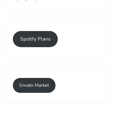
Spotify Plans
Envato Market