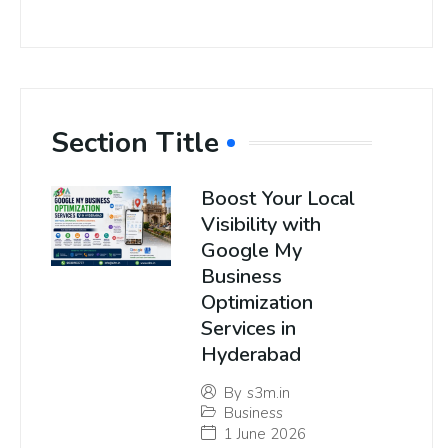
Section Title
Boost Your Local
Visibility with
Google My
Business
Optimization
Services in
Hyderabad
By
s3m.in
Business
1 June 2026