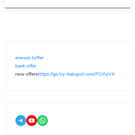
enevon toffer
bank offer
new offers
https://go.try-hubspot.com/POAyVX