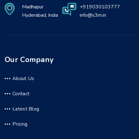
Madhapur
+919030103777
Hyderabad, India
info@s3m.in
Our Company
About Us
Contact
Latest Blog
Pricing