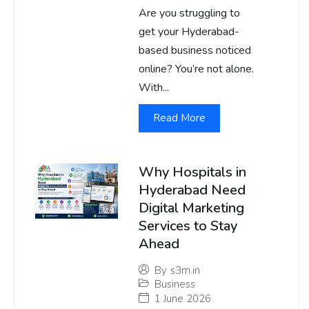
Are you struggling to
get your Hyderabad-
based business noticed
online? You’re not alone.
With...
Read More
Why Hospitals in
Hyderabad Need
Digital Marketing
Services to Stay
Ahead
By
s3m.in
Business
1 June 2026