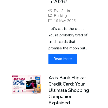
in 2026?
By
s3m.in
Banking
19 May 2026
Let’s cut to the chase.
You’re probably tired of
credit cards that
promise the moon but...
Read More
Axis Bank Flipkart
Credit Card: Your
Ultimate Shopping
Companion
Explained