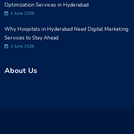
Optimization Services in Hyderabad
1 June 2026
Why Hospitals in Hyderabad Need Digital Marketing
Services to Stay Ahead
1 June 2026
About Us