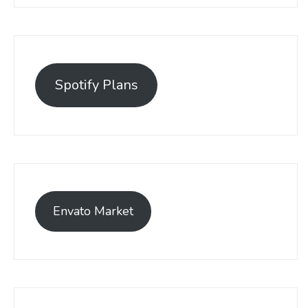
Spotify Plans
Envato Market