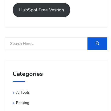
HubSpot Free Vesrion
Categories
AI Tools
Banking