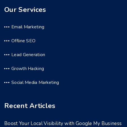
Our Services
Email Marketing
Offline SEO
Lead Generation
Growth Hacking
Social Media Marketing
Recent Articles
Boost Your Local Visibility with Google My Business