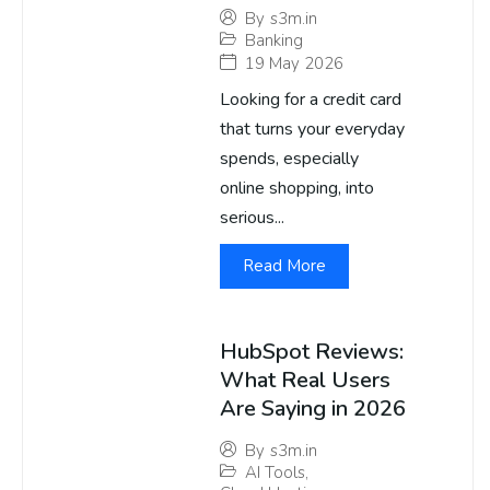
By
s3m.in
Banking
19 May 2026
Looking for a credit card
that turns your everyday
spends, especially
online shopping, into
serious...
Read More
HubSpot Reviews:
What Real Users
Are Saying in 2026
By
s3m.in
AI Tools
,