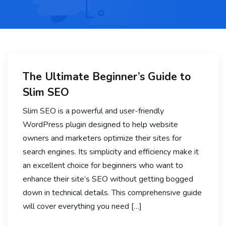
The Ultimate Beginner’s Guide to
Slim SEO
Slim SEO is a powerful and user-friendly
WordPress plugin designed to help website
owners and marketers optimize their sites for
search engines. Its simplicity and efficiency make it
an excellent choice for beginners who want to
enhance their site’s SEO without getting bogged
down in technical details. This comprehensive guide
will cover everything you need […]