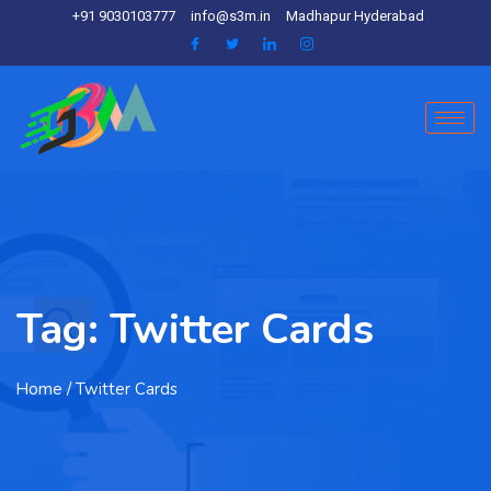
+91 9030103777
info@s3m.in
Madhapur Hyderabad
Tag:
Twitter Cards
Home
/ Twitter Cards