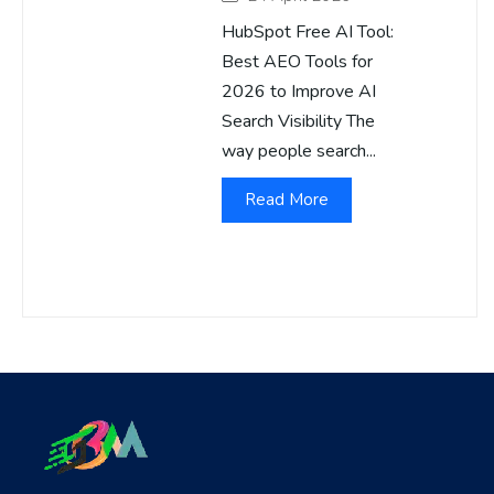
HubSpot Free AI Tool:
Best AEO Tools for
2026 to Improve AI
Search Visibility The
way people search...
Read More