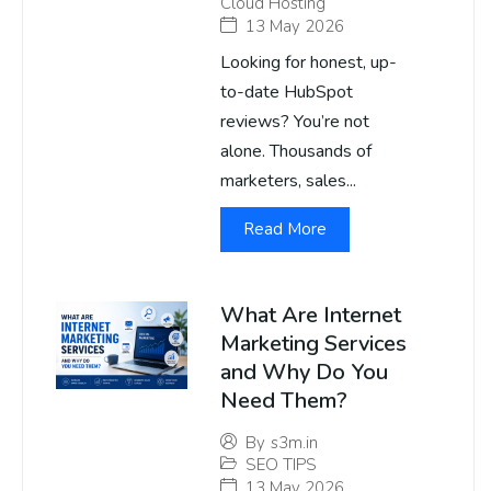
Cloud Hosting
13 May 2026
Looking for honest, up-
to-date HubSpot
reviews? You’re not
alone. Thousands of
marketers, sales...
Read More
What Are Internet
Marketing Services
and Why Do You
Need Them?
By
s3m.in
SEO TIPS
13 May 2026