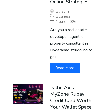
Online Strategies
By
s3m.in
Business
1 June 2026
Are you a real estate
developer, agent, or
property consultant in
Hyderabad struggling to
get...
Read More
Is the Axis
MyZone Rupay
Credit Card Worth
Your Wallet Space