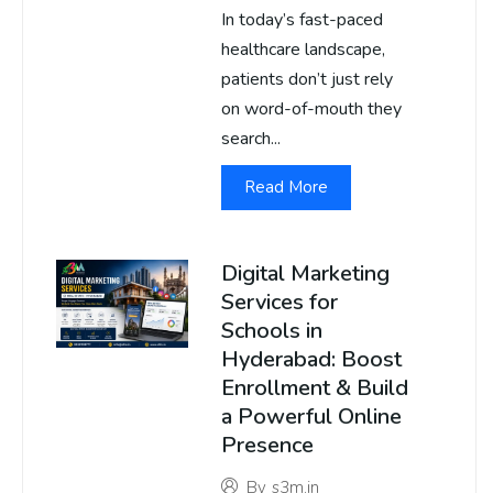
In today’s fast-paced
healthcare landscape,
patients don’t just rely
on word-of-mouth they
search...
Read More
Digital Marketing
Services for
Schools in
Hyderabad: Boost
Enrollment & Build
a Powerful Online
Presence
By
s3m.in