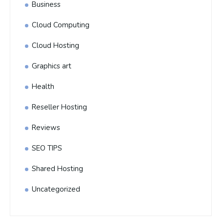
Business
Cloud Computing
Cloud Hosting
Graphics art
Health
Reseller Hosting
Reviews
SEO TIPS
Shared Hosting
Uncategorized