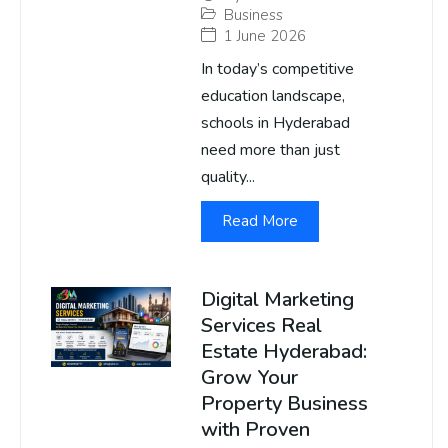
Business
1 June 2026
In today’s competitive
education landscape,
schools in Hyderabad
need more than just
quality...
Read More
Digital Marketing
Services Real
Estate Hyderabad:
Grow Your
Property Business
with Proven