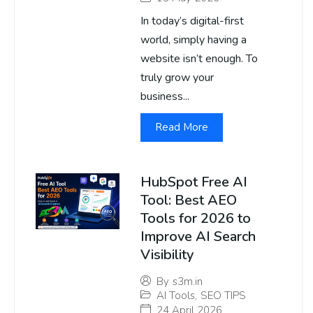
In today’s digital-first
world, simply having a
website isn’t enough. To
truly grow your
business...
Read More
HubSpot Free AI
Tool: Best AEO
Tools for 2026 to
Improve AI Search
Visibility
By
s3m.in
AI Tools
,
SEO TIPS
24 April 2026