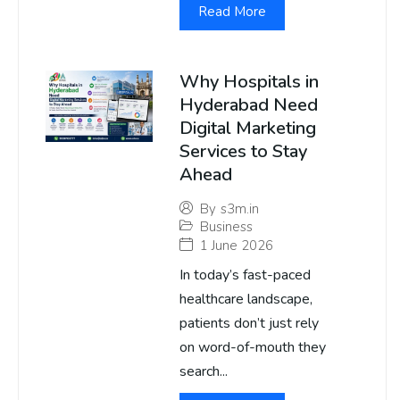
Read More
Why Hospitals in
Hyderabad Need
Digital Marketing
Services to Stay
Ahead
By
s3m.in
Business
1 June 2026
In today’s fast-paced
healthcare landscape,
patients don’t just rely
on word-of-mouth they
search...