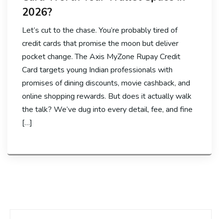
2026?
Let’s cut to the chase. You’re probably tired of
credit cards that promise the moon but deliver
pocket change. The Axis MyZone Rupay Credit
Card targets young Indian professionals with
promises of dining discounts, movie cashback, and
online shopping rewards. But does it actually walk
the talk? We’ve dug into every detail, fee, and fine
[…]