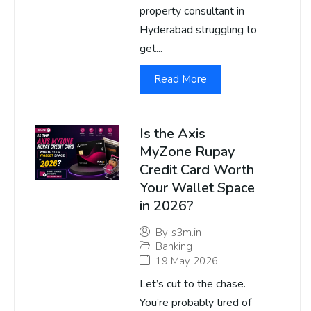
property consultant in
Hyderabad struggling to
get...
Read More
Is the Axis
MyZone Rupay
Credit Card Worth
Your Wallet Space
in 2026?
By
s3m.in
Banking
19 May 2026
Let’s cut to the chase.
You’re probably tired of