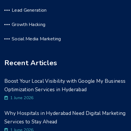
Lead Generation
Growth Hacking
Social Media Marketing
Recent Articles
Boost Your Local Visibility with Google My Business
Optimization Services in Hyderabad
1 June 2026
Why Hospitals in Hyderabad Need Digital Marketing
Services to Stay Ahead
1 June 2026