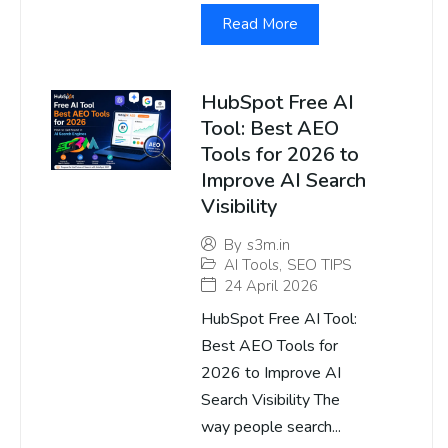
Read More
HubSpot Free AI
Tool: Best AEO
Tools for 2026 to
Improve AI Search
Visibility
By
s3m.in
AI Tools
,
SEO TIPS
24 April 2026
HubSpot Free AI Tool:
Best AEO Tools for
2026 to Improve AI
Search Visibility The
way people search...