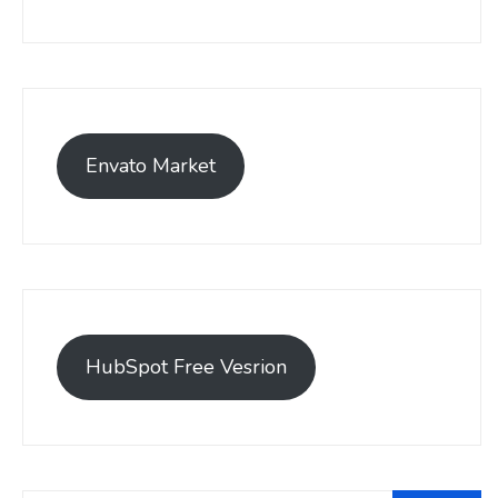
Envato Market
HubSpot Free Vesrion