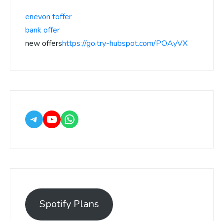
enevon toffer
bank offer
new offers
https://go.try-hubspot.com/POAyVX
Spotify Plans