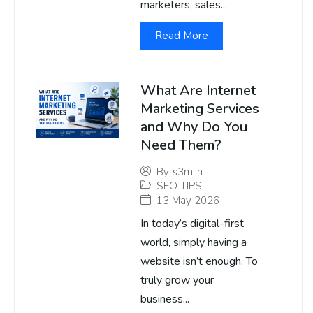
marketers, sales...
Read More
What Are Internet
Marketing Services
and Why Do You
Need Them?
By
s3m.in
SEO TIPS
13 May 2026
In today’s digital-first
world, simply having a
website isn’t enough. To
truly grow your
business...