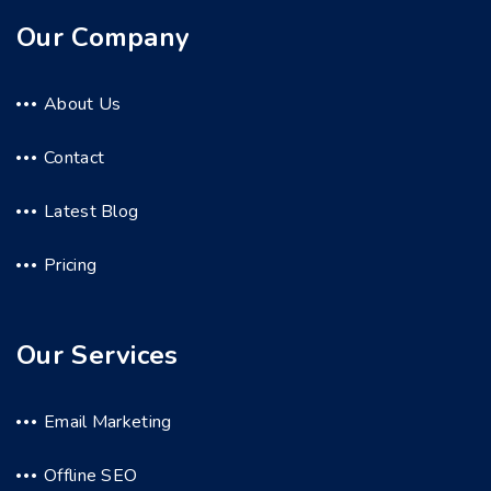
Our Company
About Us
Contact
Latest Blog
Pricing
Our Services
Email Marketing
Offline SEO