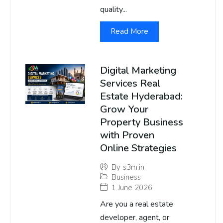
quality...
Read More
Digital Marketing
Services Real
Estate Hyderabad:
Grow Your
Property Business
with Proven
Online Strategies
By
s3m.in
Business
1 June 2026
Are you a real estate
developer, agent, or