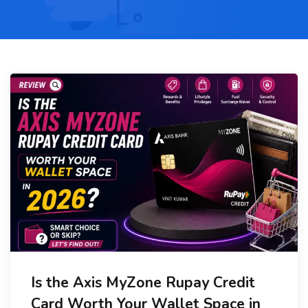
Is the Axis MyZone Rupay Credit
Card Worth Your Wallet Space in