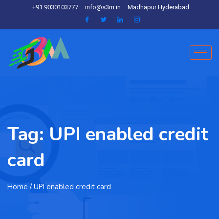
+91 9030103777
info@s3m.in
Madhapur Hyderabad
Tag:
UPI enabled credit
card
Home
/ UPI enabled credit card