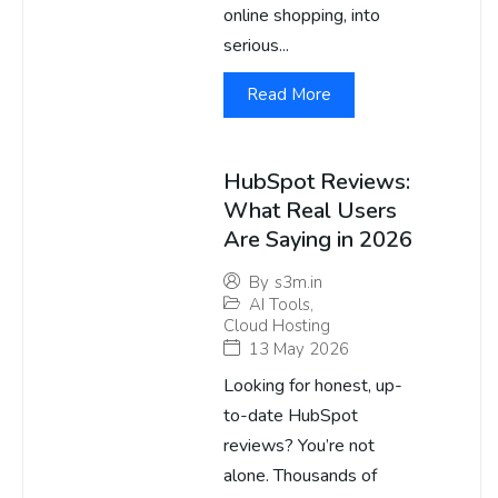
online shopping, into
serious...
Read More
HubSpot Reviews:
What Real Users
Are Saying in 2026
By
s3m.in
AI Tools
,
Cloud Hosting
13 May 2026
Looking for honest, up-
to-date HubSpot
reviews? You’re not
alone. Thousands of