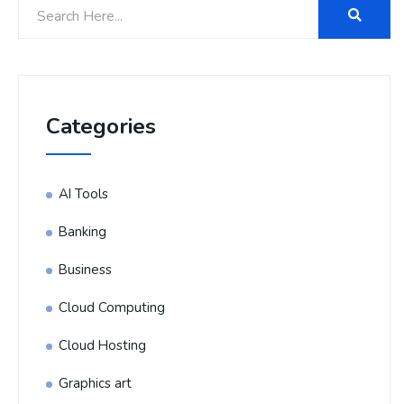
Categories
AI Tools
Banking
Business
Cloud Computing
Cloud Hosting
Graphics art