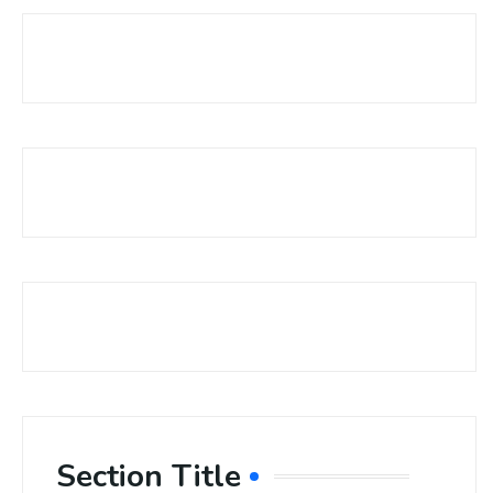
Section Title