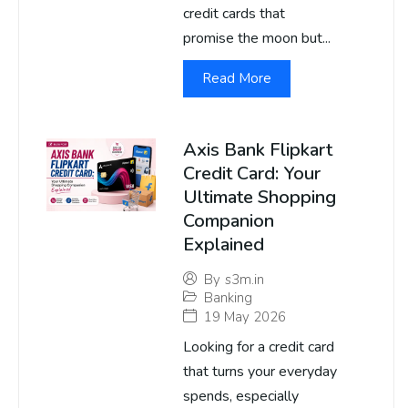
credit cards that
promise the moon but...
Read More
Axis Bank Flipkart
Credit Card: Your
Ultimate Shopping
Companion
Explained
By
s3m.in
Banking
19 May 2026
Looking for a credit card
that turns your everyday
spends, especially