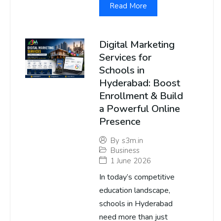
Read More
Digital Marketing
Services for
Schools in
Hyderabad: Boost
Enrollment & Build
a Powerful Online
Presence
By
s3m.in
Business
1 June 2026
In today’s competitive
education landscape,
schools in Hyderabad
need more than just