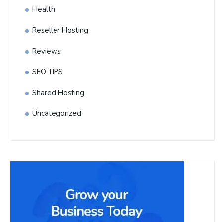
Health
Reseller Hosting
Reviews
SEO TIPS
Shared Hosting
Uncategorized