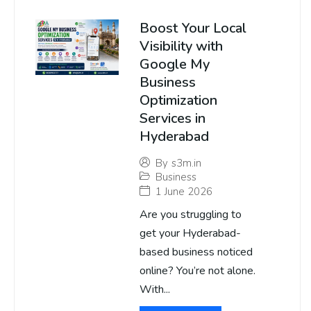
Boost Your Local
Visibility with
Google My
Business
Optimization
Services in
Hyderabad
By
s3m.in
Business
1 June 2026
Are you struggling to
get your Hyderabad-
based business noticed
online? You’re not alone.
With...