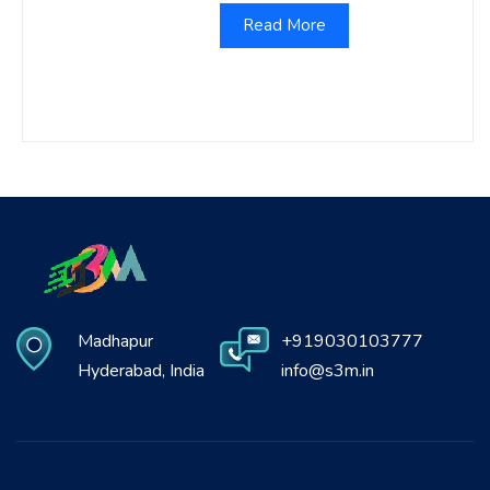
Read More
Madhapur
+919030103777
Hyderabad, India
info@s3m.in