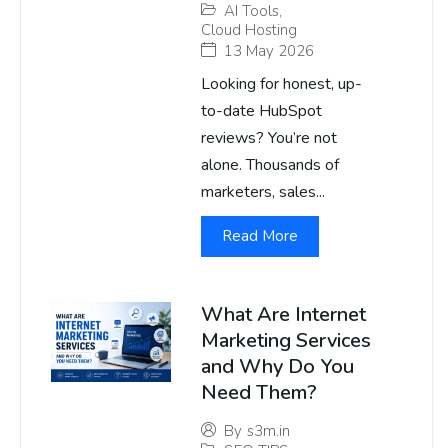
AI Tools
,
Cloud Hosting
13 May 2026
Looking for honest, up-
to-date HubSpot
reviews? You’re not
alone. Thousands of
marketers, sales...
Read More
What Are Internet
Marketing Services
and Why Do You
Need Them?
By
s3m.in