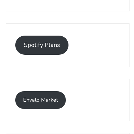
Spotify Plans
Envato Market