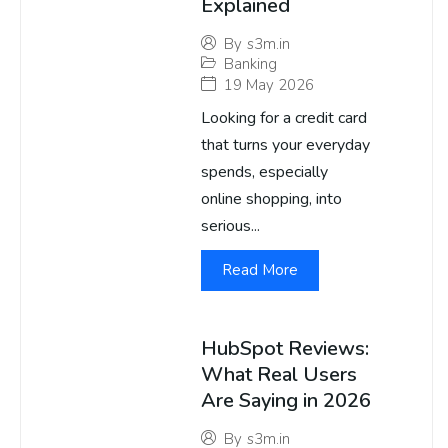
Explained
By
s3m.in
Banking
19 May 2026
Looking for a credit card
that turns your everyday
spends, especially
online shopping, into
serious...
Read More
HubSpot Reviews:
What Real Users
Are Saying in 2026
By
s3m.in