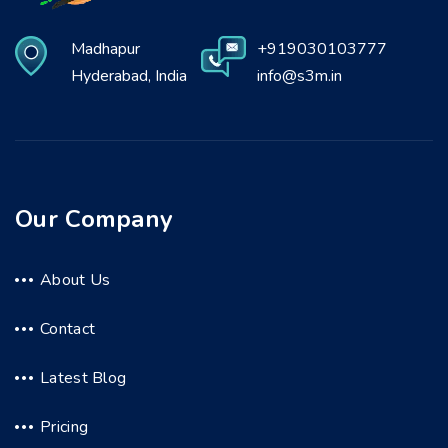
Madhapur
+919030103777
Hyderabad, India
info@s3m.in
Our Company
About Us
Contact
Latest Blog
Pricing