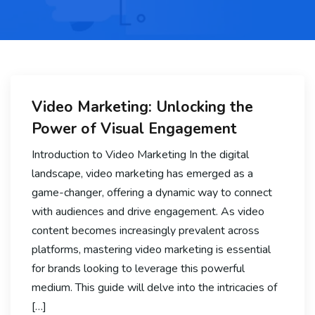
Video Marketing: Unlocking the
Power of Visual Engagement
Introduction to Video Marketing In the digital
landscape, video marketing has emerged as a
game-changer, offering a dynamic way to connect
with audiences and drive engagement. As video
content becomes increasingly prevalent across
platforms, mastering video marketing is essential
for brands looking to leverage this powerful
medium. This guide will delve into the intricacies of
[…]