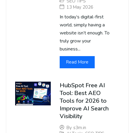
SEO TIPS
13 May 2026
In today’s digital-first
world, simply having a
website isn’t enough. To
truly grow your
business...
Read More
HubSpot Free AI
Tool: Best AEO
Tools for 2026 to
Improve AI Search
Visibility
By
s3m.in