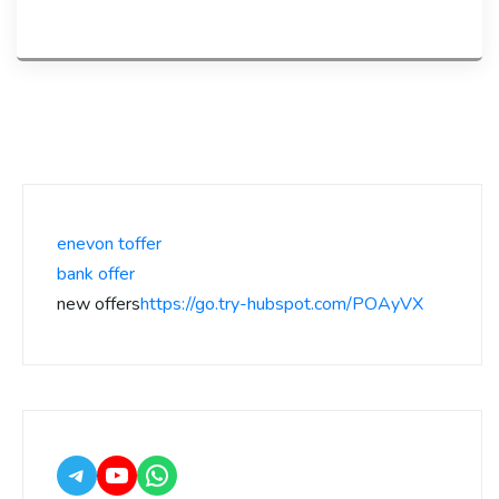
enevon toffer
bank offer
new offers
https://go.try-hubspot.com/POAyVX