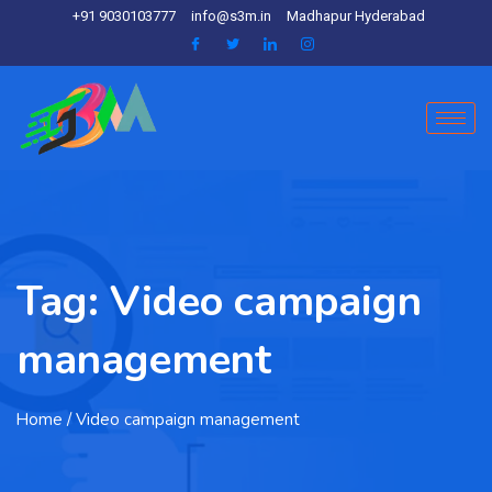
+91 9030103777
info@s3m.in
Madhapur Hyderabad
Tag:
Video campaign
management
Home
/ Video campaign management