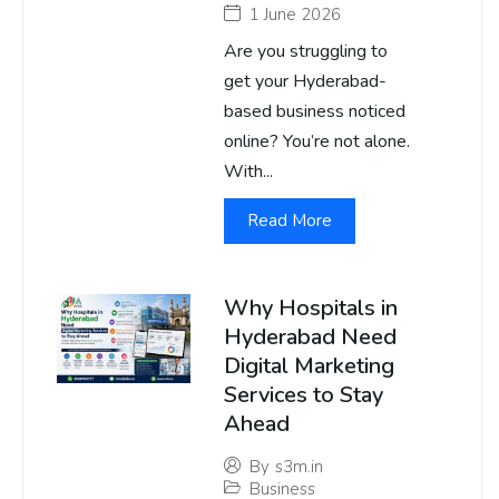
1 June 2026
Are you struggling to
get your Hyderabad-
based business noticed
online? You’re not alone.
With...
Read More
Why Hospitals in
Hyderabad Need
Digital Marketing
Services to Stay
Ahead
By
s3m.in
Business