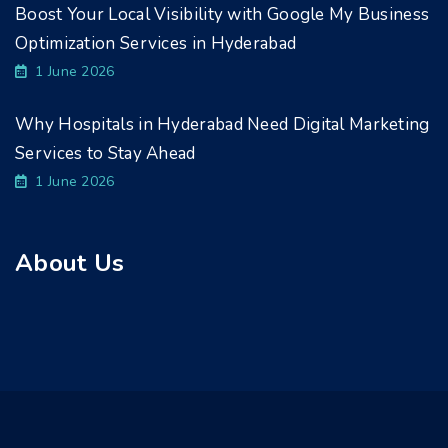
Boost Your Local Visibility with Google My Business
Optimization Services in Hyderabad
1 June 2026
Why Hospitals in Hyderabad Need Digital Marketing
Services to Stay Ahead
1 June 2026
About Us