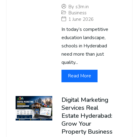
By
s3m.in
Business
1 June 2026
In today’s competitive
education landscape,
schools in Hyderabad
need more than just
quality...
Read More
Digital Marketing
Services Real
Estate Hyderabad:
Grow Your
Property Business