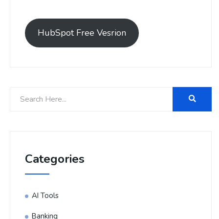
HubSpot Free Vesrion
Categories
AI Tools
Banking