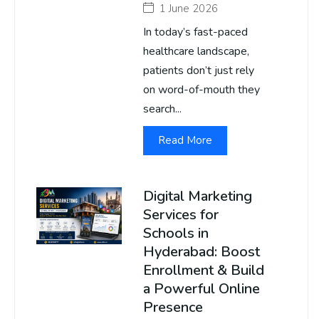
1 June 2026
In today’s fast-paced
healthcare landscape,
patients don’t just rely
on word-of-mouth they
search...
Read More
Digital Marketing
Services for
Schools in
Hyderabad: Boost
Enrollment & Build
a Powerful Online
Presence