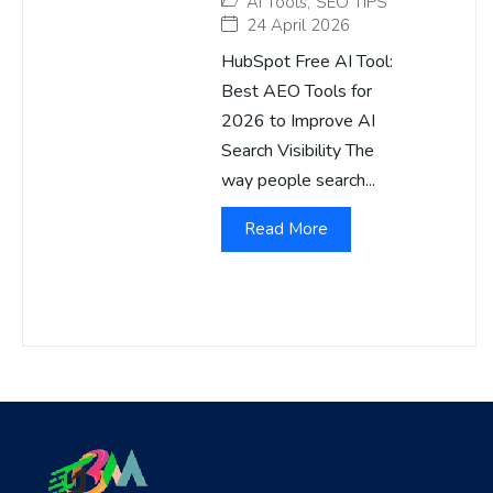
AI Tools
,
SEO TIPS
24 April 2026
HubSpot Free AI Tool:
Best AEO Tools for
2026 to Improve AI
Search Visibility The
way people search...
Read More