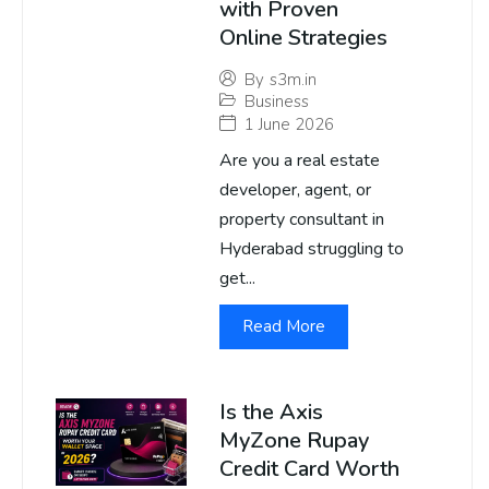
with Proven
Online Strategies
By
s3m.in
Business
1 June 2026
Are you a real estate
developer, agent, or
property consultant in
Hyderabad struggling to
get...
Read More
Is the Axis
MyZone Rupay
Credit Card Worth