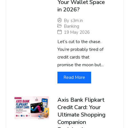
Your Wallet Space
in 2026?
By
s3m.in
Banking
19 May 2026
Let’s cut to the chase.
You’re probably tired of
credit cards that
promise the moon but...
Read More
Axis Bank Flipkart
Credit Card: Your
Ultimate Shopping
Companion