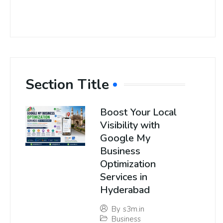
Section Title
Boost Your Local
Visibility with
Google My
Business
Optimization
Services in
Hyderabad
By
s3m.in
Business