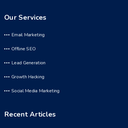
Our Services
Email Marketing
Offline SEO
Lead Generation
Growth Hacking
Social Media Marketing
Recent Articles