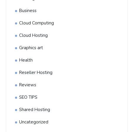
Business
Cloud Computing
Cloud Hosting
Graphics art
Health
Reseller Hosting
Reviews
SEO TIPS
Shared Hosting
Uncategorized