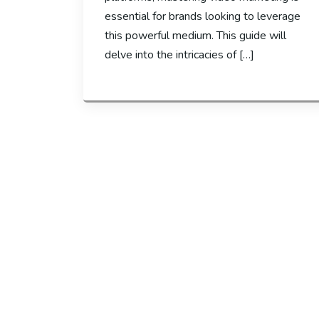
essential for brands looking to leverage
this powerful medium. This guide will
delve into the intricacies of […]