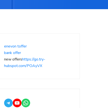
enevon toffer
bank offer
new offers
https://go.try-
hubspot.com/POAyVX