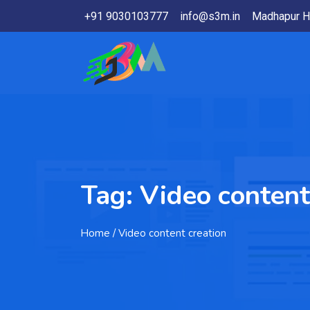
+91 9030103777
info@s3m.in
Madhapur H
Tag:
Video content
Home
/ Video content creation