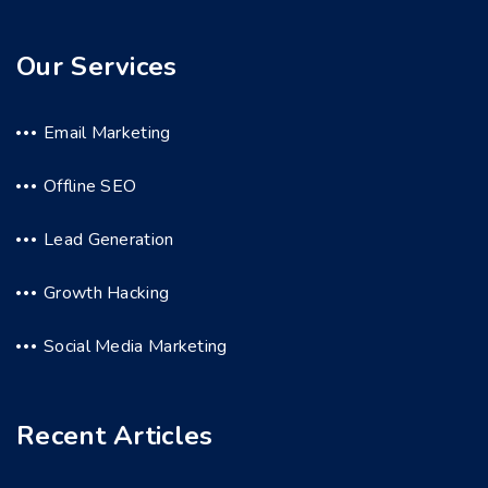
Our Services
Email Marketing
Offline SEO
Lead Generation
Growth Hacking
Social Media Marketing
Recent Articles