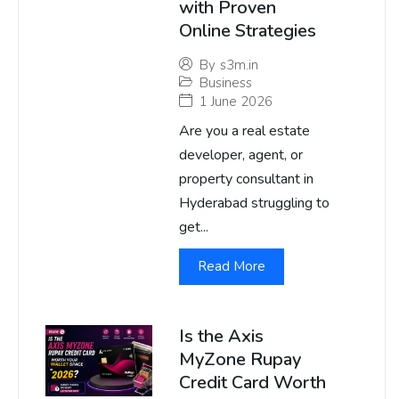
with Proven
Online Strategies
By
s3m.in
Business
1 June 2026
Are you a real estate
developer, agent, or
property consultant in
Hyderabad struggling to
get...
Read More
Is the Axis
MyZone Rupay
Credit Card Worth