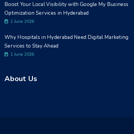
Boost Your Local Visibility with Google My Business
Optimization Services in Hyderabad
1 June 2026
Why Hospitals in Hyderabad Need Digital Marketing
Services to Stay Ahead
1 June 2026
About Us