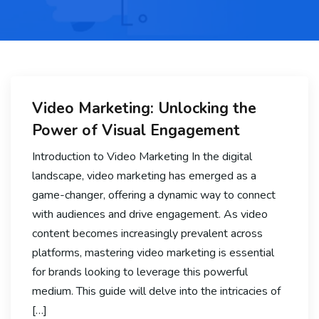
Video Marketing: Unlocking the
Power of Visual Engagement
Introduction to Video Marketing In the digital
landscape, video marketing has emerged as a
game-changer, offering a dynamic way to connect
with audiences and drive engagement. As video
content becomes increasingly prevalent across
platforms, mastering video marketing is essential
for brands looking to leverage this powerful
medium. This guide will delve into the intricacies of
[…]