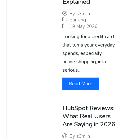
Explained
By
s3m.in
Banking
19 May 2026
Looking for a credit card
that turns your everyday
spends, especially
online shopping, into
serious...
Read More
HubSpot Reviews:
What Real Users
Are Saying in 2026
By
s3m.in