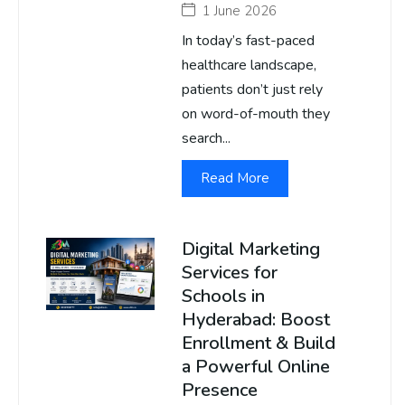
1 June 2026
In today’s fast-paced
healthcare landscape,
patients don’t just rely
on word-of-mouth they
search...
Read More
Digital Marketing
Services for
Schools in
Hyderabad: Boost
Enrollment & Build
a Powerful Online
Presence