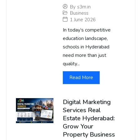
By
s3m.in
Business
1 June 2026
In today’s competitive
education landscape,
schools in Hyderabad
need more than just
quality...
Read More
Digital Marketing
Services Real
Estate Hyderabad:
Grow Your
Property Business