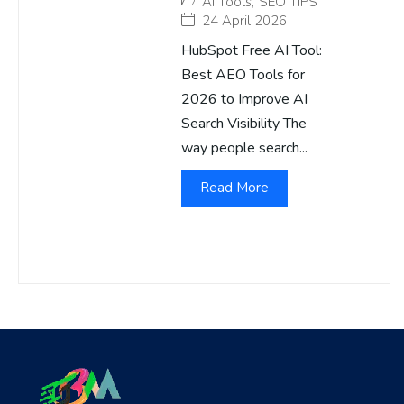
AI Tools
,
SEO TIPS
24 April 2026
HubSpot Free AI Tool:
Best AEO Tools for
2026 to Improve AI
Search Visibility The
way people search...
Read More