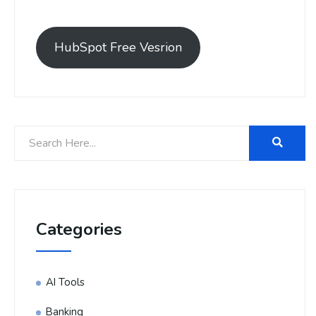
HubSpot Free Vesrion
Categories
AI Tools
Banking