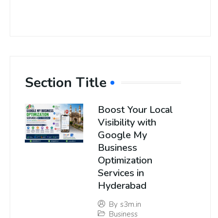
Section Title
Boost Your Local
Visibility with
Google My
Business
Optimization
Services in
Hyderabad
By
s3m.in
Business