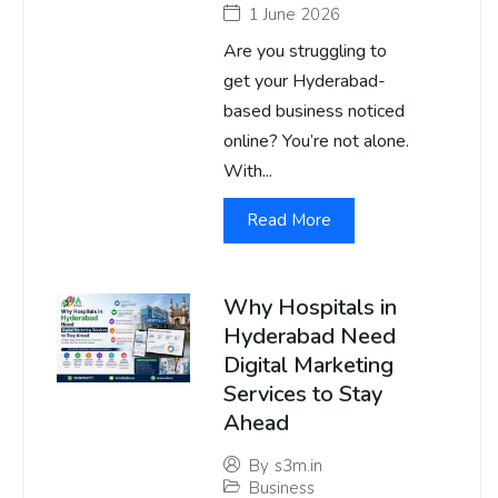
1 June 2026
Are you struggling to
get your Hyderabad-
based business noticed
online? You’re not alone.
With...
Read More
Why Hospitals in
Hyderabad Need
Digital Marketing
Services to Stay
Ahead
By
s3m.in
Business