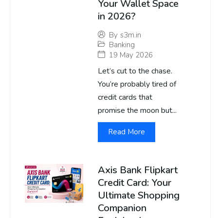
Your Wallet Space
in 2026?
By
s3m.in
Banking
19 May 2026
Let’s cut to the chase.
You’re probably tired of
credit cards that
promise the moon but...
Read More
Axis Bank Flipkart
Credit Card: Your
Ultimate Shopping
Companion