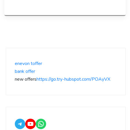
enevon toffer
bank offer
new offers
https://go.try-hubspot.com/POAyVX