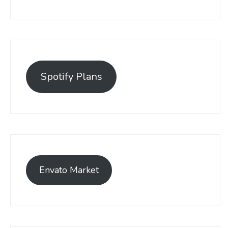
Spotify Plans
Envato Market