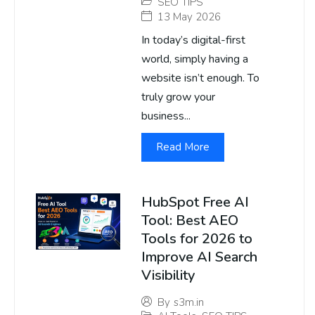
SEO TIPS
13 May 2026
In today’s digital-first
world, simply having a
website isn’t enough. To
truly grow your
business...
Read More
HubSpot Free AI
Tool: Best AEO
Tools for 2026 to
Improve AI Search
Visibility
By
s3m.in