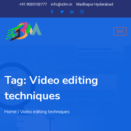
+91 9030103777
info@s3m.in
Madhapur Hyderabad
Tag:
Video editing
techniques
Home
/ Video editing techniques