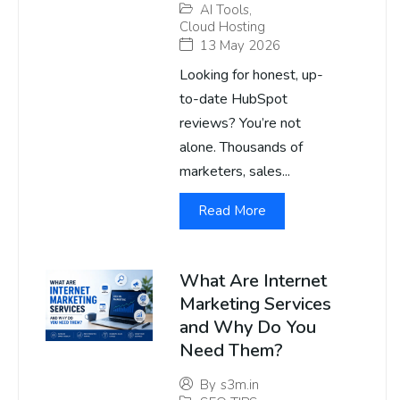
AI Tools
,
Cloud Hosting
13 May 2026
Looking for honest, up-
to-date HubSpot
reviews? You’re not
alone. Thousands of
marketers, sales...
Read More
What Are Internet
Marketing Services
and Why Do You
Need Them?
By
s3m.in