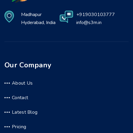
Madhapur
+919030103777
Hyderabad, India
info@s3m.in
Our Company
About Us
Contact
Latest Blog
Pricing