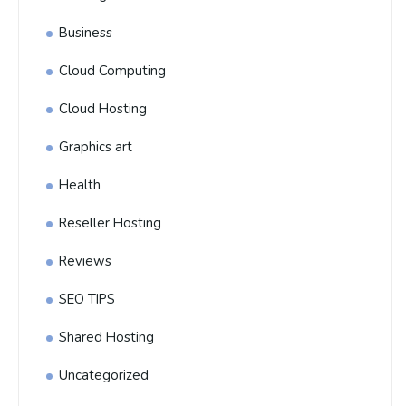
Business
Cloud Computing
Cloud Hosting
Graphics art
Health
Reseller Hosting
Reviews
SEO TIPS
Shared Hosting
Uncategorized