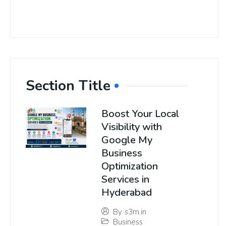
Section Title
Boost Your Local
Visibility with
Google My
Business
Optimization
Services in
Hyderabad
By
s3m.in
Business