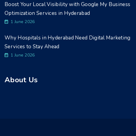
Boost Your Local Visibility with Google My Business
Optimization Services in Hyderabad
1 June 2026
Why Hospitals in Hyderabad Need Digital Marketing
Services to Stay Ahead
1 June 2026
About Us