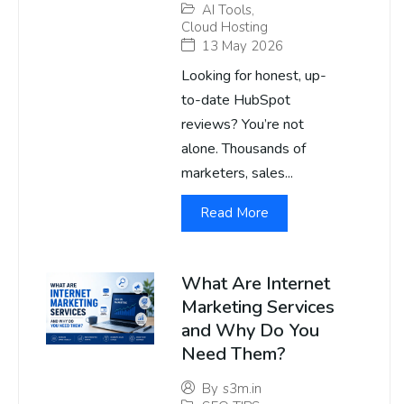
AI Tools
,
Cloud Hosting
13 May 2026
Looking for honest, up-
to-date HubSpot
reviews? You’re not
alone. Thousands of
marketers, sales...
Read More
What Are Internet
Marketing Services
and Why Do You
Need Them?
By
s3m.in