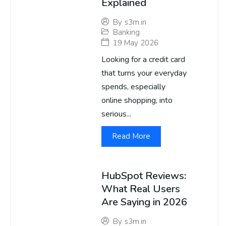
Explained
By
s3m.in
Banking
19 May 2026
Looking for a credit card
that turns your everyday
spends, especially
online shopping, into
serious...
Read More
HubSpot Reviews:
What Real Users
Are Saying in 2026
By
s3m.in