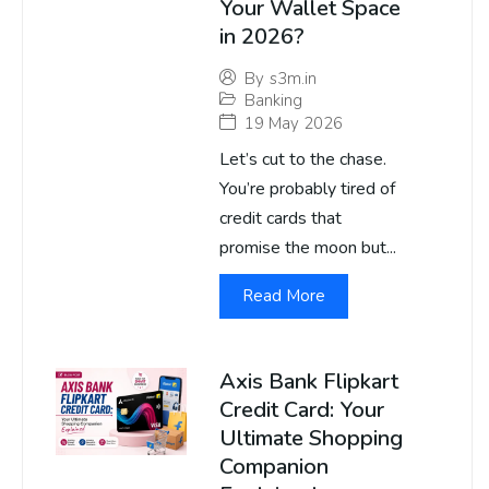
Your Wallet Space
in 2026?
By
s3m.in
Banking
19 May 2026
Let’s cut to the chase.
You’re probably tired of
credit cards that
promise the moon but...
Read More
Axis Bank Flipkart
Credit Card: Your
Ultimate Shopping
Companion