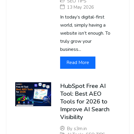
SEO TIPS
13 May 2026
In today’s digital-first
world, simply having a
website isn’t enough. To
truly grow your
business...
Read More
HubSpot Free AI
Tool: Best AEO
Tools for 2026 to
Improve AI Search
Visibility
By
s3m.in