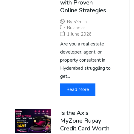
with Proven
Online Strategies
By
s3m.in
Business
1 June 2026
Are you a real estate
developer, agent, or
property consultant in
Hyderabad struggling to
get...
Read More
Is the Axis
MyZone Rupay
Credit Card Worth