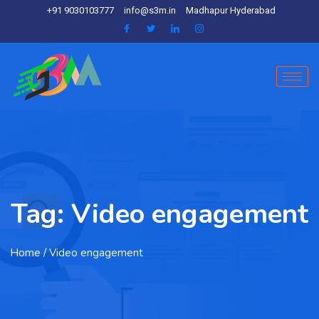
+91 9030103777
info@s3m.in
Madhapur Hyderabad
Tag:
Video engagement
Home
/ Video engagement