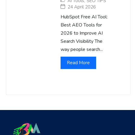
AI Tools
,
SEO TIPS
24 April 2026
HubSpot Free AI Tool:
Best AEO Tools for
2026 to Improve AI
Search Visibility The
way people search...
Read More