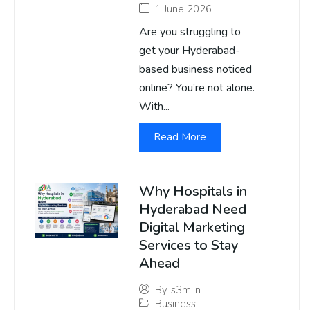
1 June 2026
Are you struggling to
get your Hyderabad-
based business noticed
online? You’re not alone.
With...
Read More
Why Hospitals in
Hyderabad Need
Digital Marketing
Services to Stay
Ahead
By
s3m.in
Business