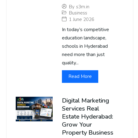
By
s3m.in
Business
1 June 2026
In today’s competitive
education landscape,
schools in Hyderabad
need more than just
quality...
Read More
Digital Marketing
Services Real
Estate Hyderabad:
Grow Your
Property Business