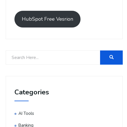
HubSpot Free Vesrion
Categories
AI Tools
Banking