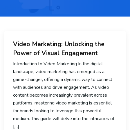
Video Marketing: Unlocking the
Power of Visual Engagement
Introduction to Video Marketing In the digital
landscape, video marketing has emerged as a
game-changer, offering a dynamic way to connect
with audiences and drive engagement. As video
content becomes increasingly prevalent across
platforms, mastering video marketing is essential
for brands looking to leverage this powerful
medium. This guide will delve into the intricacies of
[…]