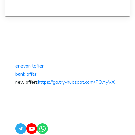
enevon toffer
bank offer
new offers
https://go.try-hubspot.com/POAyVX