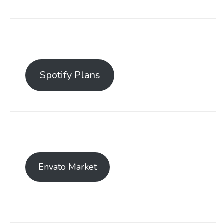
Spotify Plans
Envato Market