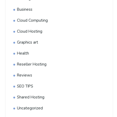
Business
Cloud Computing
Cloud Hosting
Graphics art
Health
Reseller Hosting
Reviews
SEO TIPS
Shared Hosting
Uncategorized