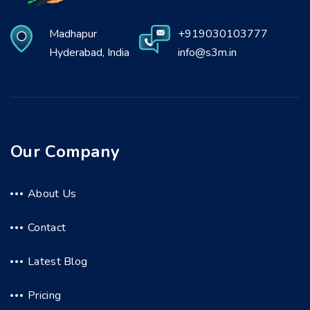
Madhapur
+919030103777
Hyderabad, India
info@s3m.in
Our Company
About Us
Contact
Latest Blog
Pricing