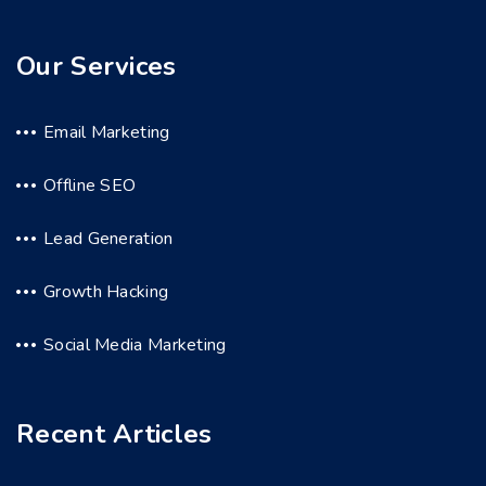
Our Services
Email Marketing
Offline SEO
Lead Generation
Growth Hacking
Social Media Marketing
Recent Articles