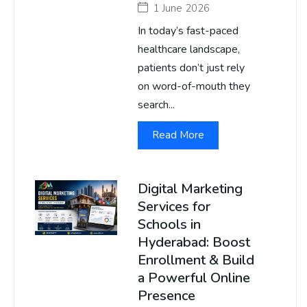
1 June 2026
In today’s fast-paced
healthcare landscape,
patients don’t just rely
on word-of-mouth they
search...
Read More
Digital Marketing
Services for
Schools in
Hyderabad: Boost
Enrollment & Build
a Powerful Online
Presence