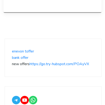
enevon toffer
bank offer
new offers
https://go.try-hubspot.com/POAyVX