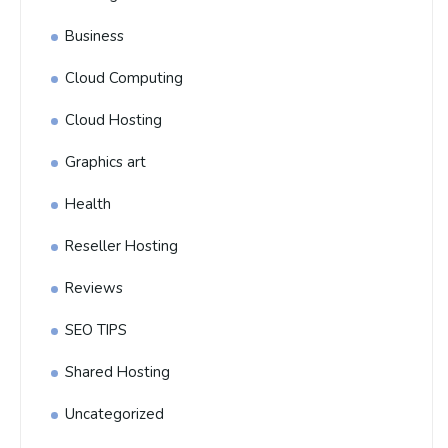
Business
Cloud Computing
Cloud Hosting
Graphics art
Health
Reseller Hosting
Reviews
SEO TIPS
Shared Hosting
Uncategorized