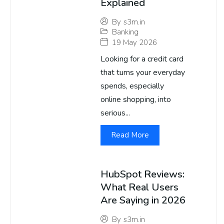
Explained
By
s3m.in
Banking
19 May 2026
Looking for a credit card
that turns your everyday
spends, especially
online shopping, into
serious...
Read More
HubSpot Reviews:
What Real Users
Are Saying in 2026
By
s3m.in