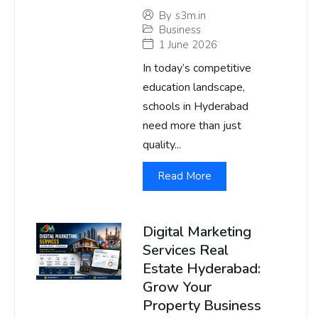
By
s3m.in
Business
1 June 2026
In today’s competitive
education landscape,
schools in Hyderabad
need more than just
quality...
Read More
Digital Marketing
Services Real
Estate Hyderabad:
Grow Your
Property Business