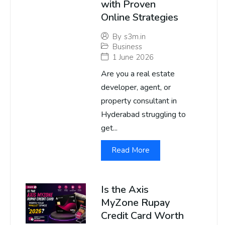
with Proven
Online Strategies
By
s3m.in
Business
1 June 2026
Are you a real estate
developer, agent, or
property consultant in
Hyderabad struggling to
get...
Read More
Is the Axis
MyZone Rupay
Credit Card Worth