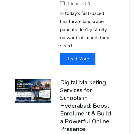
1 June 2026
In today’s fast-paced
healthcare landscape,
patients don’t just rely
on word-of-mouth they
search...
Read More
Digital Marketing
Services for
Schools in
Hyderabad: Boost
Enrollment & Build
a Powerful Online
Presence