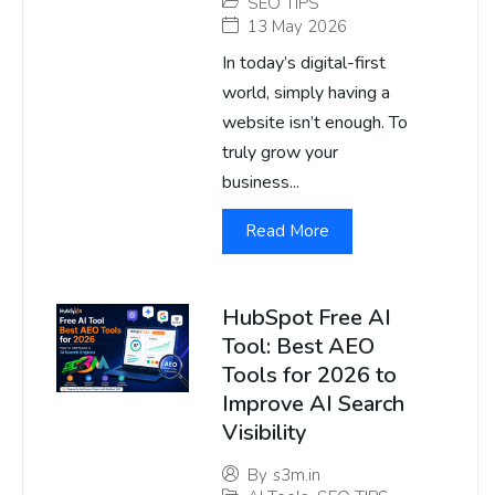
SEO TIPS
13 May 2026
In today’s digital-first
world, simply having a
website isn’t enough. To
truly grow your
business...
Read More
HubSpot Free AI
Tool: Best AEO
Tools for 2026 to
Improve AI Search
Visibility
By
s3m.in