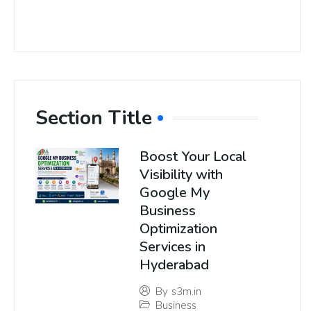
Section Title
Boost Your Local
Visibility with
Google My
Business
Optimization
Services in
Hyderabad
By
s3m.in
Business