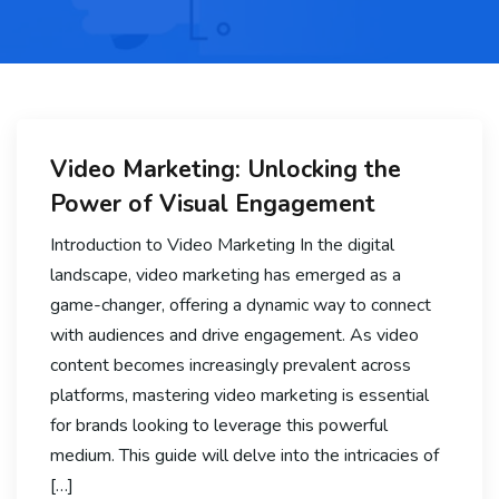
Video Marketing: Unlocking the
Power of Visual Engagement
Introduction to Video Marketing In the digital
landscape, video marketing has emerged as a
game-changer, offering a dynamic way to connect
with audiences and drive engagement. As video
content becomes increasingly prevalent across
platforms, mastering video marketing is essential
for brands looking to leverage this powerful
medium. This guide will delve into the intricacies of
[…]