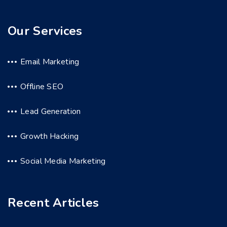
Our Services
Email Marketing
Offline SEO
Lead Generation
Growth Hacking
Social Media Marketing
Recent Articles