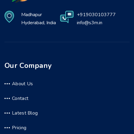
Madhapur
+919030103777
Hyderabad, India
info@s3m.in
Our Company
About Us
Contact
Latest Blog
Pricing