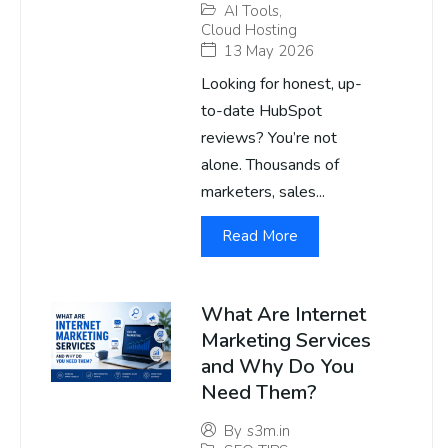
AI Tools
,
Cloud Hosting
13 May 2026
Looking for honest, up-
to-date HubSpot
reviews? You’re not
alone. Thousands of
marketers, sales...
Read More
What Are Internet
Marketing Services
and Why Do You
Need Them?
By
s3m.in