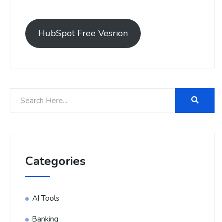
HubSpot Free Vesrion
Categories
AI Tools
Banking