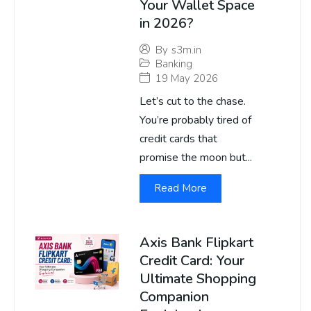
Your Wallet Space
in 2026?
By
s3m.in
Banking
19 May 2026
Let’s cut to the chase.
You’re probably tired of
credit cards that
promise the moon but...
Read More
Axis Bank Flipkart
Credit Card: Your
Ultimate Shopping
Companion