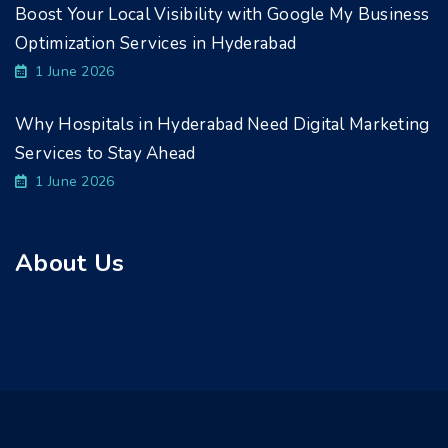
Boost Your Local Visibility with Google My Business
Optimization Services in Hyderabad
1 June 2026
Why Hospitals in Hyderabad Need Digital Marketing
Services to Stay Ahead
1 June 2026
About Us