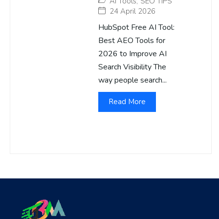
AI Tools
,
SEO TIPS
24 April 2026
HubSpot Free AI Tool:
Best AEO Tools for
2026 to Improve AI
Search Visibility The
way people search...
Read More