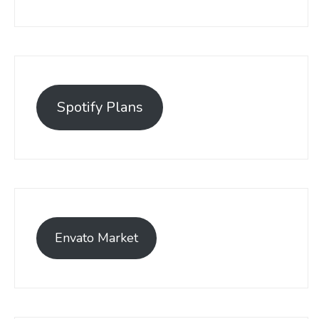
Spotify Plans
Envato Market