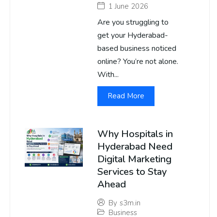
1 June 2026
Are you struggling to
get your Hyderabad-
based business noticed
online? You’re not alone.
With...
Read More
Why Hospitals in
Hyderabad Need
Digital Marketing
Services to Stay
Ahead
By
s3m.in
Business