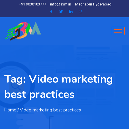
+91 9030103777
info@s3m.in
Madhapur Hyderabad
Tag:
Video marketing
best practices
Home
/ Video marketing best practices