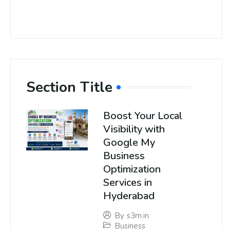
Section Title
Boost Your Local
Visibility with
Google My
Business
Optimization
Services in
Hyderabad
By
s3m.in
Business