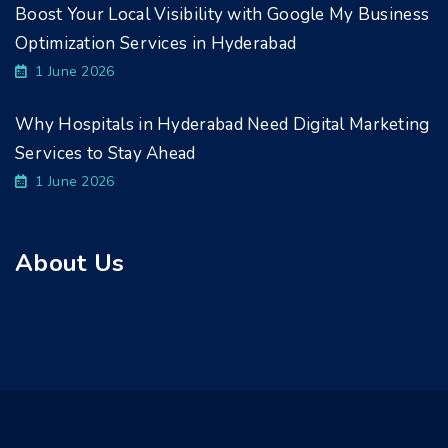
Boost Your Local Visibility with Google My Business
Optimization Services in Hyderabad
1 June 2026
Why Hospitals in Hyderabad Need Digital Marketing
Services to Stay Ahead
1 June 2026
About Us