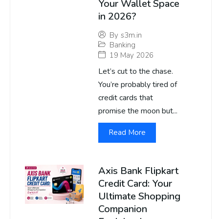
Your Wallet Space
in 2026?
By
s3m.in
Banking
19 May 2026
Let’s cut to the chase.
You’re probably tired of
credit cards that
promise the moon but...
Read More
Axis Bank Flipkart
Credit Card: Your
Ultimate Shopping
Companion