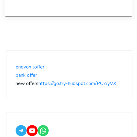
enevon toffer
bank offer
new offers
https://go.try-hubspot.com/POAyVX