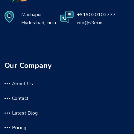
Madhapur
+919030103777
Hyderabad, India
info@s3m.in
Our Company
About Us
Contact
Latest Blog
Pricing