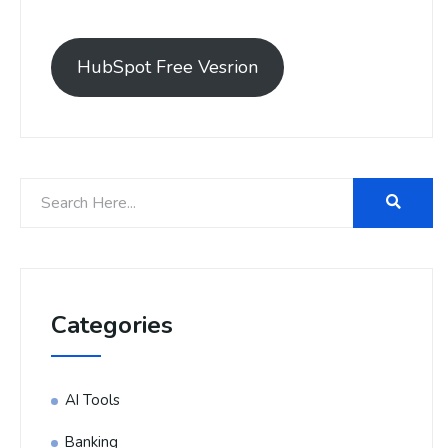
HubSpot Free Vesrion
Categories
AI Tools
Banking