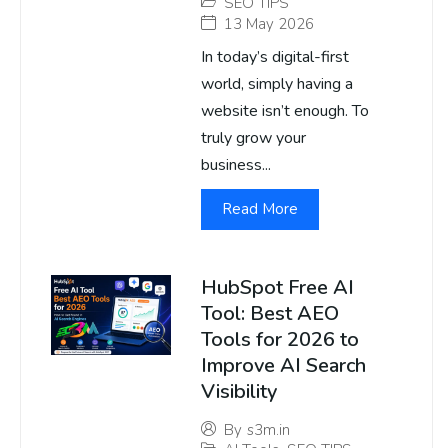
SEO TIPS
13 May 2026
In today’s digital-first
world, simply having a
website isn’t enough. To
truly grow your
business...
Read More
HubSpot Free AI
Tool: Best AEO
Tools for 2026 to
Improve AI Search
Visibility
By
s3m.in