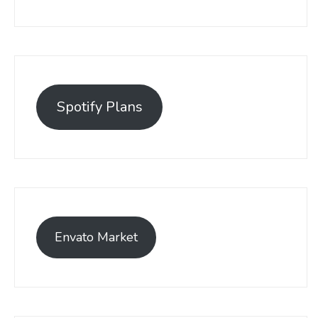
Spotify Plans
Envato Market