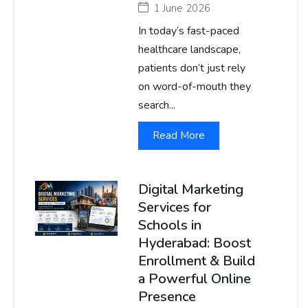
1 June 2026
In today’s fast-paced
healthcare landscape,
patients don’t just rely
on word-of-mouth they
search...
Read More
Digital Marketing
Services for
Schools in
Hyderabad: Boost
Enrollment & Build
a Powerful Online
Presence