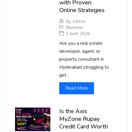
with Proven
Online Strategies
By
s3m.in
Business
1 June 2026
Are you a real estate
developer, agent, or
property consultant in
Hyderabad struggling to
get...
Read More
Is the Axis
MyZone Rupay
Credit Card Worth