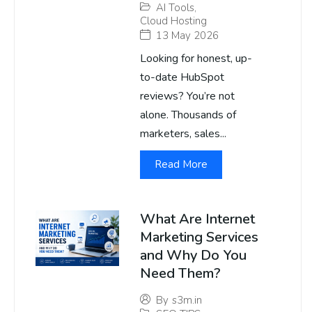
AI Tools
,
Cloud Hosting
13 May 2026
Looking for honest, up-
to-date HubSpot
reviews? You’re not
alone. Thousands of
marketers, sales...
Read More
What Are Internet
Marketing Services
and Why Do You
Need Them?
By
s3m.in