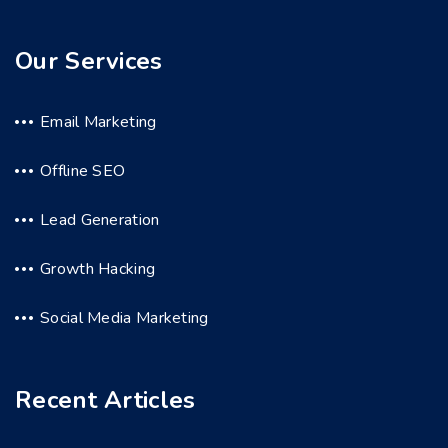
Our Services
Email Marketing
Offline SEO
Lead Generation
Growth Hacking
Social Media Marketing
Recent Articles