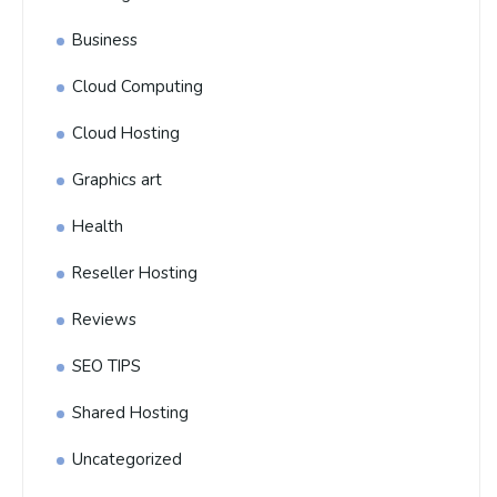
Business
Cloud Computing
Cloud Hosting
Graphics art
Health
Reseller Hosting
Reviews
SEO TIPS
Shared Hosting
Uncategorized