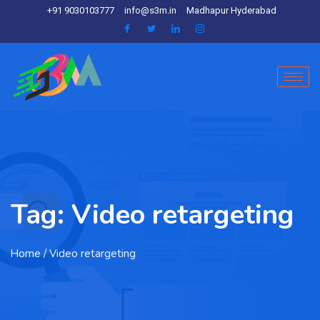
+91 9030103777
info@s3m.in
Madhapur Hyderabad
Tag:
Video retargeting
Home
/ Video retargeting