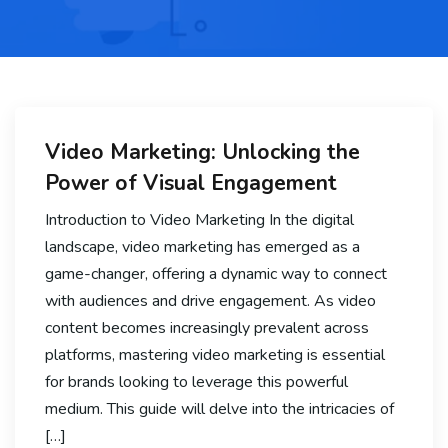
Video Marketing: Unlocking the
Power of Visual Engagement
Introduction to Video Marketing In the digital
landscape, video marketing has emerged as a
game-changer, offering a dynamic way to connect
with audiences and drive engagement. As video
content becomes increasingly prevalent across
platforms, mastering video marketing is essential
for brands looking to leverage this powerful
medium. This guide will delve into the intricacies of
[…]