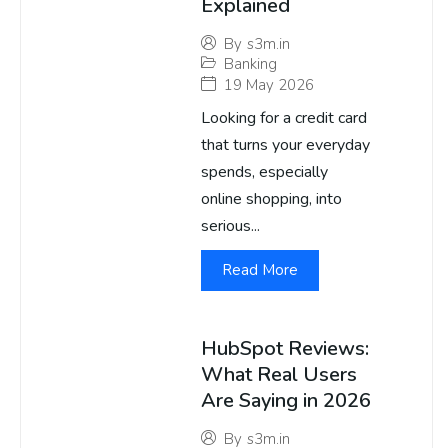
Explained
By
s3m.in
Banking
19 May 2026
Looking for a credit card
that turns your everyday
spends, especially
online shopping, into
serious...
Read More
HubSpot Reviews:
What Real Users
Are Saying in 2026
By
s3m.in