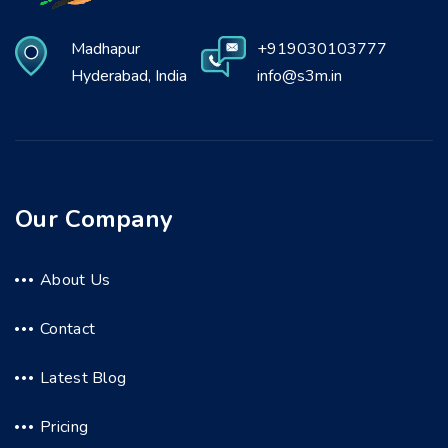
Madhapur
+919030103777
Hyderabad, India
info@s3m.in
Our Company
About Us
Contact
Latest Blog
Pricing