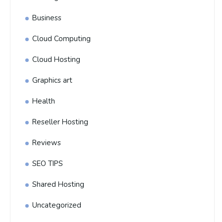
Business
Cloud Computing
Cloud Hosting
Graphics art
Health
Reseller Hosting
Reviews
SEO TIPS
Shared Hosting
Uncategorized