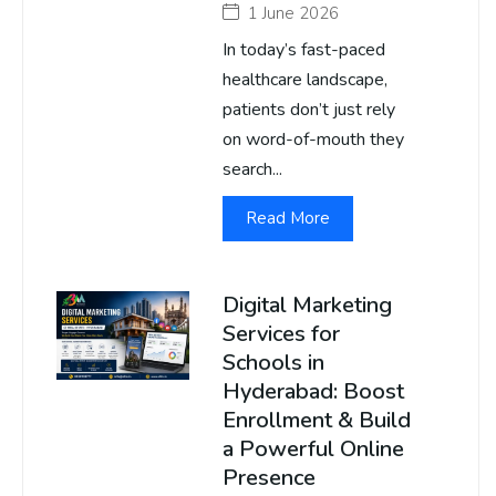
1 June 2026
In today’s fast-paced
healthcare landscape,
patients don’t just rely
on word-of-mouth they
search...
Read More
Digital Marketing
Services for
Schools in
Hyderabad: Boost
Enrollment & Build
a Powerful Online
Presence