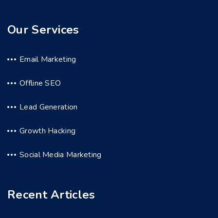
Our Services
Email Marketing
Offline SEO
Lead Generation
Growth Hacking
Social Media Marketing
Recent Articles