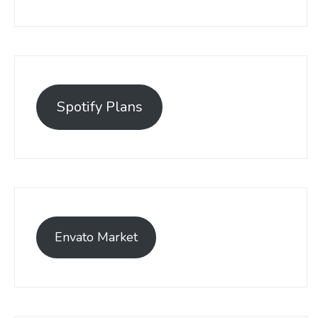
Spotify Plans
Envato Market