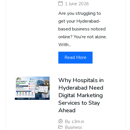
1 June 2026
Are you struggling to
get your Hyderabad-
based business noticed
online? You’re not alone.
With...
Read More
Why Hospitals in
Hyderabad Need
Digital Marketing
Services to Stay
Ahead
By
s3m.in
Business