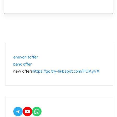
enevon toffer
bank offer
new offers
https://go.try-hubspot.com/POAyVX