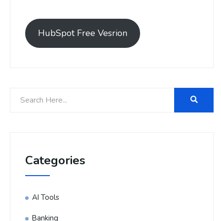
HubSpot Free Vesrion
Categories
AI Tools
Banking