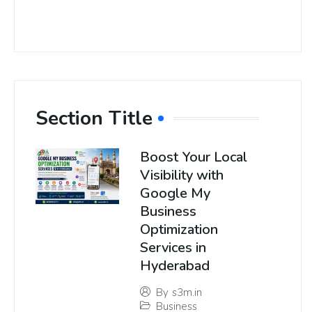
Section Title
Boost Your Local
Visibility with
Google My
Business
Optimization
Services in
Hyderabad
By
s3m.in
Business