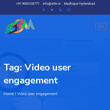
+91 9030103777
info@s3m.in
Madhapur Hyderabad
Tag:
Video user
engagement
Home
/ Video user engagement