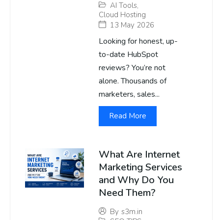
AI Tools
,
Cloud Hosting
13 May 2026
Looking for honest, up-
to-date HubSpot
reviews? You’re not
alone. Thousands of
marketers, sales...
Read More
What Are Internet
Marketing Services
and Why Do You
Need Them?
By
s3m.in