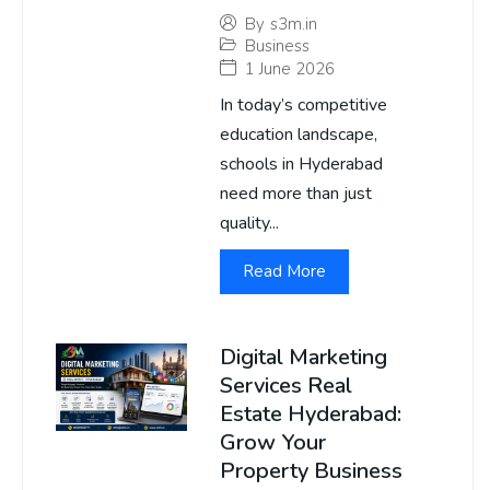
By
s3m.in
Business
1 June 2026
In today’s competitive
education landscape,
schools in Hyderabad
need more than just
quality...
Read More
Digital Marketing
Services Real
Estate Hyderabad:
Grow Your
Property Business