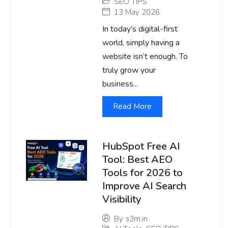
SEO TIPS
13 May 2026
In today’s digital-first
world, simply having a
website isn’t enough. To
truly grow your
business...
Read More
HubSpot Free AI
Tool: Best AEO
Tools for 2026 to
Improve AI Search
Visibility
By
s3m.in