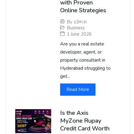
with Proven
Online Strategies
By
s3m.in
Business
1 June 2026
Are you a real estate
developer, agent, or
property consultant in
Hyderabad struggling to
get...
Read More
Is the Axis
MyZone Rupay
Credit Card Worth