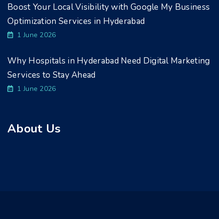
Boost Your Local Visibility with Google My Business
Optimization Services in Hyderabad
1 June 2026
Why Hospitals in Hyderabad Need Digital Marketing
Services to Stay Ahead
1 June 2026
About Us