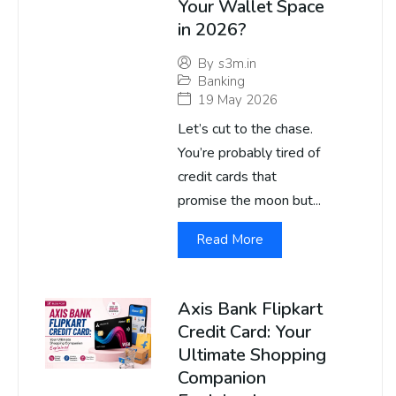
Your Wallet Space
in 2026?
By
s3m.in
Banking
19 May 2026
Let’s cut to the chase.
You’re probably tired of
credit cards that
promise the moon but...
Read More
Axis Bank Flipkart
Credit Card: Your
Ultimate Shopping
Companion