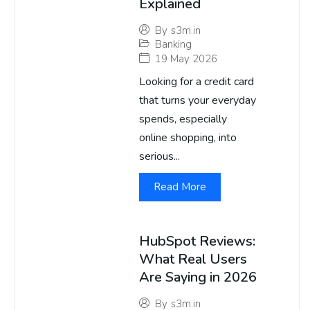
Explained
By
s3m.in
Banking
19 May 2026
Looking for a credit card
that turns your everyday
spends, especially
online shopping, into
serious...
Read More
HubSpot Reviews:
What Real Users
Are Saying in 2026
By
s3m.in