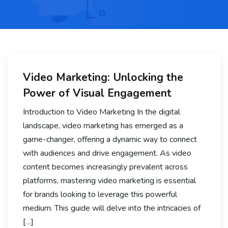
Video Marketing: Unlocking the
Power of Visual Engagement
Introduction to Video Marketing In the digital
landscape, video marketing has emerged as a
game-changer, offering a dynamic way to connect
with audiences and drive engagement. As video
content becomes increasingly prevalent across
platforms, mastering video marketing is essential
for brands looking to leverage this powerful
medium. This guide will delve into the intricacies of
[…]