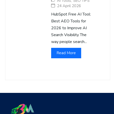
AI Tools
,
SEO TIPS
24 April 2026
HubSpot Free AI Tool:
Best AEO Tools for
2026 to Improve AI
Search Visibility The
way people search...
Read More