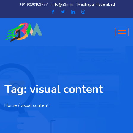
+91 9030103777
info@s3m.in
Madhapur Hyderabad
Tag:
visual content
Home
/ visual content