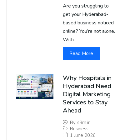
Are you struggling to
get your Hyderabad-
based business noticed
online? You’re not alone.
With...
Read More
Why Hospitals in
Hyderabad Need
Digital Marketing
Services to Stay
Ahead
By
s3m.in
Business
1 June 2026