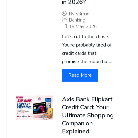
in 2026?
By
s3m.in
Banking
19 May 2026
Let’s cut to the chase.
You’re probably tired of
credit cards that
promise the moon but...
Read More
Axis Bank Flipkart
Credit Card: Your
Ultimate Shopping
Companion
Explained