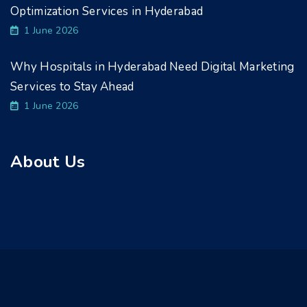
Optimization Services in Hyderabad
1 June 2026
Why Hospitals in Hyderabad Need Digital Marketing
Services to Stay Ahead
1 June 2026
About Us