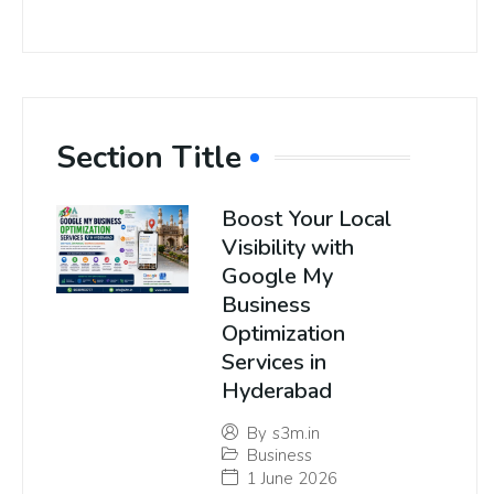
Section Title
Boost Your Local
Visibility with
Google My
Business
Optimization
Services in
Hyderabad
By
s3m.in
Business
1 June 2026