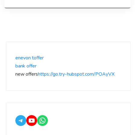
enevon toffer
bank offer
new offers
https://go.try-hubspot.com/POAyVX