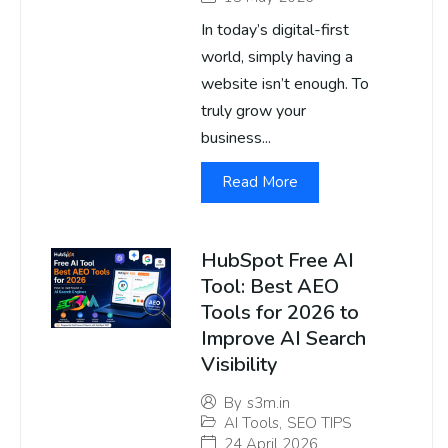
In today’s digital-first
world, simply having a
website isn’t enough. To
truly grow your
business...
Read More
HubSpot Free AI
Tool: Best AEO
Tools for 2026 to
Improve AI Search
Visibility
By
s3m.in
AI Tools
,
SEO TIPS
24 April 2026