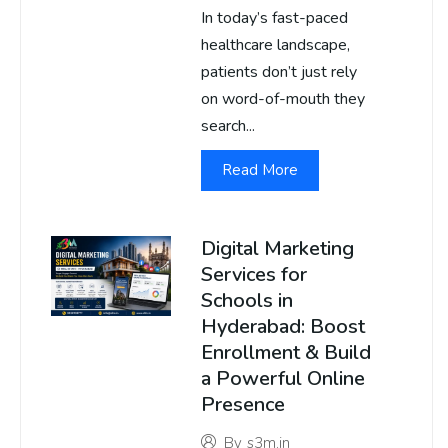
In today’s fast-paced
healthcare landscape,
patients don’t just rely
on word-of-mouth they
search...
Read More
Digital Marketing
Services for
Schools in
Hyderabad: Boost
Enrollment & Build
a Powerful Online
Presence
By
s3m.in