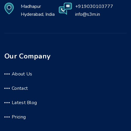
Madhapur
+919030103777
Hyderabad, India
info@s3m.in
Our Company
About Us
Contact
Latest Blog
Pricing