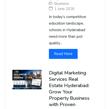
Business
1 June 2026
In today’s competitive
education landscape,
schools in Hyderabad
need more than just
quality...
Read More
Digital Marketing
Services Real
Estate Hyderabad:
Grow Your
Property Business
with Proven