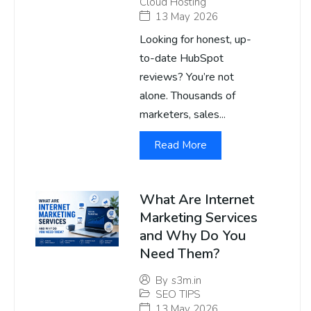
Cloud Hosting
13 May 2026
Looking for honest, up-
to-date HubSpot
reviews? You’re not
alone. Thousands of
marketers, sales...
Read More
What Are Internet
Marketing Services
and Why Do You
Need Them?
By
s3m.in
SEO TIPS
13 May 2026