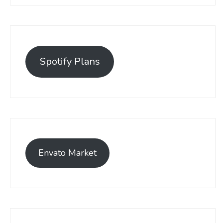
Spotify Plans
Envato Market