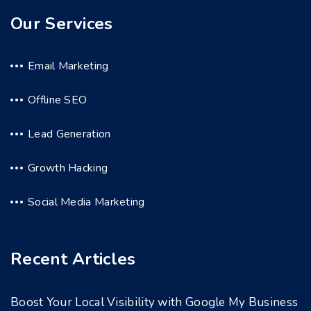
Our Services
Email Marketing
Offline SEO
Lead Generation
Growth Hacking
Social Media Marketing
Recent Articles
Boost Your Local Visibility with Google My Business