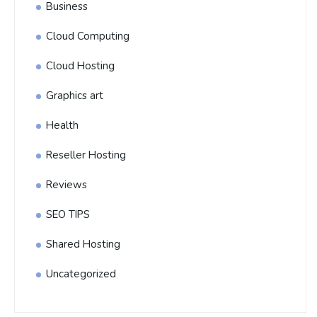
Business
Cloud Computing
Cloud Hosting
Graphics art
Health
Reseller Hosting
Reviews
SEO TIPS
Shared Hosting
Uncategorized