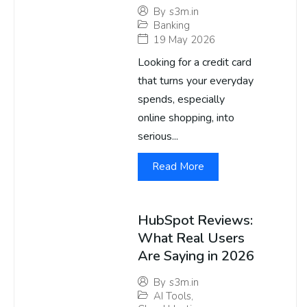
By
s3m.in
Banking
19 May 2026
Looking for a credit card
that turns your everyday
spends, especially
online shopping, into
serious...
Read More
HubSpot Reviews:
What Real Users
Are Saying in 2026
By
s3m.in
AI Tools
,