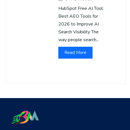
HubSpot Free AI Tool:
Best AEO Tools for
2026 to Improve AI
Search Visibility The
way people search...
Read More