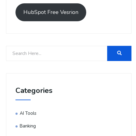
HubSpot Free Vesrion
Categories
AI Tools
Banking