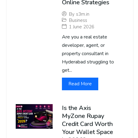
Online Strategies
By
s3m.in
Business
1 June 2026
Are you a real estate
developer, agent, or
property consultant in
Hyderabad struggling to
get...
Read More
Is the Axis
MyZone Rupay
Credit Card Worth
Your Wallet Space