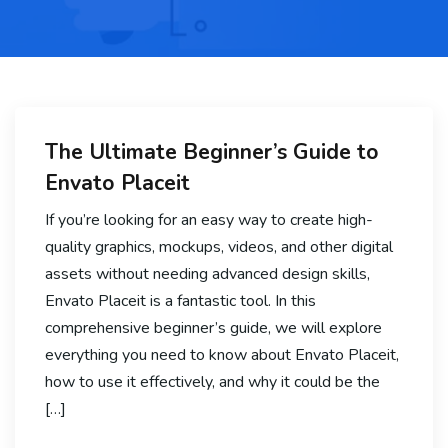
The Ultimate Beginner’s Guide to
Envato Placeit
If you’re looking for an easy way to create high-
quality graphics, mockups, videos, and other digital
assets without needing advanced design skills,
Envato Placeit is a fantastic tool. In this
comprehensive beginner’s guide, we will explore
everything you need to know about Envato Placeit,
how to use it effectively, and why it could be the
[…]