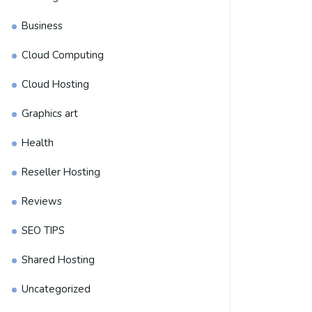
Business
Cloud Computing
Cloud Hosting
Graphics art
Health
Reseller Hosting
Reviews
SEO TIPS
Shared Hosting
Uncategorized