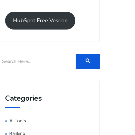
HubSpot Free Vesrion
Categories
AI Tools
Banking