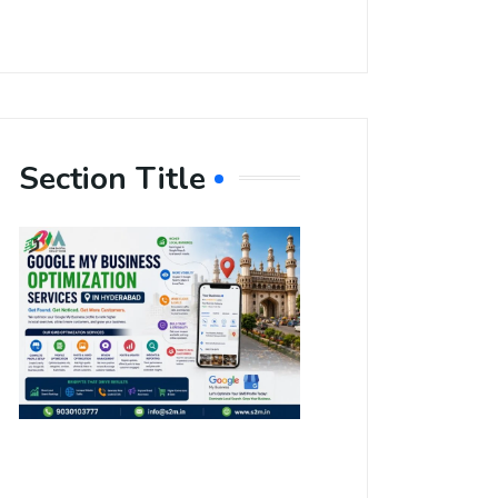
Section Title
Boost Your
Local
Visibility
with Google
My Business
Optimization
Services in
Hyderabad