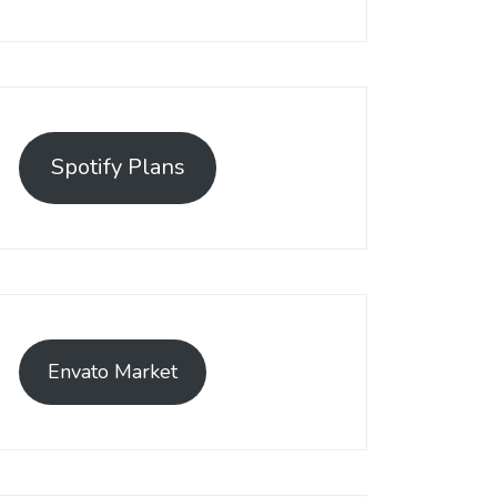
Spotify Plans
Envato Market