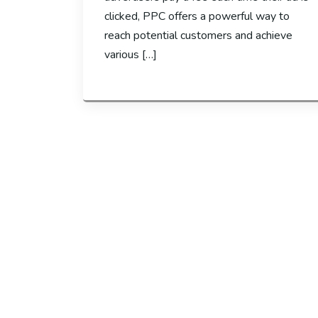
clicked, PPC offers a powerful way to
reach potential customers and achieve
various […]