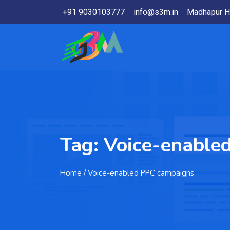
+91 9030103777
info@s3m.in
Madhapur H
Tag:
Voice-enable
Home
/ Voice-enabled PPC campaigns