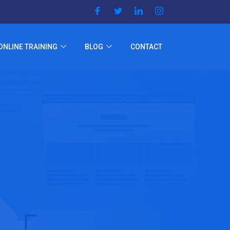
ONLINE TRAINING
BLOG
CONTACT