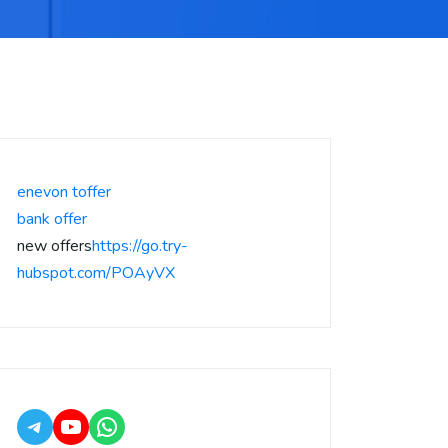
enevon toffer
bank offer
new offers
https://go.try-
hubspot.com/POAyVX