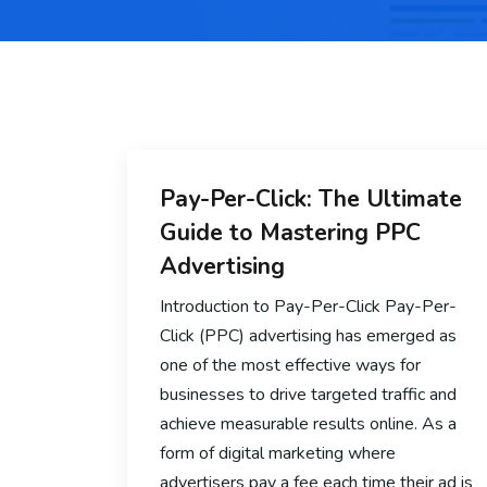
Pay-Per-Click: The Ultimate
Guide to Mastering PPC
Advertising
Introduction to Pay-Per-Click Pay-Per-
Click (PPC) advertising has emerged as
one of the most effective ways for
businesses to drive targeted traffic and
achieve measurable results online. As a
form of digital marketing where
advertisers pay a fee each time their ad is