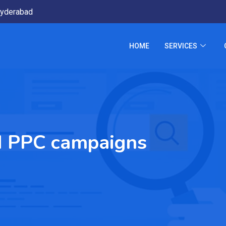
yderabad
HOME
SERVICES
d PPC campaigns