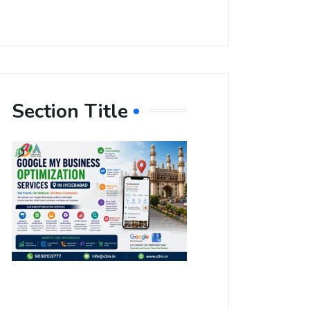
Section Title
Boost Your
Local
Visibility
with Google
My Business
Optimization
Services in
Hyderabad