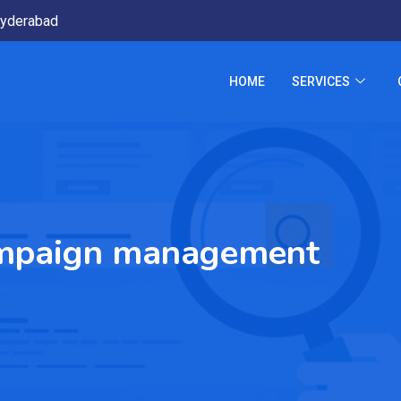
yderabad
HOME
SERVICES
ampaign management