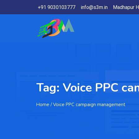
+91 9030103777
info@s3m.in
Madhapur H
Tag:
Voice PPC c
Home
/ Voice PPC campaign management