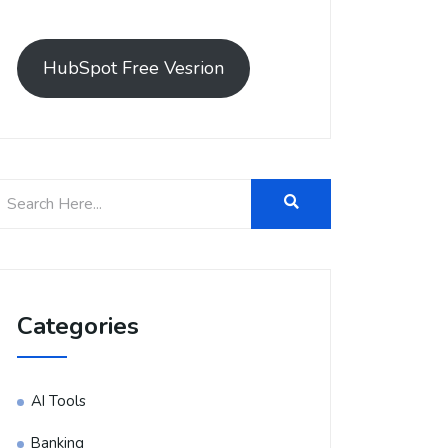
HubSpot Free Vesrion
Categories
AI Tools
Banking