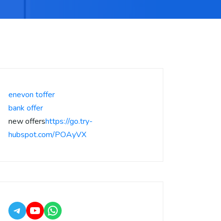
enevon toffer
bank offer
new offers
https://go.try-
hubspot.com/POAyVX