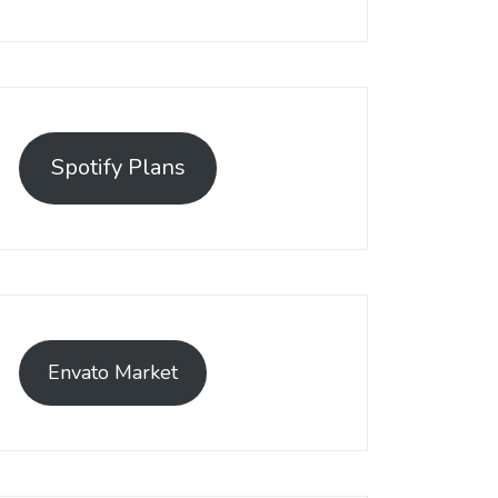
Spotify Plans
Envato Market