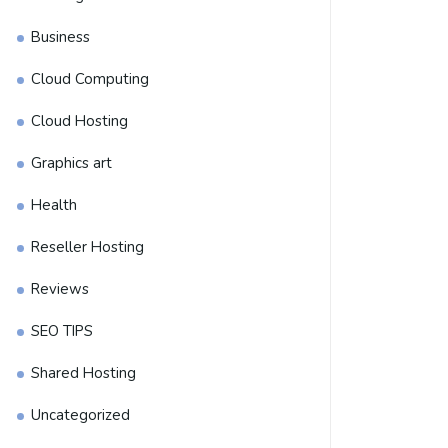
Business
Cloud Computing
Cloud Hosting
Graphics art
Health
Reseller Hosting
Reviews
SEO TIPS
Shared Hosting
Uncategorized