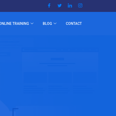
ONLINE TRAINING
BLOG
CONTACT