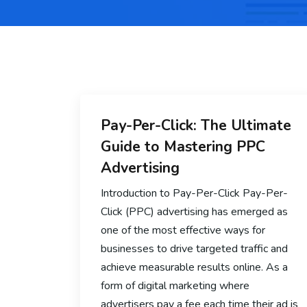
Pay-Per-Click: The Ultimate
Guide to Mastering PPC
Advertising
Introduction to Pay-Per-Click Pay-Per-
Click (PPC) advertising has emerged as
one of the most effective ways for
businesses to drive targeted traffic and
achieve measurable results online. As a
form of digital marketing where
advertisers pay a fee each time their ad is