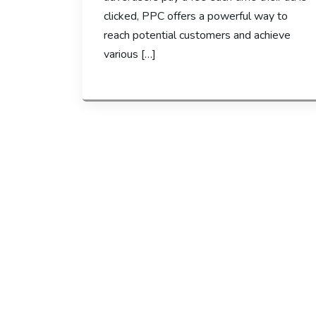
clicked, PPC offers a powerful way to
reach potential customers and achieve
various […]