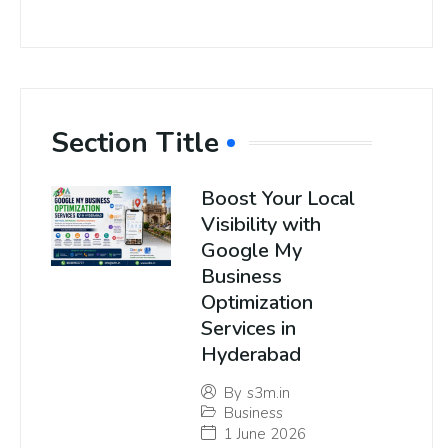
Section Title
Boost Your Local
Visibility with
Google My
Business
Optimization
Services in
Hyderabad
By
s3m.in
Business
1 June 2026