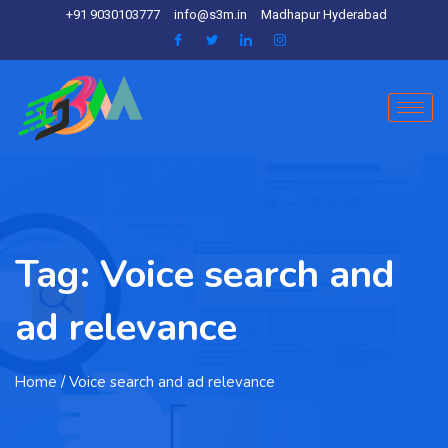
+91 9030103777
info@s3m.in
Madhapur Hyderabad
Tag:
Voice search and
ad relevance
Home
/ Voice search and ad relevance