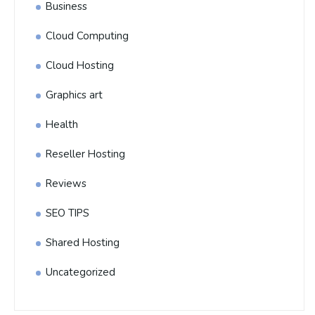
Business
Cloud Computing
Cloud Hosting
Graphics art
Health
Reseller Hosting
Reviews
SEO TIPS
Shared Hosting
Uncategorized