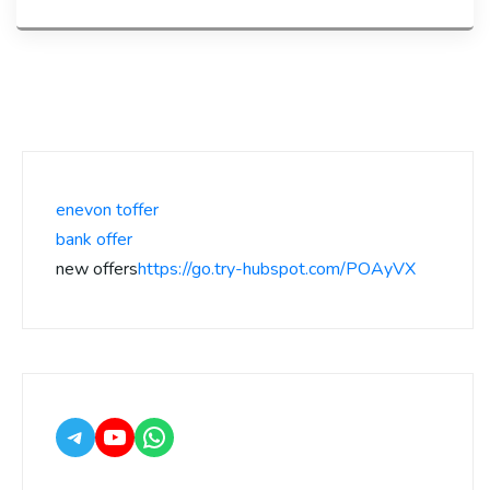
enevon toffer
bank offer
new offers
https://go.try-hubspot.com/POAyVX