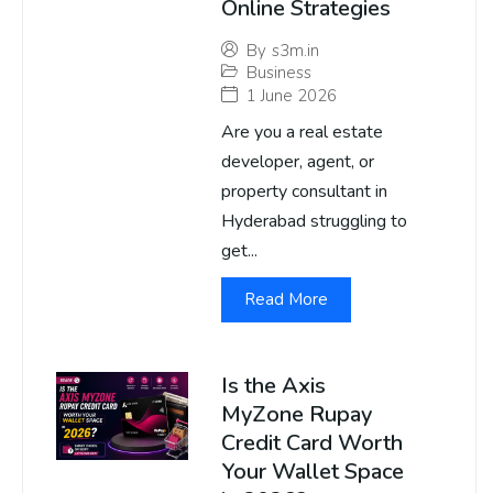
Online Strategies
By
s3m.in
Business
1 June 2026
Are you a real estate
developer, agent, or
property consultant in
Hyderabad struggling to
get...
Read More
Is the Axis
MyZone Rupay
Credit Card Worth
Your Wallet Space