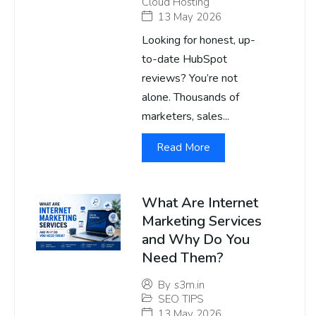
Cloud Hosting
13 May 2026
Looking for honest, up-
to-date HubSpot
reviews? You’re not
alone. Thousands of
marketers, sales...
Read More
What Are Internet
Marketing Services
and Why Do You
Need Them?
By
s3m.in
SEO TIPS
13 May 2026