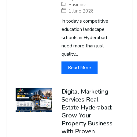
Business
1 June 2026
In today’s competitive
education landscape,
schools in Hyderabad
need more than just
quality...
Read More
Digital Marketing
Services Real
Estate Hyderabad:
Grow Your
Property Business
with Proven