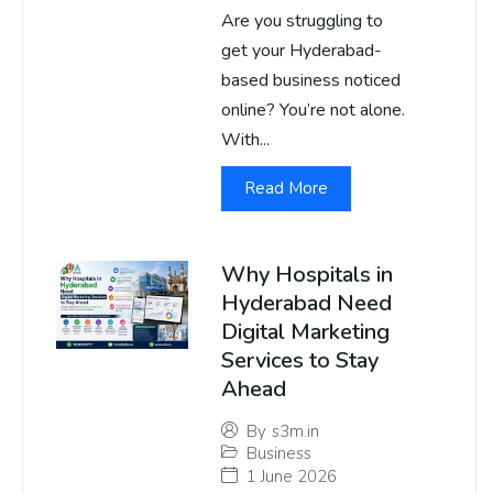
Are you struggling to
get your Hyderabad-
based business noticed
online? You’re not alone.
With...
Read More
Why Hospitals in
Hyderabad Need
Digital Marketing
Services to Stay
Ahead
By
s3m.in
Business
1 June 2026