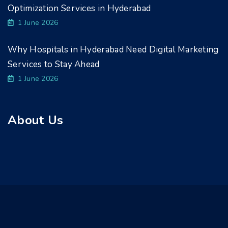
Optimization Services in Hyderabad
1 June 2026
Why Hospitals in Hyderabad Need Digital Marketing
Services to Stay Ahead
1 June 2026
About Us