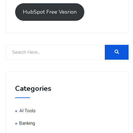
HubSpot Free Vesrion
Categories
AI Tools
Banking