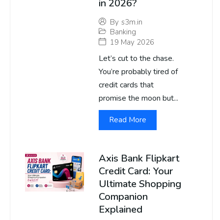
in 2026?
By
s3m.in
Banking
19 May 2026
Let’s cut to the chase.
You’re probably tired of
credit cards that
promise the moon but...
Read More
Axis Bank Flipkart
Credit Card: Your
Ultimate Shopping
Companion
Explained