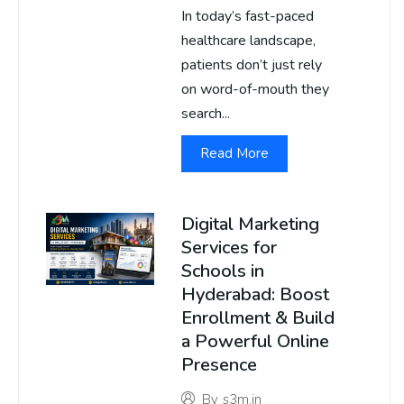
In today’s fast-paced
healthcare landscape,
patients don’t just rely
on word-of-mouth they
search...
Read More
Digital Marketing
Services for
Schools in
Hyderabad: Boost
Enrollment & Build
a Powerful Online
Presence
By
s3m.in