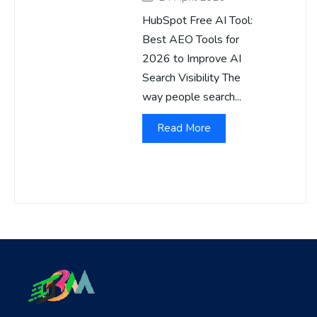
HubSpot Free AI Tool:
Best AEO Tools for
2026 to Improve AI
Search Visibility The
way people search...
Read More