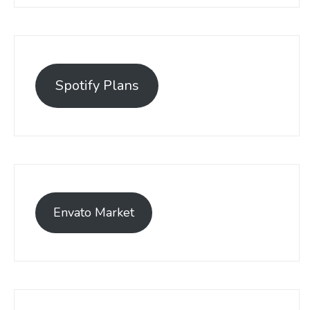
Spotify Plans
Envato Market