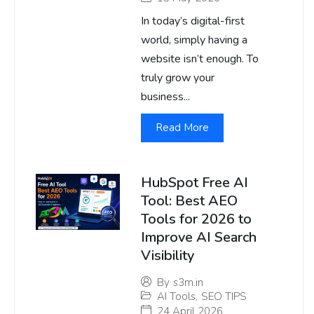
In today’s digital-first
world, simply having a
website isn’t enough. To
truly grow your
business...
Read More
HubSpot Free AI
Tool: Best AEO
Tools for 2026 to
Improve AI Search
Visibility
By
s3m.in
AI Tools
,
SEO TIPS
24 April 2026