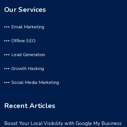
Our Services
Email Marketing
Offline SEO
Lead Generation
Growth Hacking
Social Media Marketing
Recent Articles
Boost Your Local Visibility with Google My Business