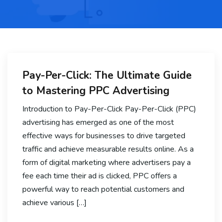
Pay-Per-Click: The Ultimate Guide
to Mastering PPC Advertising
Introduction to Pay-Per-Click Pay-Per-Click (PPC)
advertising has emerged as one of the most
effective ways for businesses to drive targeted
traffic and achieve measurable results online. As a
form of digital marketing where advertisers pay a
fee each time their ad is clicked, PPC offers a
powerful way to reach potential customers and
achieve various […]