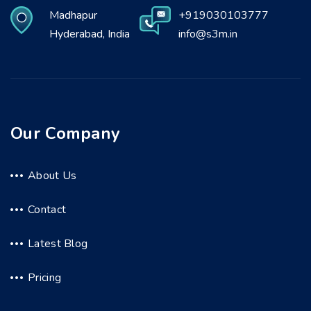
Madhapur
+919030103777
Hyderabad, India
info@s3m.in
Our Company
About Us
Contact
Latest Blog
Pricing