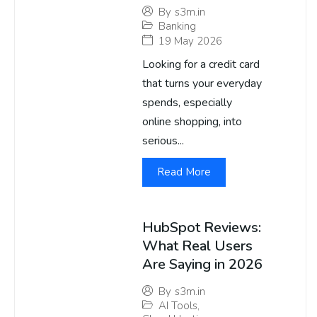
By
s3m.in
Banking
19 May 2026
Looking for a credit card
that turns your everyday
spends, especially
online shopping, into
serious...
Read More
HubSpot Reviews:
What Real Users
Are Saying in 2026
By
s3m.in
AI Tools
,