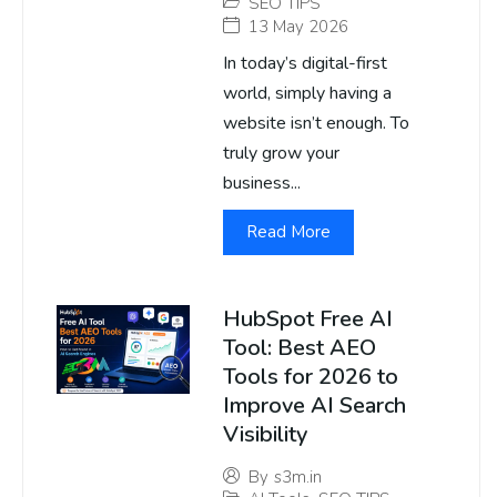
SEO TIPS
13 May 2026
In today’s digital-first
world, simply having a
website isn’t enough. To
truly grow your
business...
Read More
HubSpot Free AI
Tool: Best AEO
Tools for 2026 to
Improve AI Search
Visibility
By
s3m.in