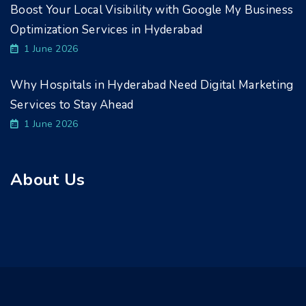
Boost Your Local Visibility with Google My Business
Optimization Services in Hyderabad
1 June 2026
Why Hospitals in Hyderabad Need Digital Marketing
Services to Stay Ahead
1 June 2026
About Us