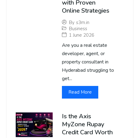
with Proven
Online Strategies
By
s3m.in
Business
1 June 2026
Are you a real estate
developer, agent, or
property consultant in
Hyderabad struggling to
get...
Read More
Is the Axis
MyZone Rupay
Credit Card Worth