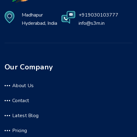
Madhapur
+919030103777
Hyderabad, India
info@s3m.in
Our Company
About Us
Contact
Latest Blog
Pricing