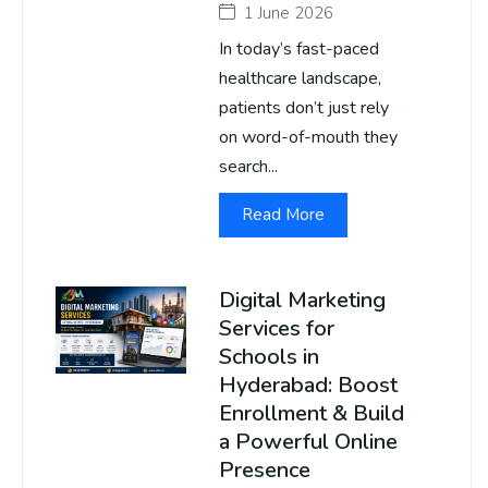
1 June 2026
In today’s fast-paced
healthcare landscape,
patients don’t just rely
on word-of-mouth they
search...
Read More
Digital Marketing
Services for
Schools in
Hyderabad: Boost
Enrollment & Build
a Powerful Online
Presence