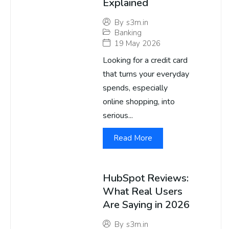
Explained
By
s3m.in
Banking
19 May 2026
Looking for a credit card
that turns your everyday
spends, especially
online shopping, into
serious...
Read More
HubSpot Reviews:
What Real Users
Are Saying in 2026
By
s3m.in