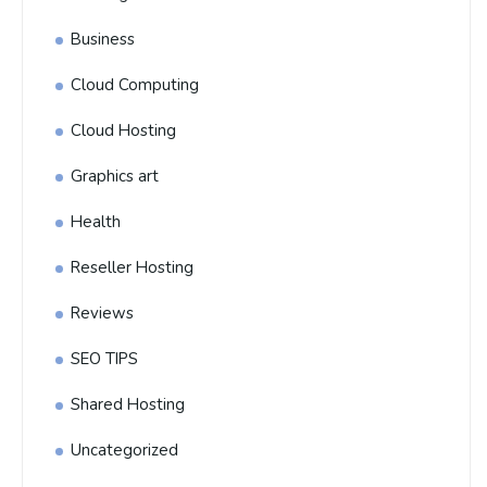
Business
Cloud Computing
Cloud Hosting
Graphics art
Health
Reseller Hosting
Reviews
SEO TIPS
Shared Hosting
Uncategorized