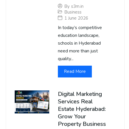
By
s3m.in
Business
1 June 2026
In today’s competitive
education landscape,
schools in Hyderabad
need more than just
quality...
Read More
Digital Marketing
Services Real
Estate Hyderabad:
Grow Your
Property Business