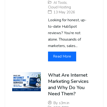
AI Tools
,
Cloud Hosting
13 May 2026
Looking for honest, up-
to-date HubSpot
reviews? You’re not
alone. Thousands of
marketers, sales...
Read More
What Are Internet
Marketing Services
and Why Do You
Need Them?
By
s3m.in