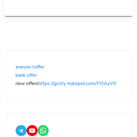
enevon toffer
bank offer
new offers
https://go.try-hubspot.com/POAyVX