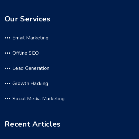
Our Services
Email Marketing
Offline SEO
Lead Generation
Growth Hacking
Social Media Marketing
Recent Articles