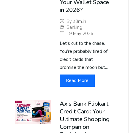
Your Wallet Space
in 2026?
By
s3m.in
Banking
19 May 2026
Let’s cut to the chase.
You’re probably tired of
credit cards that
promise the moon but...
Read More
Axis Bank Flipkart
Credit Card: Your
Ultimate Shopping
Companion