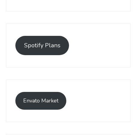
Spotify Plans
Envato Market