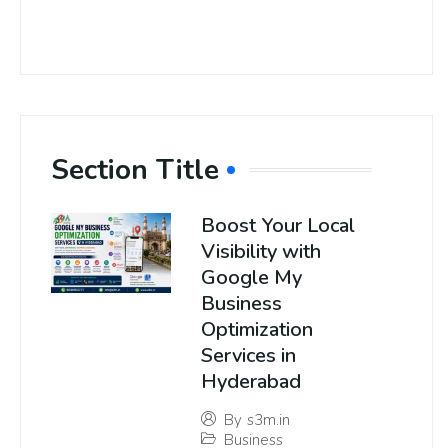
Section Title
Boost Your Local
Visibility with
Google My
Business
Optimization
Services in
Hyderabad
By
s3m.in
Business