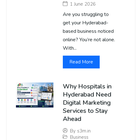
1 June 2026
Are you struggling to
get your Hyderabad-
based business noticed
online? You’re not alone.
With...
Read More
Why Hospitals in
Hyderabad Need
Digital Marketing
Services to Stay
Ahead
By
s3m.in
Business