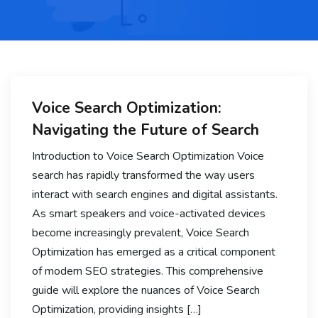
Voice Search Optimization:
Navigating the Future of Search
Introduction to Voice Search Optimization Voice
search has rapidly transformed the way users
interact with search engines and digital assistants.
As smart speakers and voice-activated devices
become increasingly prevalent, Voice Search
Optimization has emerged as a critical component
of modern SEO strategies. This comprehensive
guide will explore the nuances of Voice Search
Optimization, providing insights […]