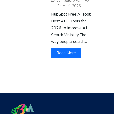
AI Tools
,
SEO TIPS
24 April 2026
HubSpot Free AI Tool:
Best AEO Tools for
2026 to Improve AI
Search Visibility The
way people search...
Read More