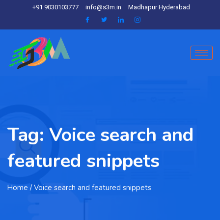
+91 9030103777
info@s3m.in
Madhapur Hyderabad
Tag:
Voice search and
featured snippets
Home
/ Voice search and featured snippets