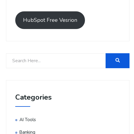
HubSpot Free Vesrion
Categories
AI Tools
Banking