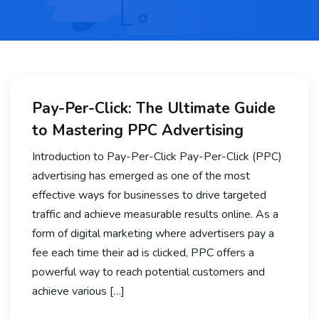
Pay-Per-Click: The Ultimate Guide
to Mastering PPC Advertising
Introduction to Pay-Per-Click Pay-Per-Click (PPC)
advertising has emerged as one of the most
effective ways for businesses to drive targeted
traffic and achieve measurable results online. As a
form of digital marketing where advertisers pay a
fee each time their ad is clicked, PPC offers a
powerful way to reach potential customers and
achieve various […]