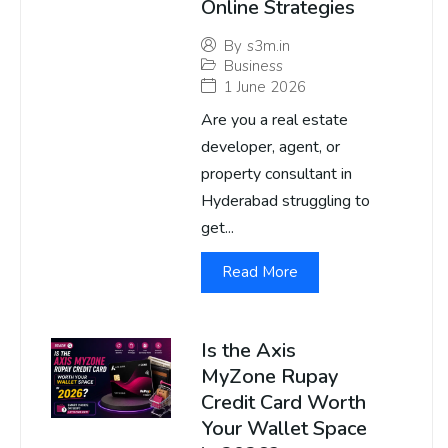
Online Strategies
By
s3m.in
Business
1 June 2026
Are you a real estate
developer, agent, or
property consultant in
Hyderabad struggling to
get...
Read More
Is the Axis
MyZone Rupay
Credit Card Worth
Your Wallet Space