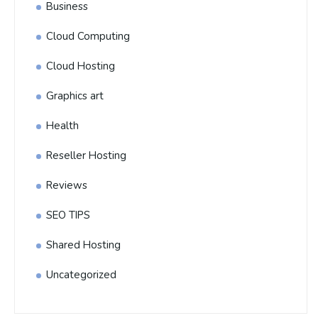
Business
Cloud Computing
Cloud Hosting
Graphics art
Health
Reseller Hosting
Reviews
SEO TIPS
Shared Hosting
Uncategorized