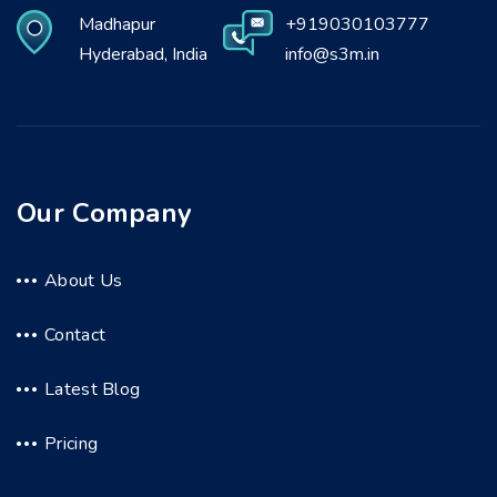
Madhapur
+919030103777
Hyderabad, India
info@s3m.in
Our Company
About Us
Contact
Latest Blog
Pricing