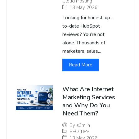
Cloud Hosting
13 May 2026
Looking for honest, up-
to-date HubSpot
reviews? You’re not
alone. Thousands of
marketers, sales...
Read More
What Are Internet
Marketing Services
and Why Do You
Need Them?
By
s3m.in
SEO TIPS
13 May 2026