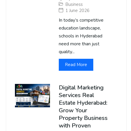
Business
1 June 2026
In today’s competitive
education landscape,
schools in Hyderabad
need more than just
quality...
Read More
Digital Marketing
Services Real
Estate Hyderabad:
Grow Your
Property Business
with Proven