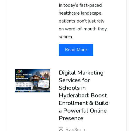
In today’s fast-paced
healthcare landscape,
patients don’t just rely
on word-of-mouth they
search...
Read More
Digital Marketing
Services for
Schools in
Hyderabad: Boost
Enrollment & Build
a Powerful Online
Presence
By
s3m.in