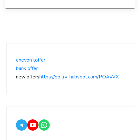
enevon toffer
bank offer
new offers
https://go.try-hubspot.com/POAyVX