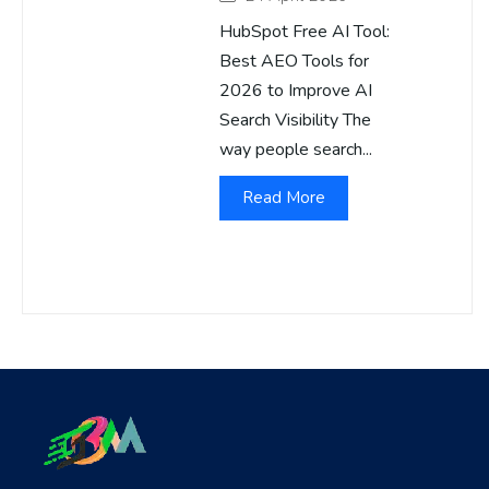
HubSpot Free AI Tool:
Best AEO Tools for
2026 to Improve AI
Search Visibility The
way people search...
Read More