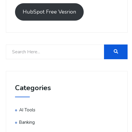
HubSpot Free Vesrion
Categories
AI Tools
Banking