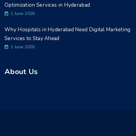
Optimization Services in Hyderabad
1 June 2026
Why Hospitals in Hyderabad Need Digital Marketing
Services to Stay Ahead
1 June 2026
About Us