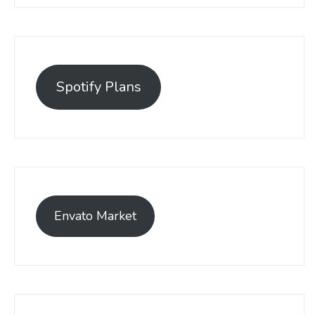
Spotify Plans
Envato Market