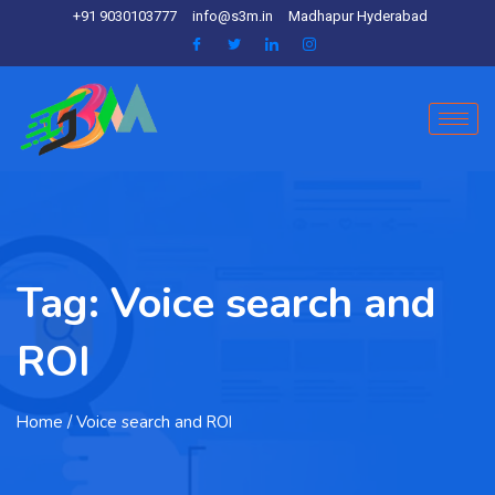
+91 9030103777
info@s3m.in
Madhapur Hyderabad
Tag:
Voice search and
ROI
Home
/ Voice search and ROI