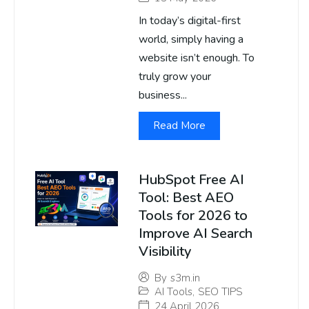
In today’s digital-first
world, simply having a
website isn’t enough. To
truly grow your
business...
Read More
HubSpot Free AI
Tool: Best AEO
Tools for 2026 to
Improve AI Search
Visibility
By
s3m.in
AI Tools
,
SEO TIPS
24 April 2026