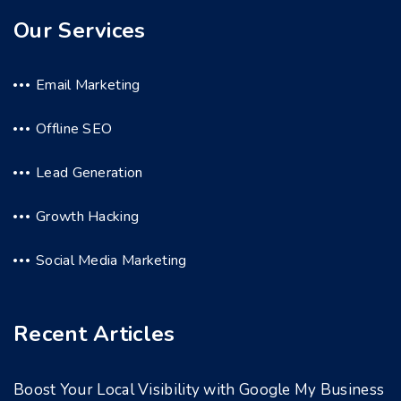
Our Services
Email Marketing
Offline SEO
Lead Generation
Growth Hacking
Social Media Marketing
Recent Articles
Boost Your Local Visibility with Google My Business