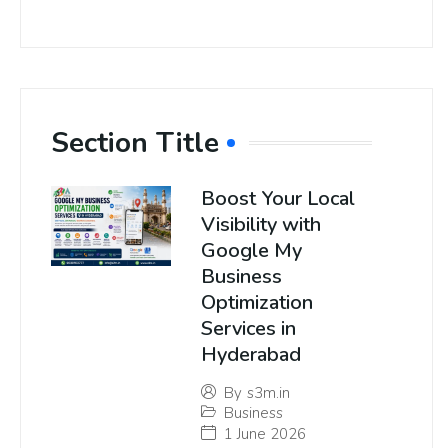
Section Title
Boost Your Local
Visibility with
Google My
Business
Optimization
Services in
Hyderabad
By
s3m.in
Business
1 June 2026