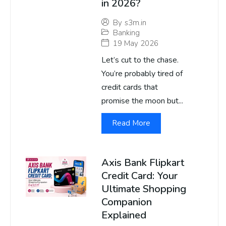
in 2026?
By
s3m.in
Banking
19 May 2026
Let’s cut to the chase.
You’re probably tired of
credit cards that
promise the moon but...
Read More
Axis Bank Flipkart
Credit Card: Your
Ultimate Shopping
Companion
Explained