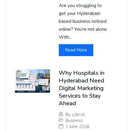
Are you struggling to
get your Hyderabad-
based business noticed
online? You’re not alone.
With...
Read More
Why Hospitals in
Hyderabad Need
Digital Marketing
Services to Stay
Ahead
By
s3m.in
Business
1 June 2026