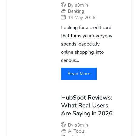
By
s3m.in
Banking
19 May 2026
Looking for a credit card
that turns your everyday
spends, especially
online shopping, into
serious...
Read More
HubSpot Reviews:
What Real Users
Are Saying in 2026
By
s3m.in
AI Tools
,