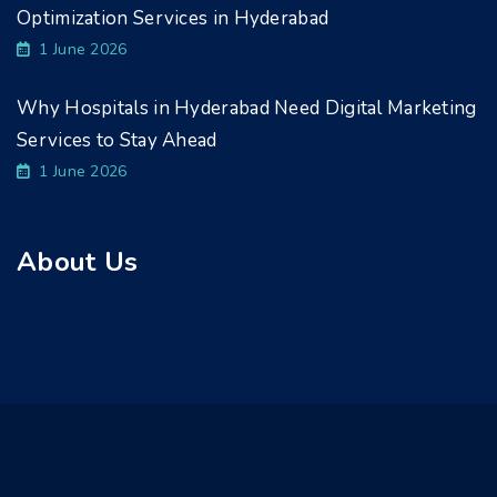
Optimization Services in Hyderabad
1 June 2026
Why Hospitals in Hyderabad Need Digital Marketing
Services to Stay Ahead
1 June 2026
About Us