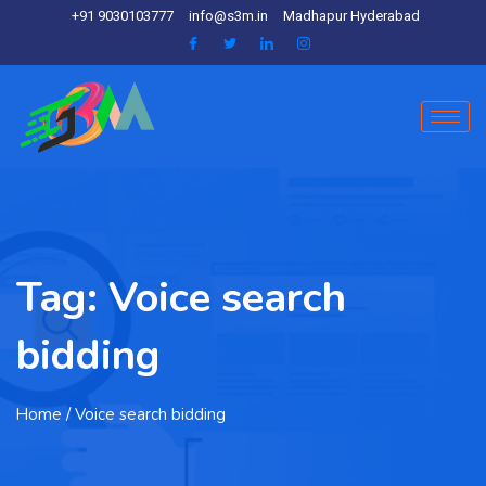
+91 9030103777
info@s3m.in
Madhapur Hyderabad
Tag:
Voice search
bidding
Home
/ Voice search bidding