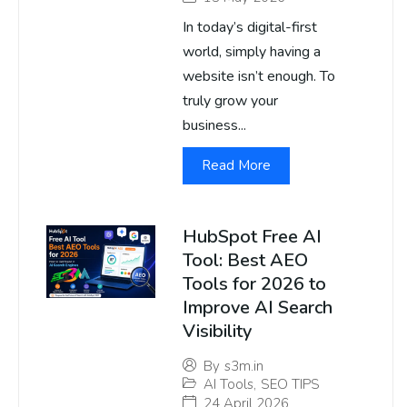
In today’s digital-first
world, simply having a
website isn’t enough. To
truly grow your
business...
Read More
HubSpot Free AI
Tool: Best AEO
Tools for 2026 to
Improve AI Search
Visibility
By
s3m.in
AI Tools
,
SEO TIPS
24 April 2026