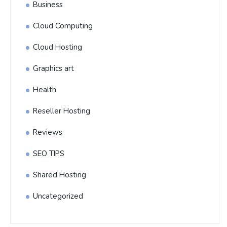
Business
Cloud Computing
Cloud Hosting
Graphics art
Health
Reseller Hosting
Reviews
SEO TIPS
Shared Hosting
Uncategorized