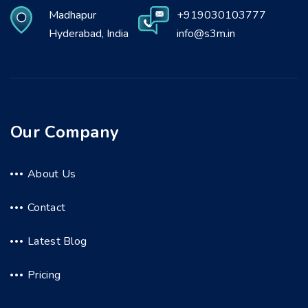
Madhapur
+919030103777
Hyderabad, India
info@s3m.in
Our Company
About Us
Contact
Latest Blog
Pricing