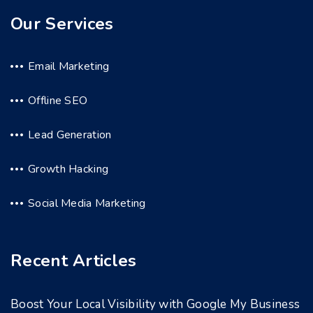
Our Services
Email Marketing
Offline SEO
Lead Generation
Growth Hacking
Social Media Marketing
Recent Articles
Boost Your Local Visibility with Google My Business