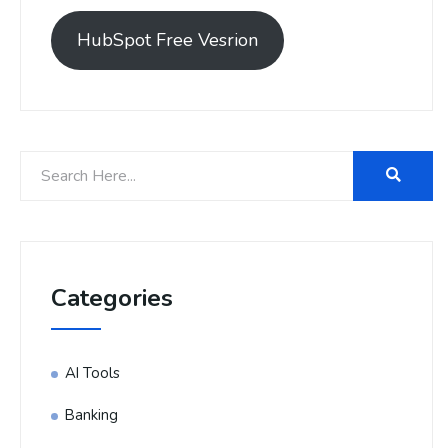
HubSpot Free Vesrion
Categories
AI Tools
Banking