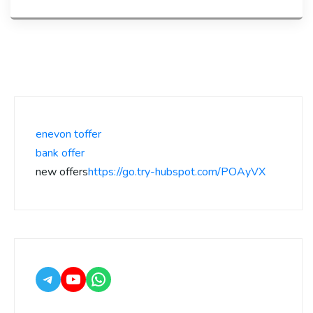
enevon toffer
bank offer
new offers
https://go.try-hubspot.com/POAyVX