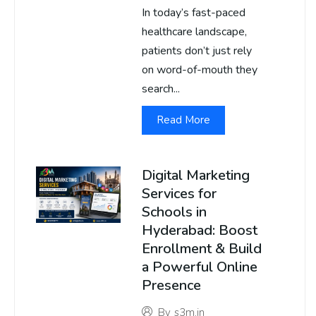
In today’s fast-paced
healthcare landscape,
patients don’t just rely
on word-of-mouth they
search...
Read More
Digital Marketing
Services for
Schools in
Hyderabad: Boost
Enrollment & Build
a Powerful Online
Presence
By
s3m.in