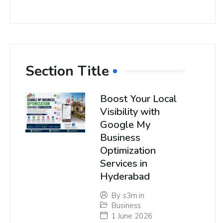
Section Title
Boost Your Local
Visibility with
Google My
Business
Optimization
Services in
Hyderabad
By
s3m.in
Business
1 June 2026