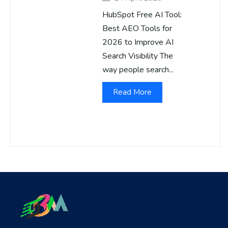
HubSpot Free AI Tool:
Best AEO Tools for
2026 to Improve AI
Search Visibility The
way people search...
Read More