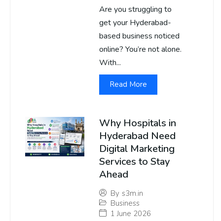
Are you struggling to
get your Hyderabad-
based business noticed
online? You’re not alone.
With...
Read More
Why Hospitals in
Hyderabad Need
Digital Marketing
Services to Stay
Ahead
By
s3m.in
Business
1 June 2026