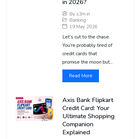
in 2026?
By
s3m.in
Banking
19 May 2026
Let’s cut to the chase.
You’re probably tired of
credit cards that
promise the moon but...
Read More
Axis Bank Flipkart
Credit Card: Your
Ultimate Shopping
Companion
Explained