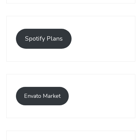
Spotify Plans
Envato Market