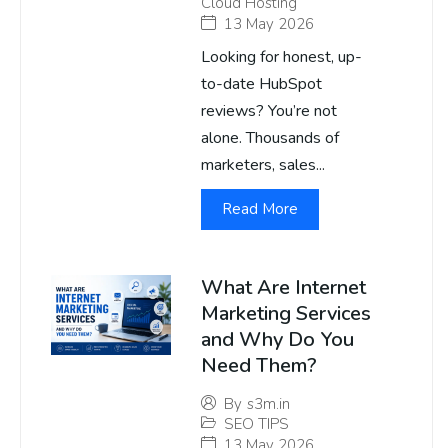
Cloud Hosting
13 May 2026
Looking for honest, up-
to-date HubSpot
reviews? You’re not
alone. Thousands of
marketers, sales...
Read More
What Are Internet
Marketing Services
and Why Do You
Need Them?
By
s3m.in
SEO TIPS
13 May 2026