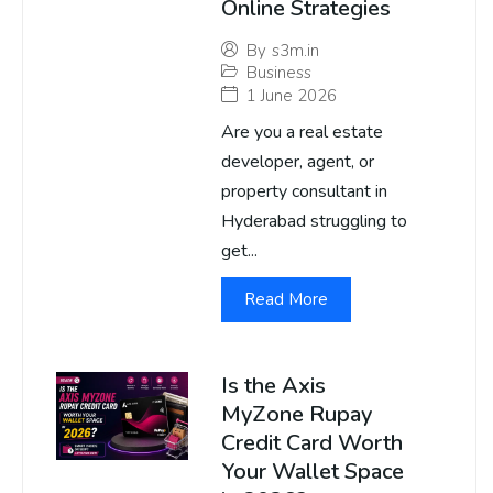
Online Strategies
By
s3m.in
Business
1 June 2026
Are you a real estate
developer, agent, or
property consultant in
Hyderabad struggling to
get...
Read More
Is the Axis
MyZone Rupay
Credit Card Worth
Your Wallet Space