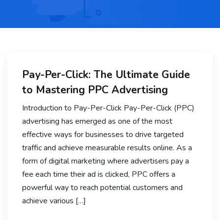
Pay-Per-Click: The Ultimate Guide
to Mastering PPC Advertising
Introduction to Pay-Per-Click Pay-Per-Click (PPC)
advertising has emerged as one of the most
effective ways for businesses to drive targeted
traffic and achieve measurable results online. As a
form of digital marketing where advertisers pay a
fee each time their ad is clicked, PPC offers a
powerful way to reach potential customers and
achieve various […]