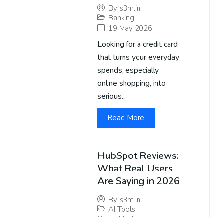
By
s3m.in
Banking
19 May 2026
Looking for a credit card
that turns your everyday
spends, especially
online shopping, into
serious...
Read More
HubSpot Reviews:
What Real Users
Are Saying in 2026
By
s3m.in
AI Tools
,