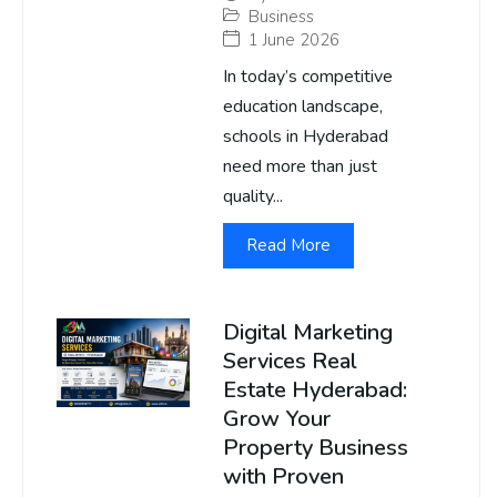
Business
1 June 2026
In today’s competitive
education landscape,
schools in Hyderabad
need more than just
quality...
Read More
Digital Marketing
Services Real
Estate Hyderabad:
Grow Your
Property Business
with Proven